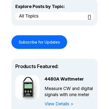
Explore Posts by Topic:
All Topics
Subscribe for Updates
Products Featured:
4480A Wattmeter
Measure CW and digital
signals with one meter
View Details >