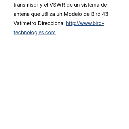
transmisor y el VSWR de un sistema de
antena que utiliza un Modelo de Bird 43
Vatímetro Direccional
http://www.bird-
technologies.com