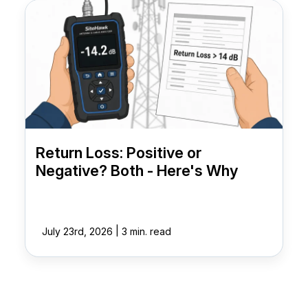
Return Loss: Positive or
Negative? Both - Here's Why
|
July 23rd, 2026
3 min. read