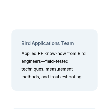
Bird Applications Team
Applied RF know-how from Bird
engineers—field-tested
techniques, measurement
methods, and troubleshooting.