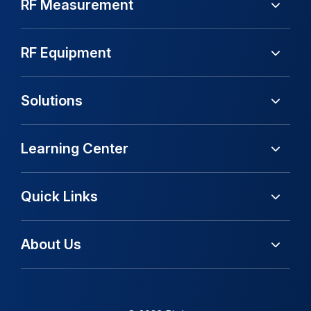
RF Measurement
RF Equipment
Solutions
Learning Center
Quick Links
About Us