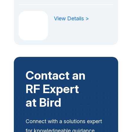
View Details >
Contact an
RF Expert
at Bird
Connect with a solutions expert
for knowledgeable guidance.