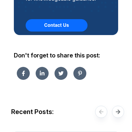
Don't forget to share this post:
Recent Posts: