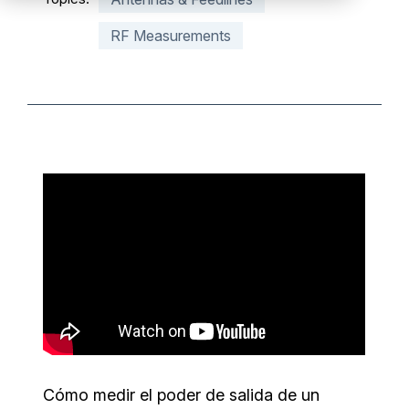
Partners
RF Measurements
Service Center
RMA Request
Login
Contact Us
Cómo medir el poder de salida de un