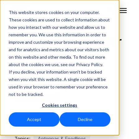
This website stores cookies on your computer.
These cookies are used to collect information about
how you interact with our website and allow us to
remember you. We use this information in order to
RF Measurement
How to Use a Power
improve and customize your browsing experience
and for analytics and metrics about our visitors both
Meter for
RF Equipment
on this website and other media. To find out more
Transmitter &
about the cookies we use, see our Privacy Policy.
Solutions
If you decline, your information won’t be tracked
VSWR (Spanish
when you visit this website. A single cookie will be
used in your browser to remember your preference
Learning Center
Version)
not to be tracked.
Cookies settings
About
August 27th, 2025
Accept
Decline
Technical Support
1 min. read | By
Bird Applications Team
Topics:
Antennas & Feedlines