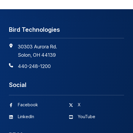
Bird Technologies
30303 Aurora Rd.
Solon, OH 44139
440-248-1200
Social
Facebook
X
LinkedIn
YouTube