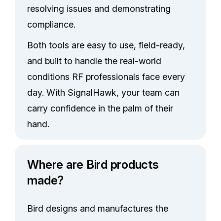
resolving issues and demonstrating
compliance.
Both tools are easy to use, field-ready,
and built to handle the real-world
conditions RF professionals face every
day. With SignalHawk, your team can
carry confidence in the palm of their
hand.
Where are Bird products
made?
Bird designs and manufactures the