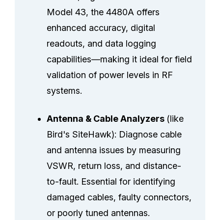
Model 43, the 4480A offers
enhanced accuracy, digital
readouts, and data logging
capabilities—making it ideal for field
validation of power levels in RF
systems.
Antenna & Cable Analyzers
(like
Bird's SiteHawk): Diagnose cable
and antenna issues by measuring
VSWR, return loss, and distance-
to-fault. Essential for identifying
damaged cables, faulty connectors,
or poorly tuned antennas.