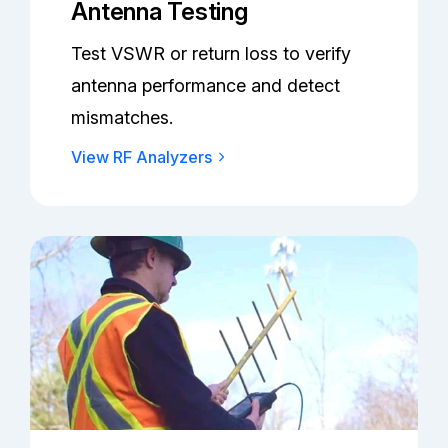
Antenna Testing
Test VSWR or return loss to verify
antenna performance and detect
mismatches.
View RF Analyzers