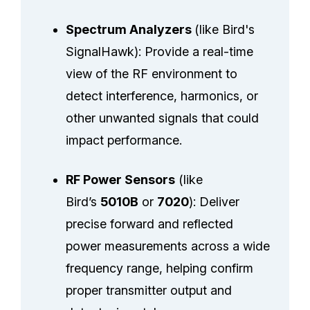
Spectrum Analyzers
(like Bird's
SignalHawk): Provide a real-time
view of the RF environment to
detect interference, harmonics, or
other unwanted signals that could
impact performance.
RF Power Sensors
(like
Bird’s
5010B
or
7020
): Deliver
precise forward and reflected
power measurements across a wide
frequency range, helping confirm
proper transmitter output and