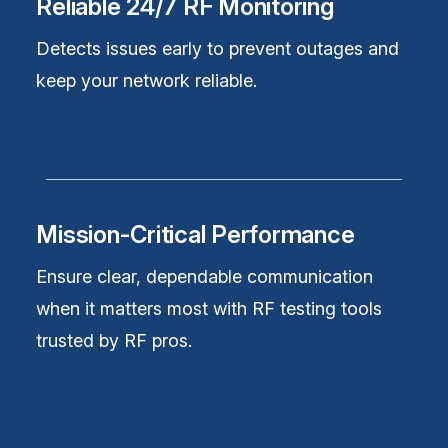
Reliable 24/7 RF Monitoring
Detects issues early to prevent outages and
keep your network reliable.
Mission-Critical Performance
Ensure clear, dependable communication
when it matters most with RF testing tools
trusted by RF pros.