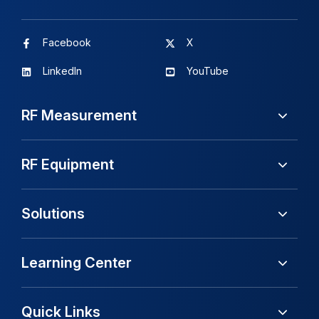
Facebook
X
LinkedIn
YouTube
RF Measurement
RF Equipment
Solutions
Learning Center
Quick Links