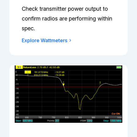
Check transmitter power output to
confirm radios are performing within
spec.
Explore Wattmeters