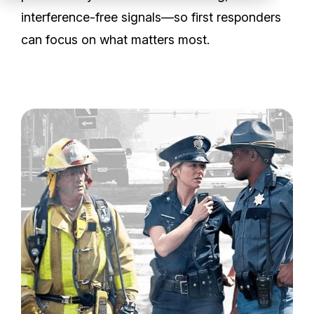
Partners
interference-free signals—so first responders
can focus on what matters most.
Service Center
RMA Request
Login
Contact Us