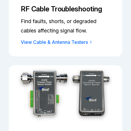
RF Cable Troubleshooting
Find faults, shorts, or degraded
cables affecting signal flow.
View Cable & Antenna Testers