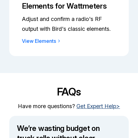
Elements for Wattmeters
Adjust and confirm a radio's RF
output with Bird's classic elements.
View Elements
FAQs
Have more questions?
Get Expert Help>
We’re wasting budget on