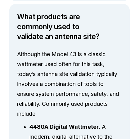
What products are
commonly used to
validate an antenna site?
Although the Model 43 is a classic
wattmeter used often for this task,
today’s antenna site validation typically
involves a combination of tools to
ensure system performance, safety, and
reliability. Commonly used products
include:
4480A Digital Wattmeter
: A
modern, digital alternative to the