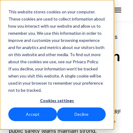
This website stores cookies on your computer.
These cookies are used to collect information about
how you interact with our website and allow us to
remember you. We use this information in order to
RF Measurement
Trusted Performance for Over 80 Years
improve and customize your browsing experience
and for analytics and metrics about our visitors both
Reliable RF When
RF Equipment
on this website and other media. To find out more
about the cookies we use, see our Privacy Policy.
Lives Are on the
Solutions
If you decline, your information won’t be tracked
when you visit this website. A single cookie will be
Line
used in your browser to remember your preference
Learning Center
not to be tracked.
Cookies settings
About
From dispatch to disaster response, clear
communications are non-negotiable.
Bird’s RF
Accept
Decline
Technical Support
measurement and monitoring solutions help
public safety teams maintain strong,