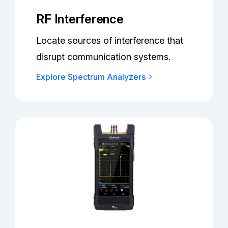
RF Interference
Locate sources of interference that
disrupt communication systems.
Explore Spectrum Analyzers