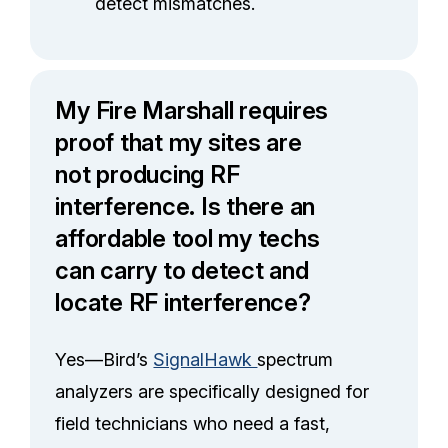
detect mismatches.
My Fire Marshall requires
proof that my sites are
not producing RF
interference. Is there an
affordable tool my techs
can carry to detect and
locate RF interference?
Yes—Bird’s
SignalHawk
spectrum
analyzers are specifically designed for
field technicians who need a fast,