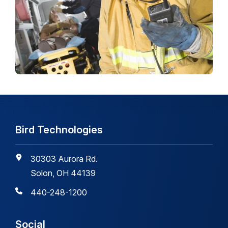
Bird Technologies
30303 Aurora Rd.
Solon, OH 44139
440-248-1200
Social