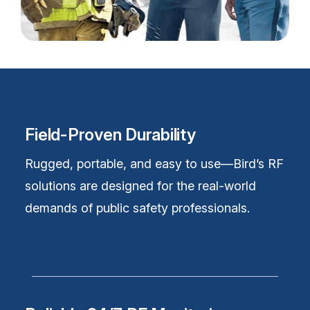
Field-Proven Durability
Rugged, portable, and easy to use—Bird’s RF
solutions are designed for the real-world
demands of public safety professionals.