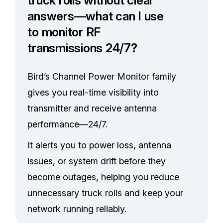
truck rolls without clear
answers—what can I use
to monitor RF
transmissions 24/7?
Bird’s Channel Power Monitor family
gives you real-time visibility into
transmitter and receive antenna
performance—24/7.
It alerts you to power loss, antenna
issues, or system drift before they
become outages, helping you reduce
unnecessary truck rolls and keep your
network running reliably.