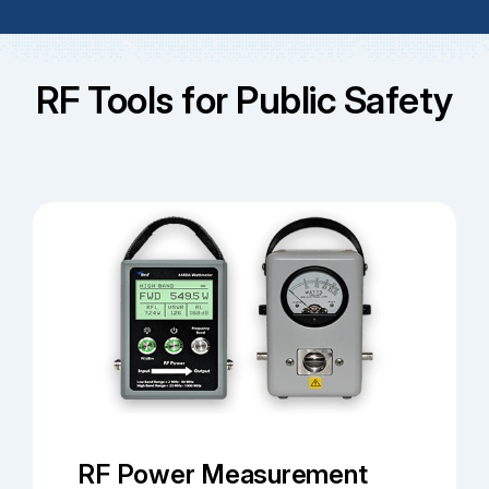
RF Tools for Public Safety
RF Power Measurement