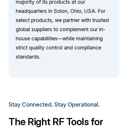
majority of its products at our
headquarters in Solon, Ohio, USA. For
select products, we partner with trusted
global suppliers to complement our in-
house capabilities—while maintaining
strict quality control and compliance
standards.
Stay Connected. Stay Operational.
The Right RF Tools for