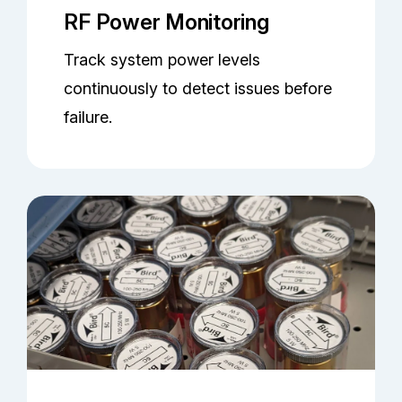
RF Power Monitoring
Track system power levels
continuously to detect issues before
failure.