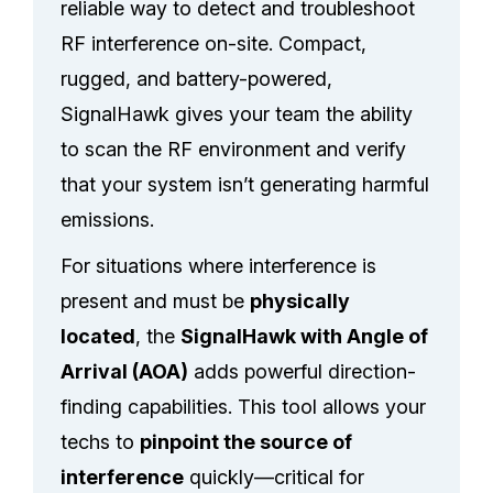
reliable way to detect and troubleshoot
RF interference on-site. Compact,
rugged, and battery-powered,
SignalHawk gives your team the ability
to scan the RF environment and verify
that your system isn’t generating harmful
emissions.
For situations where interference is
present and must be
physically
located
, the
SignalHawk with Angle of
Arrival (AOA)
adds powerful direction-
finding capabilities. This tool allows your
techs to
pinpoint the source of
interference
quickly—critical for