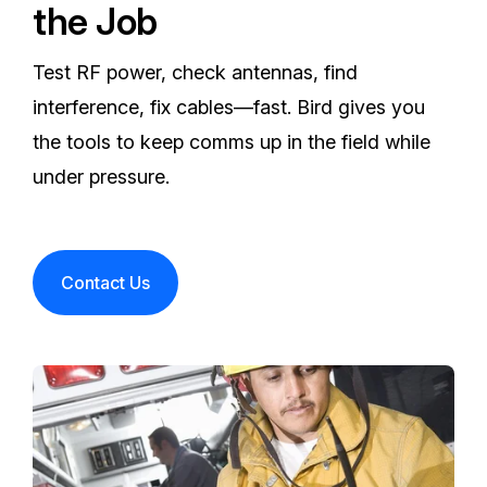
the Job
Test RF power, check antennas, find
interference, fix cables—fast. Bird gives you
the tools to keep comms up in the field while
under pressure.
Contact Us