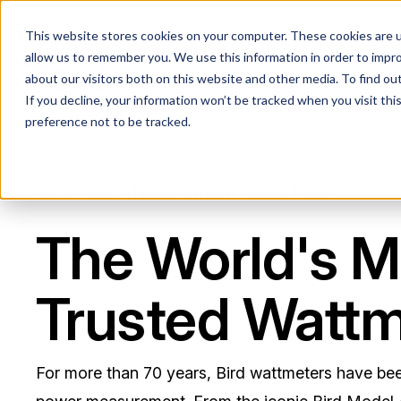
This website stores cookies on your computer. These cookies are u
allow us to remember you. We use this information in order to impr
about our visitors both on this website and other media. To find ou
If you decline, your information won’t be tracked when you visit th
preference not to be tracked.
RF Power Measurement Since 1942
The World's M
Trusted Wattm
For more than 70 years, Bird wattmeters have be