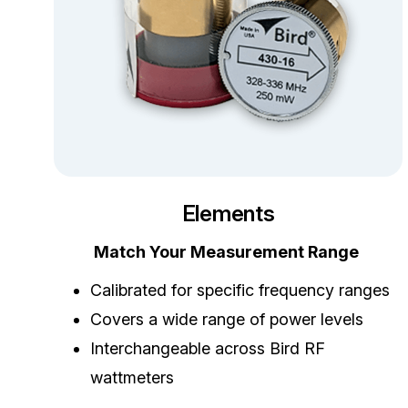
Elements
Match Your Measurement Range
Calibrated for specific frequency ranges
Covers a wide range of power levels
Interchangeable across Bird RF
wattmeters