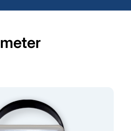
tmeter