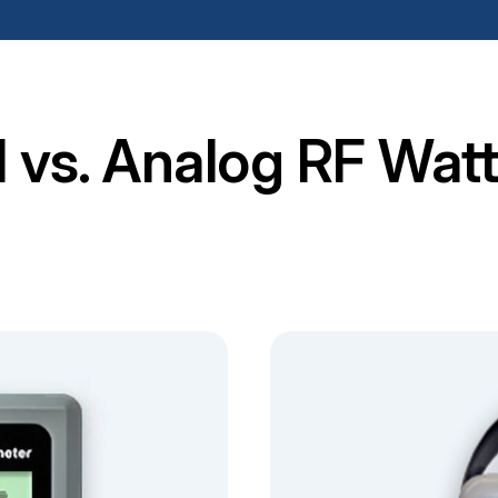
al vs. Analog RF Wat