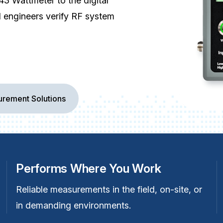
3 Wattmeter to the digital
d engineers verify RF system
rement Solutions
Performs Where You Work
Reliable measurements in the field, on-site, or
in demanding environments.