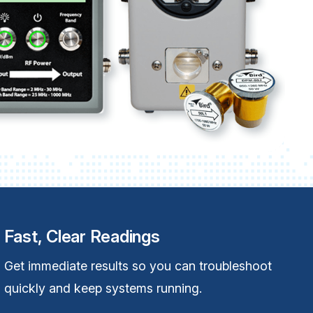
Fast, Clear Readings
Get immediate results so you can troubleshoot
quickly and keep systems running.