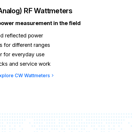
nalog) RF Wattmeters
 power measurement in the field
d reflected power
 for different ranges
r for everyday use
ecks and service work
xplore CW Wattmeters