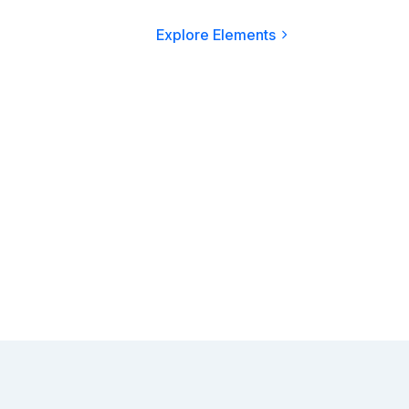
Explore Elements