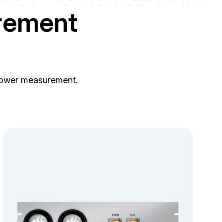
rement
 power measurement.