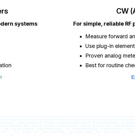
ers
CW (A
odern systems
For simple, reliable RF
Measure forward an
Use plug-in elements
Proven analog mete
ation
Best for routine ch
E