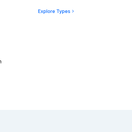
Explore Types
n