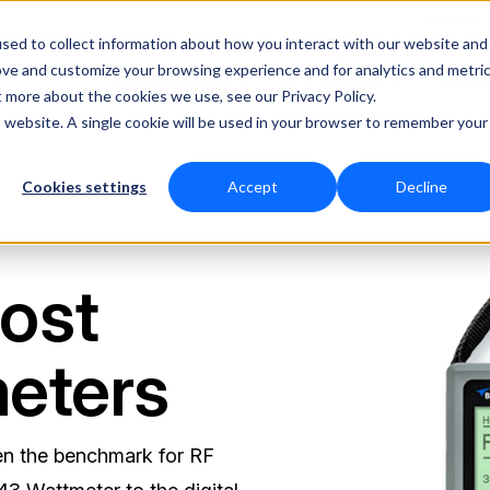
Technical
sed to collect information about how you interact with our website and
ove and customize your browsing experience and for analytics and metri
RF Measurement
RF Equipment
Solutio
t more about the cookies we use, see our Privacy Policy.
is website. A single cookie will be used in your browser to remember your
Cookies settings
Accept
Decline
ost
eters
en the benchmark for RF