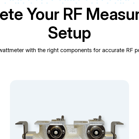
ete Your RF Measu
Setup
wattmeter with the right components for accurate RF