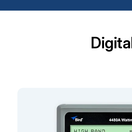
Digit