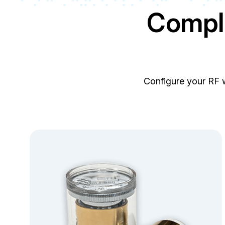
Compl
Configure your RF 