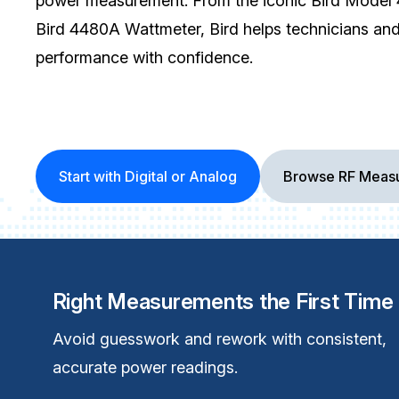
power measurement. From the iconic Bird Model 4
Bird 4480A Wattmeter, Bird helps technicians an
performance with confidence.
Start with Digital or Analog
Browse RF Measu
Right Measurements the First Time
Avoid guesswork and rework with consistent,
accurate power readings.