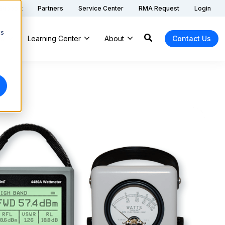
 Support
Partners
Service Center
RMA Request
Login
cs
ns
Learning Center
About
Contact Us