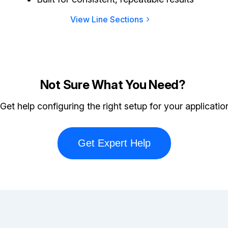
View Line Sections
Not Sure What You Need?
Get help configuring the right setup for your applicatio
Get Expert Help