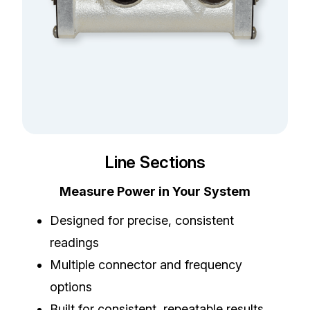
Line Sections
Measure Power in Your System
Designed for precise, consistent
readings
Multiple connector and frequency
options
Built for consistent, repeatable results