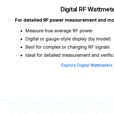
Digital RF Wattmet
For detailed RF power measurement and m
Measure true average RF power
Digital or gauge-style display (by model)
Best for complex or changing RF signals
Ideal for detailed measurement and verific
Explore Digital Wattmeters