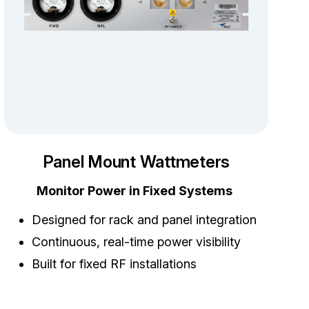
Panel Mount Wattmeters
Monitor Power in Fixed Systems
Designed for rack and panel integration
Continuous, real-time power visibility
Built for fixed RF installations