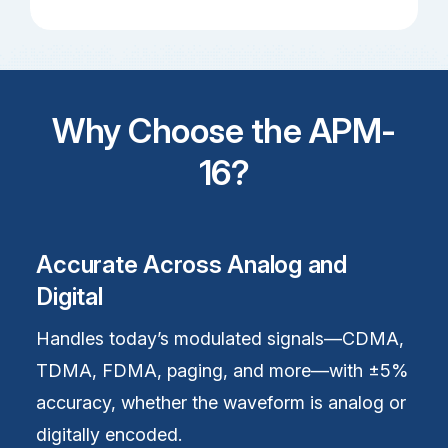
Why Choose the APM-
16?
Accurate Across Analog and
Digital
Handles today’s modulated signals—CDMA,
TDMA, FDMA, paging, and more—with ±5%
accuracy, whether the waveform is analog or
digitally encoded.