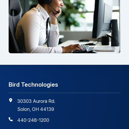
Bird Technologies
30303 Aurora Rd.
Solon, OH 44139
440-248-1200