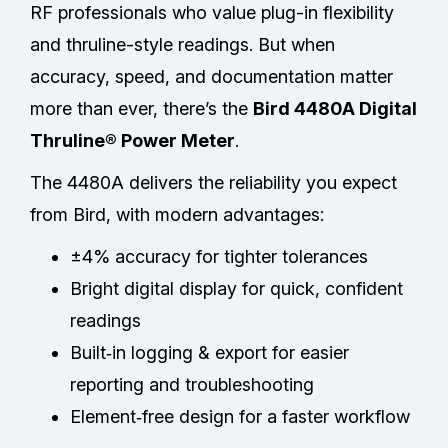
RF professionals who value plug-in flexibility
and thruline-style readings. But when
accuracy, speed, and documentation matter
more than ever, there’s the
Bird 4480A Digital
Thruline® Power Meter
.
The 4480A delivers the reliability you expect
from Bird, with modern advantages:
±4% accuracy for tighter tolerances
Bright digital display for quick, confident
readings
Built‑in logging & export for easier
reporting and troubleshooting
Element‑free design for a faster workflow