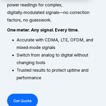
Partners
power readings for complex,
digitally‑modulated signals—no correction
Service Center
factors, no guesswork.
RMA Request
One meter. Any signal. Every time.
Accurate with CDMA, LTE, OFDM, and
Login
mixed‑mode signals
Switch from analog to digital without
Contact Us
changing tools
Trusted results to protect uptime and
performance
Get Quote