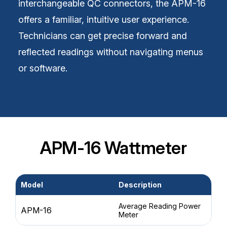
interchangeable QC connectors, the APM-16
offers a familiar, intuitive user experience.
Technicians can get precise forward and
reflected readings without navigating menus
or software.
APM-16 Wattmeter
Model
Description
Po
Average Reading Power
APM-16
1 
Meter