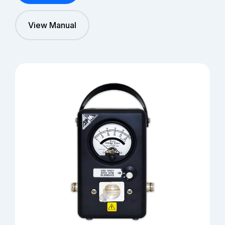
View Manual