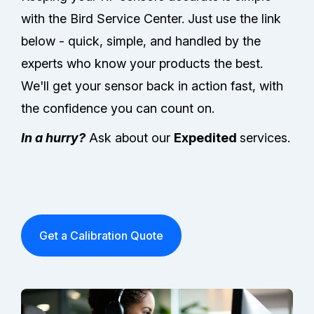
with the Bird Service Center. Just use the link
below - quick, simple, and handled by the
experts who know your products the best.
We'll get your sensor back in action fast, with
the confidence you can count on.
In a hurry?
Ask about our
Expedited
services.
Get a Calibration Quote