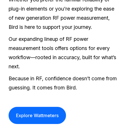
plug-in elements or you're exploring the ease
of new generation RF power measurement,
Bird is here to support your journey.
Our expanding lineup of RF power
measurement tools offers options for every
workflow—rooted in accuracy, built for what’s
next.
Because in RF, confidence doesn’t come from
guessing. It comes from Bird.
Explore Wattmeters