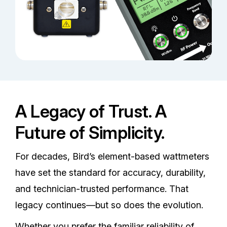
A Legacy of Trust. A
Future of Simplicity.
For decades, Bird’s element-based wattmeters
have set the standard for accuracy, durability,
and technician-trusted performance. That
legacy continues—but so does the evolution.
Whether you prefer the familiar reliability of