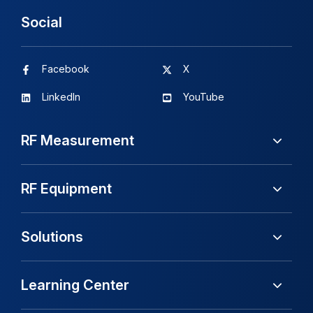
Social
Facebook
X
LinkedIn
YouTube
RF Measurement
RF Equipment
Solutions
Learning Center