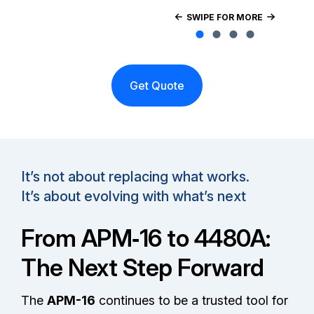
SWIPE FOR MORE
Get Quote
It’s not about replacing what works.
It’s about evolving with what’s next
From APM‑16 to 4480A:
The Next Step Forward
The
APM-16
continues to be a trusted tool for