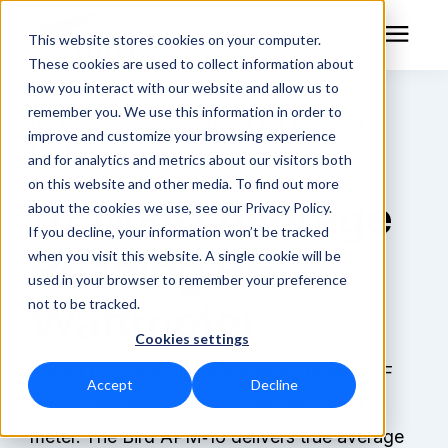
This website stores cookies on your computer.
These cookies are used to collect information about
how you interact with our website and allow us to
remember you. We use this information in order to
RF Measurement
RF Power Measurement for Modern
improve and customize your browsing experience
Digital Signals
and for analytics and metrics about our visitors both
RF Equipment
on this website and other media. To find out more
APM-16 Average
about the cookies we use, see our Privacy Policy.
Solutions
If you decline, your information won’t be tracked
Reading RF
when you visit this website. A single cookie will be
used in your browser to remember your preference
Learning Center
Wattmeter
not to be tracked.
Cookies settings
About
From LTE to narrowband analog, today’s RF
Accept
Decline
Technical Support
signals demand more than an old‑school
meter. The Bird APM‑16 delivers true average