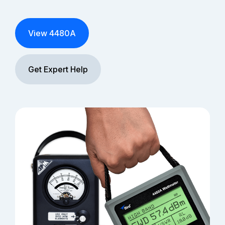
View 4480A
Get Expert Help