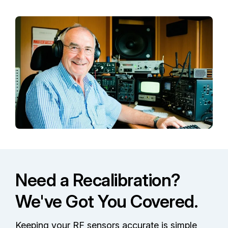
Need a Recalibration?
We've Got You Covered.
Keeping your RF sensors accurate is simple