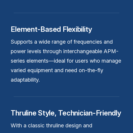
Element-Based Flexibility
Supports a wide range of frequencies and
power levels through interchangeable APM-
series elements—ideal for users who manage
varied equipment and need on-the-fly
adaptability.
Thruline Style, Technician-Friendly
With a classic thruline design and