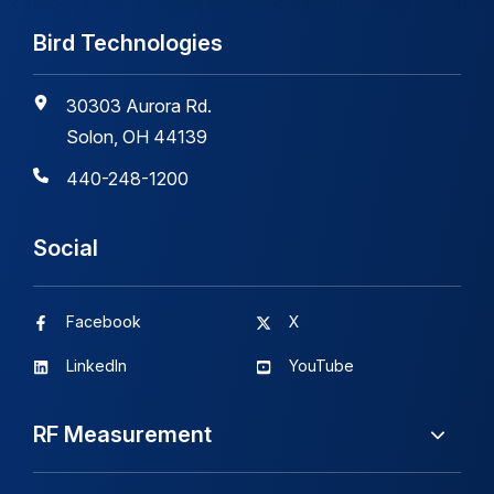
Bird Technologies
30303 Aurora Rd.
Solon, OH 44139
440-248-1200
Social
Facebook
X
LinkedIn
YouTube
RF Measurement