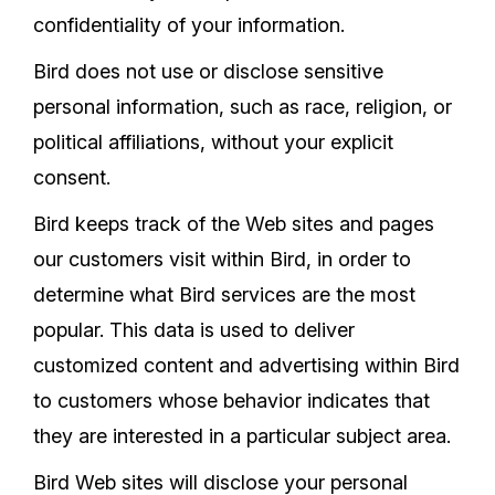
confidentiality of your information.
Bird does not use or disclose sensitive
personal information, such as race, religion, or
political affiliations, without your explicit
consent.
Bird keeps track of the Web sites and pages
our customers visit within Bird, in order to
determine what Bird services are the most
popular. This data is used to deliver
customized content and advertising within Bird
to customers whose behavior indicates that
they are interested in a particular subject area.
Bird Web sites will disclose your personal