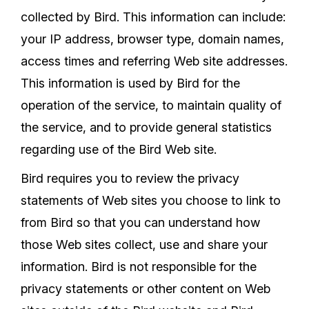
collected by Bird. This information can include:
your IP address, browser type, domain names,
access times and referring Web site addresses.
This information is used by Bird for the
operation of the service, to maintain quality of
the service, and to provide general statistics
regarding use of the Bird Web site.
Bird requires you to review the privacy
statements of Web sites you choose to link to
from Bird so that you can understand how
those Web sites collect, use and share your
information. Bird is not responsible for the
privacy statements or other content on Web