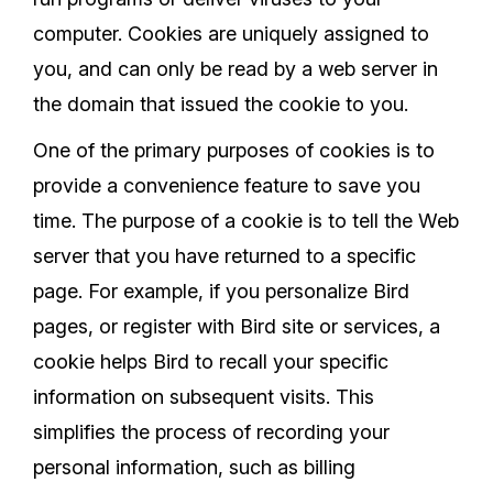
computer. Cookies are uniquely assigned to
you, and can only be read by a web server in
the domain that issued the cookie to you.
One of the primary purposes of cookies is to
provide a convenience feature to save you
time. The purpose of a cookie is to tell the Web
server that you have returned to a specific
page. For example, if you personalize Bird
pages, or register with Bird site or services, a
cookie helps Bird to recall your specific
information on subsequent visits. This
simplifies the process of recording your
personal information, such as billing