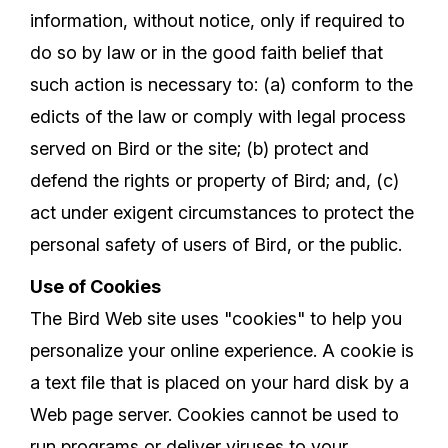
information, without notice, only if required to
do so by law or in the good faith belief that
such action is necessary to: (a) conform to the
edicts of the law or comply with legal process
served on Bird or the site; (b) protect and
defend the rights or property of Bird; and, (c)
act under exigent circumstances to protect the
personal safety of users of Bird, or the public.
Use of Cookies
The Bird Web site uses "cookies" to help you
personalize your online experience. A cookie is
a text file that is placed on your hard disk by a
Web page server. Cookies cannot be used to
run programs or deliver viruses to your