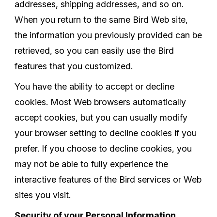
addresses, shipping addresses, and so on.
When you return to the same Bird Web site,
the information you previously provided can be
retrieved, so you can easily use the Bird
features that you customized.
You have the ability to accept or decline
cookies. Most Web browsers automatically
accept cookies, but you can usually modify
your browser setting to decline cookies if you
prefer. If you choose to decline cookies, you
may not be able to fully experience the
interactive features of the Bird services or Web
sites you visit.
Security of your Personal Information