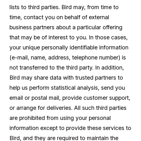
lists to third parties. Bird may, from time to
time, contact you on behalf of external
business partners about a particular offering
that may be of interest to you. In those cases,
your unique personally identifiable information
(e-mail, name, address, telephone number) is
not transferred to the third party. In addition,
Bird may share data with trusted partners to
help us perform statistical analysis, send you
email or postal mail, provide customer support,
or arrange for deliveries. All such third parties
are prohibited from using your personal
information except to provide these services to
Bird, and they are required to maintain the