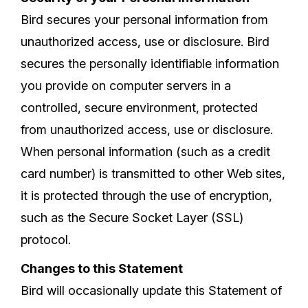
Bird secures your personal information from
unauthorized access, use or disclosure. Bird
secures the personally identifiable information
you provide on computer servers in a
controlled, secure environment, protected
from unauthorized access, use or disclosure.
When personal information (such as a credit
card number) is transmitted to other Web sites,
it is protected through the use of encryption,
such as the Secure Socket Layer (SSL)
protocol.
Changes to this Statement
Bird will occasionally update this Statement of