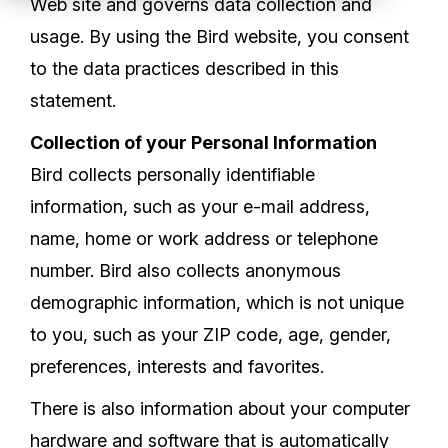
Web site and governs data collection and
Partners
usage. By using the Bird website, you consent
Service Center
to the data practices described in this
statement.
RMA Request
Collection of your Personal Information
Login
Bird collects personally identifiable
information, such as your e-mail address,
name, home or work address or telephone
Contact Us
number. Bird also collects anonymous
demographic information, which is not unique
to you, such as your ZIP code, age, gender,
preferences, interests and favorites.
There is also information about your computer
hardware and software that is automatically