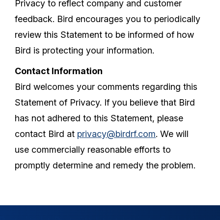
Privacy to reflect company and customer
feedback. Bird encourages you to periodically
review this Statement to be informed of how
Bird is protecting your information.
Contact Information
Bird welcomes your comments regarding this
Statement of Privacy. If you believe that Bird
has not adhered to this Statement, please
contact Bird at
privacy@birdrf.com
. We will
use commercially reasonable efforts to
promptly determine and remedy the problem.