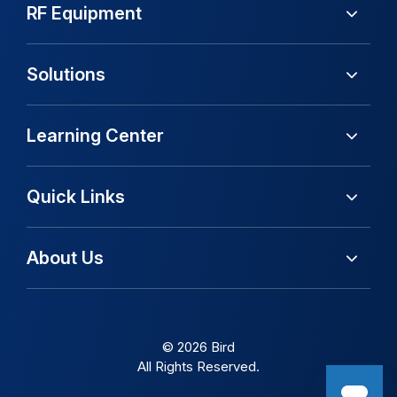
RF Equipment
Solutions
Learning Center
Quick Links
About Us
© 2026 Bird
All Rights Reserved.