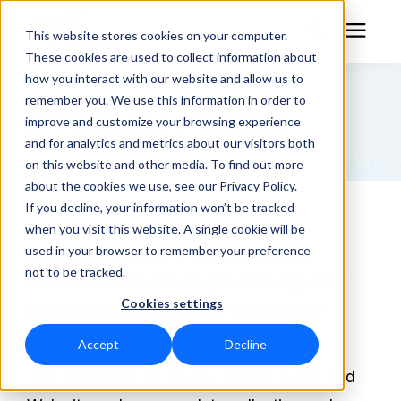
This website stores cookies on your computer.
These cookies are used to collect information about
how you interact with our website and allow us to
remember you. We use this information in order to
Privacy Policy
RF Measurement
improve and customize your browsing experience
and for analytics and metrics about our visitors both
RF Equipment
on this website and other media. To find out more
about the cookies we use, see our Privacy Policy.
Solutions
If you decline, your information won’t be tracked
when you visit this website. A single cookie will be
used in your browser to remember your preference
Bird is committed to protecting your
Learning Center
not to be tracked.
privacy and developing technology that
Cookies settings
About
gives you the most powerful and safe
online experience.
Accept
Decline
Technical Support
This Statement of Privacy applies to the Bird