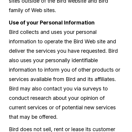
sites outside of the Bird website and Bird
family of Web sites.
Use of your Personal Information
Bird collects and uses your personal
information to operate the Bird Web site and
deliver the services you have requested. Bird
also uses your personally identifiable
information to inform you of other products or
services available from Bird and its affiliates.
Bird may also contact you via surveys to
conduct research about your opinion of
current services or of potential new services
that may be offered.
Bird does not sell, rent or lease its customer