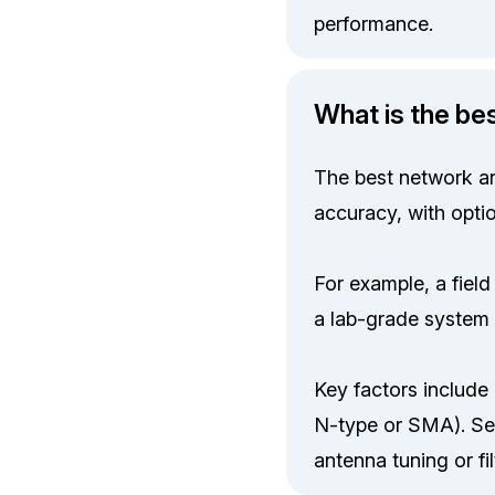
performance.
What is the be
The best network an
accuracy, with opti
For example, a fiel
a lab-grade system
Key factors include 
N-type or SMA). Sel
antenna tuning or fil