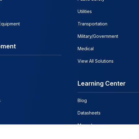
Utilities
 Equipment
Transportation
Military/Government
pment
Medical
View All Solutions
Learning Center
s
Blog
Datasheets
Manuals
Discontinued Manuals