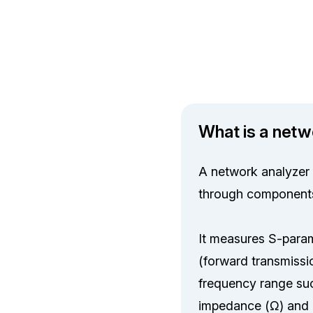
What is a netw
A network analyzer 
through components 
It measures S-parame
(forward transmissio
frequency range suc
impedance (Ω) and r