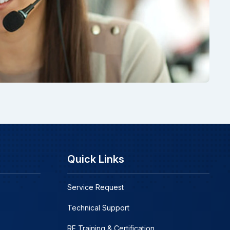
Quick Links
Service Request
Technical Support
RF Training & Certification