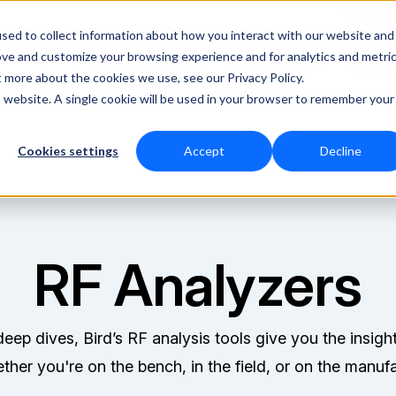
Technical
sed to collect information about how you interact with our website and
ove and customize your browsing experience and for analytics and metri
RF Measurement
RF Equipment
Solutio
t more about the cookies we use, see our Privacy Policy.
is website. A single cookie will be used in your browser to remember your
Cookies settings
Accept
Decline
RF Analyzers
eep dives, Bird’s RF analysis tools give you the insigh
her you're on the bench, in the field, or on the manufa