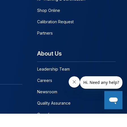
Shop Online
Calibration Request
Partners
About Us
Leadership Team
Careers
Newsroom
Quality Assurance
Compliance
Contact Us