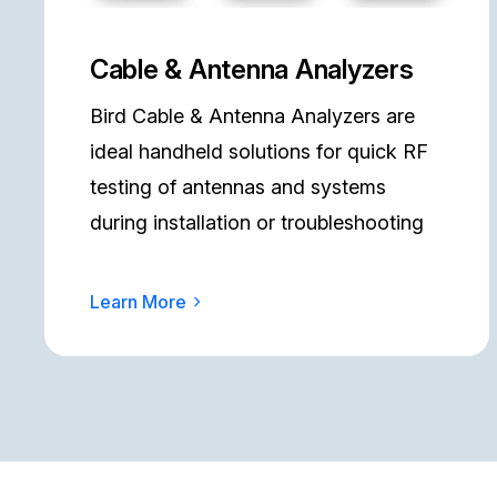
Cable & Antenna Analyzers
Bird Cable & Antenna Analyzers are
ideal handheld solutions for quick RF
testing of antennas and systems
during installation or troubleshooting
Learn More