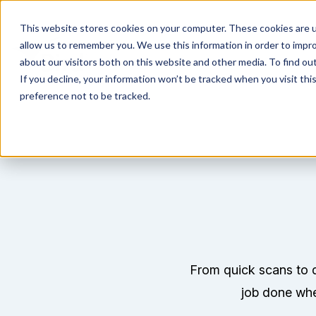
This website stores cookies on your computer. These cookies are u
allow us to remember you. We use this information in order to impr
about our visitors both on this website and other media. To find ou
If you decline, your information won’t be tracked when you visit th
preference not to be tracked.
From quick scans to d
job done whet