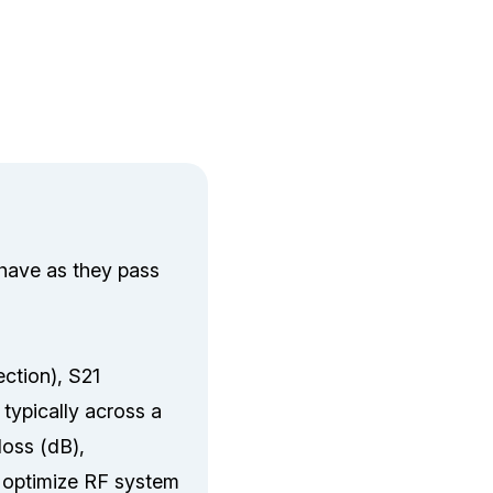
ehave as they pass
ection), S21
 typically across a
loss (dB),
d optimize RF system