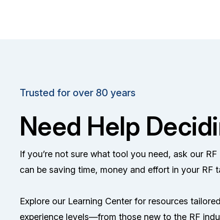
Trusted for over 80 years
Need Help Decid
If you’re not sure what tool you need, ask our R
can be saving time, money and effort in your RF t
Explore our Learning Center for resources tailored 
experience levels—from those new to the RF indu