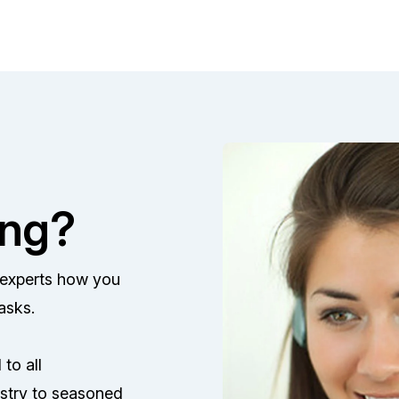
ing?
F experts how you
asks.
to all
stry to seasoned