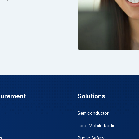
surement
Solutions
Semiconductor
Land Mobile Radio
s
Public Safety