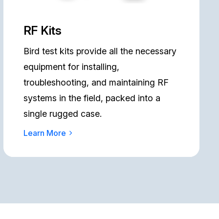
RF Kits
Bird test kits provide all the necessary
equipment for installing,
troubleshooting, and maintaining RF
systems in the field, packed into a
single rugged case.
Learn More