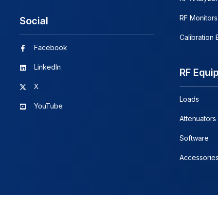
RF Monitors
Social
Calibration
Facebook
LinkedIn
RF Equi
X
Loads
YouTube
Attenuators
Software
Accessorie