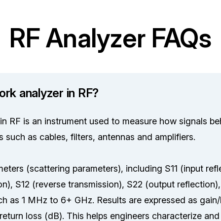
RF Analyzer FAQs
ork analyzer in RF?
in RF is an instrument used to measure how signals b
such as cables, filters, antennas and amplifiers.
ters (scattering parameters), including S11 (input refl
n), S12 (reverse transmission), S22 (output reflection),
h as 1 MHz to 6+ GHz. Results are expressed as gain/
eturn loss (dB). This helps engineers characterize an