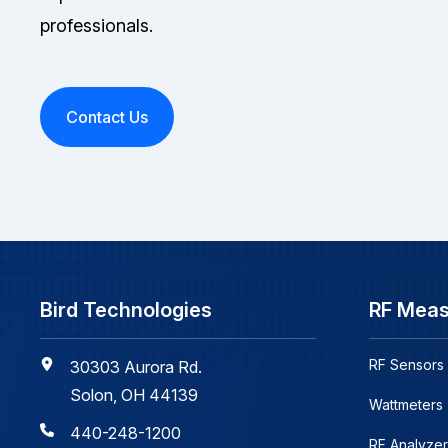
professionals.
Contact Us
Bird Technologies
RF Mea
RF Sensors
30303 Aurora Rd.
Solon, OH 44139
Wattmeters
440-248-1200
RF Analyzer