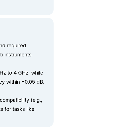
nd required
ab instruments.
kHz to 4 GHz, while
cy within ±0.05 dB.
ompatibility (e.g.,
 for tasks like