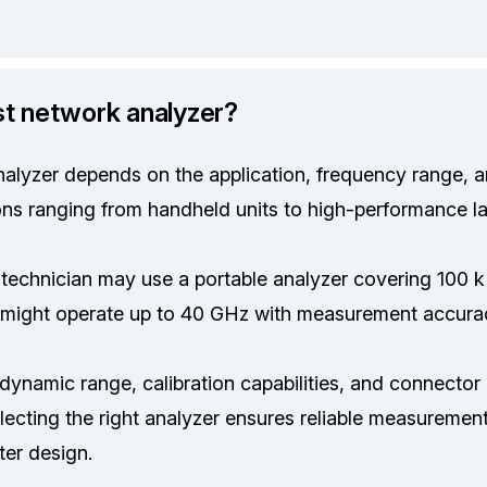
st network analyzer?
alyzer depends on the application, frequency range, a
ons ranging from handheld units to high-performance l
d technician may use a portable analyzer covering 100 
 might operate up to 40 GHz with measurement accura
dynamic range, calibration capabilities, and connector c
ecting the right analyzer ensures reliable measurements
ter design.