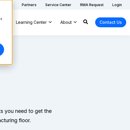
 Support
Partners
Service Center
RMA Request
Login
cs
ns
Learning Center
About
Contact Us
ts you need to get the
cturing floor.