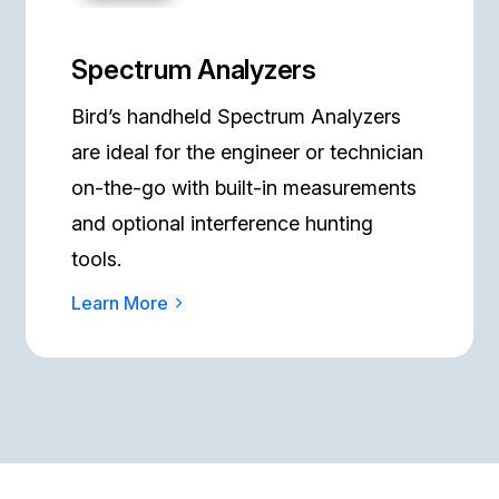
Spectrum Analyzers
Bird’s handheld Spectrum Analyzers
are ideal for the engineer or technician
on-the-go with built-in measurements
and optional interference hunting
tools.
Learn More