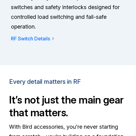
switches and safety interlocks designed for
controlled load switching and fail-safe
operation.
RF Switch Details
Every detail matters in RF
It’s not just the main gear
that matters.
With Bird accessories, you're never starting