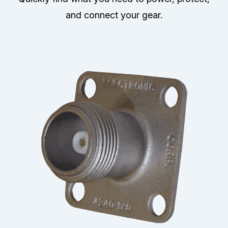
and connect your gear.