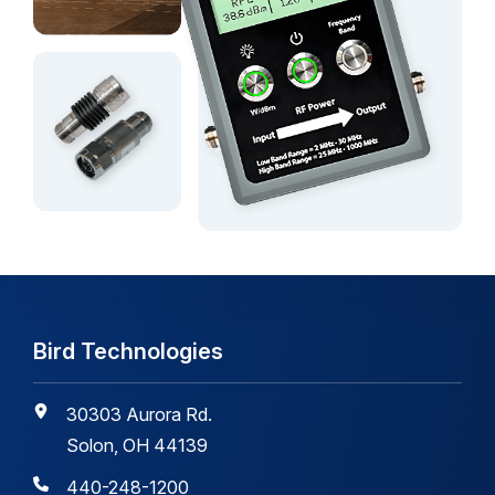
Bird Technologies
30303 Aurora Rd.
Solon, OH 44139
440-248-1200