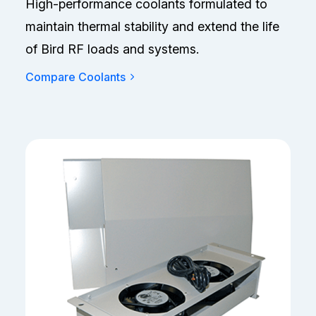
High-performance coolants formulated to
maintain thermal stability and extend the life
of Bird RF loads and systems.
Compare Coolants