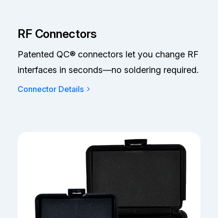
RF Connectors
Patented QC® connectors let you change RF
interfaces in seconds—no soldering required.
Connector Details