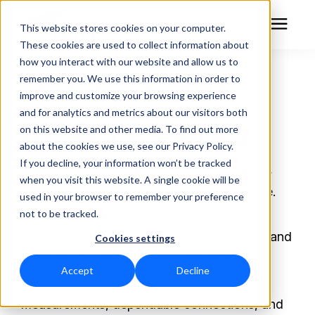
This website stores cookies on your computer.
These cookies are used to collect information about
how you interact with our website and allow us to
remember you. We use this information in order to
RF Measurement
The Right Fit for Every RF Setup
improve and customize your browsing experience
and for analytics and metrics about our visitors both
RF Accessories
RF Equipment
on this website and other media. To find out more
about the cookies we use, see our Privacy Policy.
Solutions
If you decline, your information won’t be tracked
In RF testing, installation, and maintenance,
when you visit this website. A single cookie will be
the right accessory makes all the difference.
used in your browser to remember your preference
Learning Center
Bird OEM RF accessories—cables,
not to be tracked.
connectors, cases, adapters, terminations, and
Cookies settings
About
calibration tools—are built for your exact
Accept
Decline
Technical Support
equipment. The result: accurate
measurements, dependable connections, and