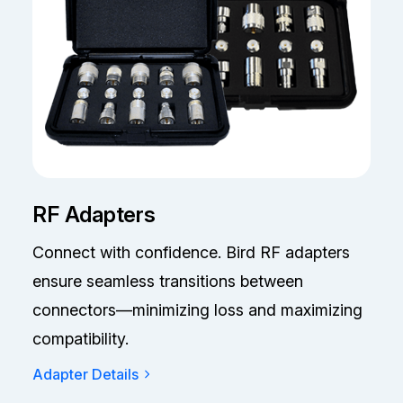
RF Adapters
Connect with confidence. Bird RF adapters
ensure seamless transitions between
connectors—minimizing loss and maximizing
compatibility.
Adapter Details