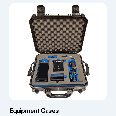
Equipment Cases