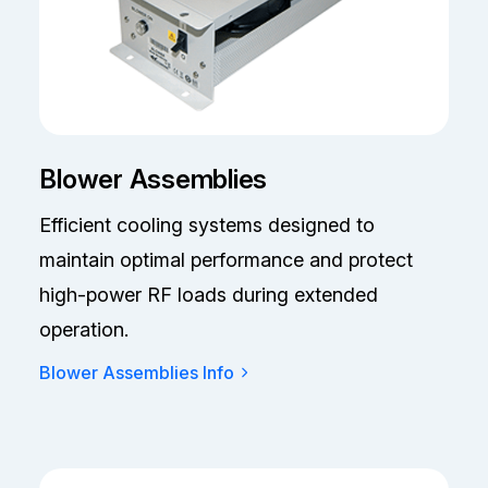
Blower Assemblies
Efficient cooling systems designed to
maintain optimal performance and protect
high-power RF loads during extended
operation.
Blower Assemblies Info