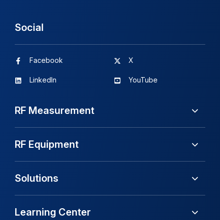
Social
Facebook
X
LinkedIn
YouTube
RF Measurement
RF Equipment
Solutions
Learning Center