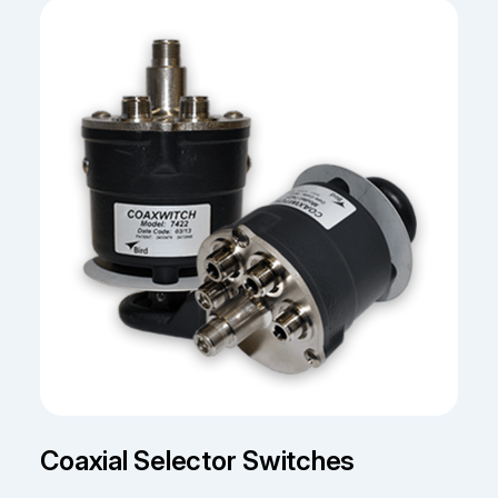
Coaxial Selector Switches