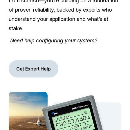
from scratch—you’re building on a foundation
of proven reliability, backed by experts who
understand your application and what’s at
stake.
Need help configuring your system?
Get Expert Help