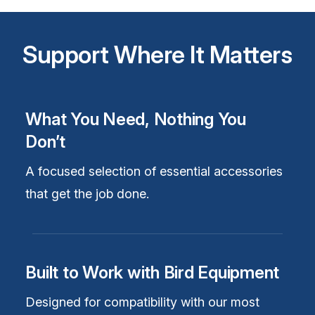
Support Where It Matters
What You Need, Nothing You
Don’t
A focused selection of essential accessories
that get the job done.
Built to Work with Bird Equipment
Designed for compatibility with our most