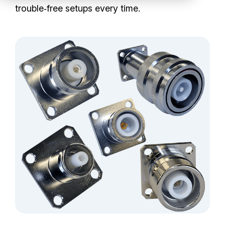
Partners
trouble‑free setups every time.
Service Center
RMA Request
Login
Contact Us