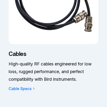
Cables
High-quality RF cables engineered for low
loss, rugged performance, and perfect
compatibility with Bird instruments.
Cable Specs