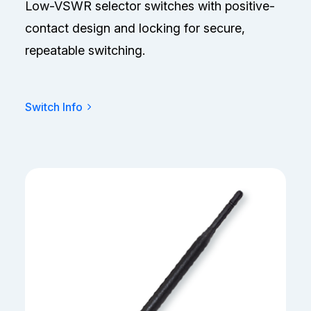
Low-VSWR selector switches with positive-
contact design and locking for secure,
repeatable switching.
Switch Info