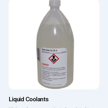
Liquid Coolants