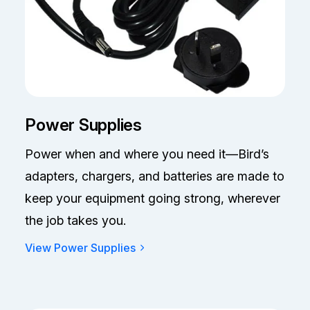
Power Supplies
Power when and where you need it—Bird’s
adapters, chargers, and batteries are made to
keep your equipment going strong, wherever
the job takes you.
View Power Supplies