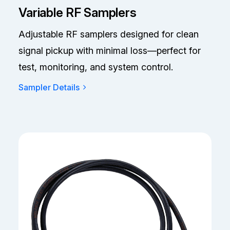
Variable RF Samplers
Adjustable RF samplers designed for clean
signal pickup with minimal loss—perfect for
test, monitoring, and system control.
Sampler Details