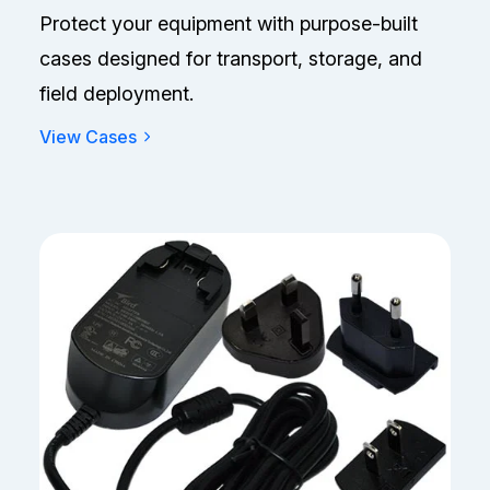
Protect your equipment with purpose-built
cases designed for transport, storage, and
field deployment.
View Cases