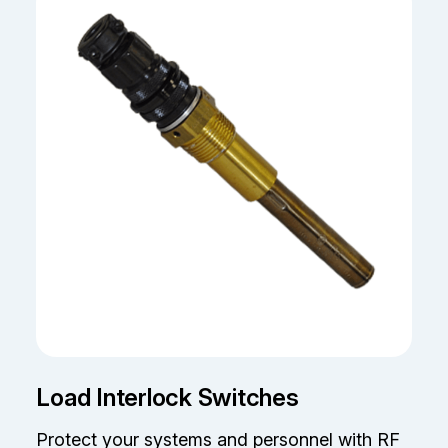
Load Interlock Switches
Protect your systems and personnel with RF