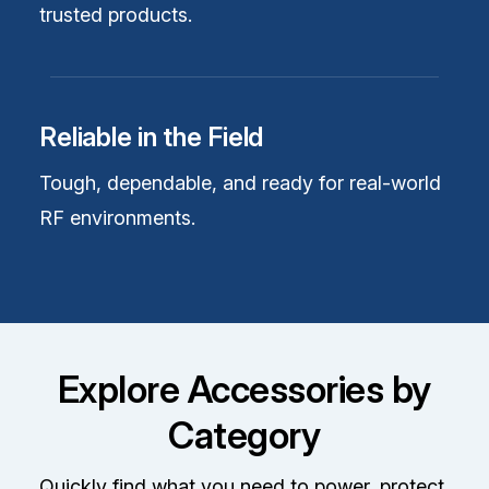
trusted products.
Reliable in the Field
Tough, dependable, and ready for real-world
RF environments.
Explore Accessories by
Category
Quickly find what you need to power, protect,