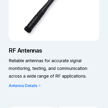
RF Antennas
Reliable antennas for accurate signal
monitoring, testing, and communication
across a wide range of RF applications.
Antenna Details