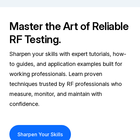
Master the Art of Reliable
RF Testing.
Sharpen your skills with expert tutorials, how-
to guides, and application examples built for
working professionals. Learn proven
techniques trusted by RF professionals who
measure, monitor, and maintain with
confidence.
Sharpen Your Skills