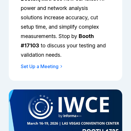
power and network analysis
solutions increase accuracy, cut
setup time, and simplify complex
measurements. Stop by
Booth
#17103
to discuss your testing and
validation needs.
Set Up a Meeting