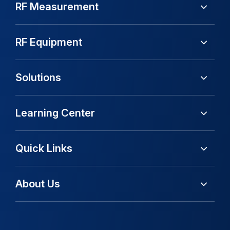
RF Measurement
RF Equipment
Solutions
Learning Center
Quick Links
About Us