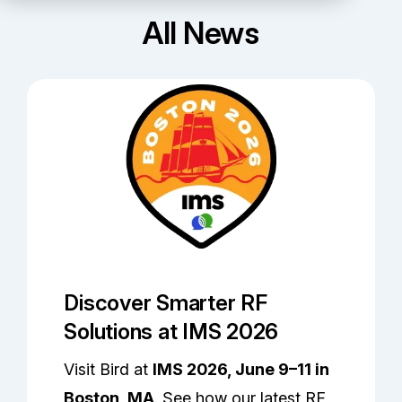
Partners
All News
Service Center
RMA Request
Login
Contact Us
Discover Smarter RF
Solutions at IMS 2026
Visit Bird at
IMS 2026, June 9–11 in
Boston, MA
. See how our latest RF