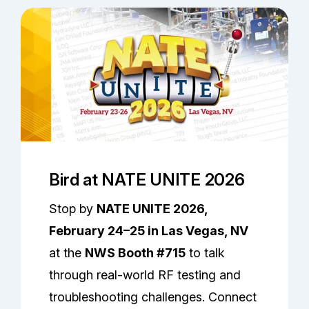
Bird at NATE UNITE 2026
Stop by
NATE UNITE 2026,
February 24–25 in Las Vegas, NV
at the
NWS Booth #715
to talk
through real-world RF testing and
troubleshooting challenges. Connect