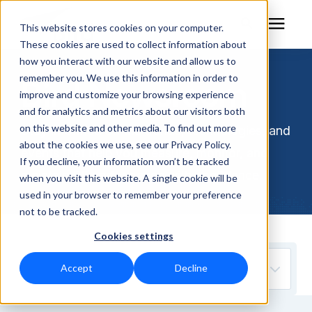
This website stores cookies on your computer.
These cookies are used to collect information about
how you interact with our website and allow us to
remember you. We use this information in order to
Bird Newsroom
RF Measurement
improve and customize your browsing experience
and for analytics and metrics about our visitors both
RF Equipment
on this website and other media. To find out more
Stay informed on the trends, technologies, and
about the cookies we use, see our Privacy Policy.
events that help you measure, monitor, and
Solutions
If you decline, your information won’t be tracked
maintain RF performance with confidence.
when you visit this website. A single cookie will be
used in your browser to remember your preference
Learning Center
not to be tracked.
Cookies settings
About
Accept
Decline
Technical Support