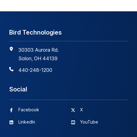
Bird Technologies
30303 Aurora Rd.
Solon, OH 44139
440-248-1200
Social
Facebook
X
LinkedIn
YouTube