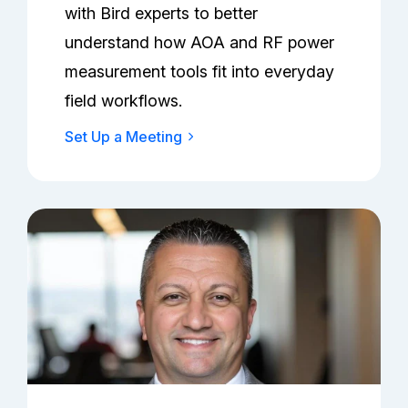
with Bird experts to better
understand how AOA and RF power
measurement tools fit into everyday
field workflows.
Set Up a Meeting