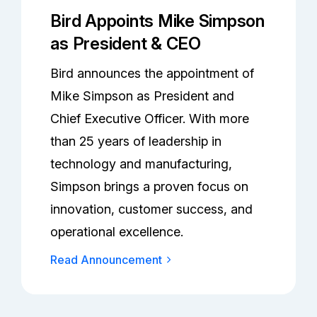
Bird Appoints Mike Simpson
as President & CEO
Bird announces the appointment of
Mike Simpson as President and
Chief Executive Officer. With more
than 25 years of leadership in
technology and manufacturing,
Simpson brings a proven focus on
innovation, customer success, and
operational excellence.
Read Announcement