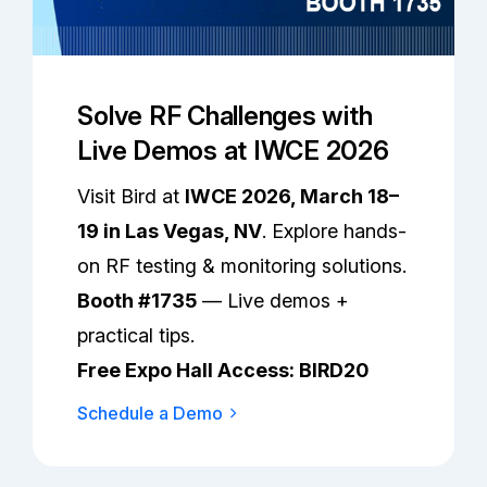
Solve RF Challenges with
Live Demos at IWCE 2026
Visit Bird at
IWCE 2026, March 18–
19 in Las Vegas, NV
. Explore hands-
on RF testing & monitoring solutions.
Booth #1735
— Live demos +
practical tips.
Free Expo Hall Access: BIRD20
Schedule a Demo