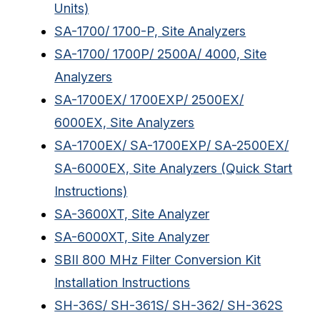
Units)
SA-1700/ 1700-P, Site Analyzers
SA-1700/ 1700P/ 2500A/ 4000, Site
Analyzers
SA-1700EX/ 1700EXP/ 2500EX/
6000EX, Site Analyzers
SA-1700EX/ SA-1700EXP/ SA-2500EX/
SA-6000EX, Site Analyzers (Quick Start
Instructions)
SA-3600XT, Site Analyzer
SA-6000XT, Site Analyzer
SBII 800 MHz Filter Conversion Kit
Installation Instructions
SH-36S/ SH-361S/ SH-362/ SH-362S