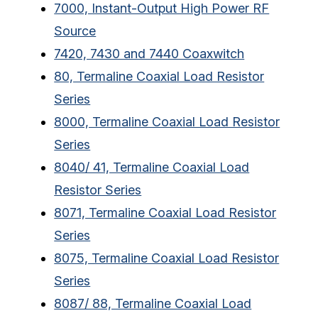
7000, Instant-Output High Power RF
Source
7420, 7430 and 7440 Coaxwitch
80, Termaline Coaxial Load Resistor
Series
8000, Termaline Coaxial Load Resistor
Series
8040/ 41, Termaline Coaxial Load
Resistor Series
8071, Termaline Coaxial Load Resistor
Series
8075, Termaline Coaxial Load Resistor
Series
8087/ 88, Termaline Coaxial Load