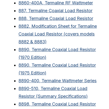
8860-400A, Termaline RF Wattmeter
887, Termaline Coaxial Load Resistor
888, Termaline Coaxial Load Resistor
8882, Modification Sheet for Termaline
Coaxial Load Resistor (covers models
8882 & 8883)
8890, Termaline Coaxial Load Resistor
(1970 Edition)
8890, Termaline Coaxial Load Resistor
(1975 Edition)
8890-400, Termaline Wattmeter Series
8890-510, Termaline Coaxial Load
Resistor (Summary Specifications)
8898, Termaline Coaxial Load Resistor