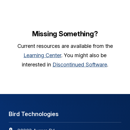
Missing Something?
Current resources are available from the
Learning Center
. You might also be
interested in
Discontinued Software
.
Bird Technologies