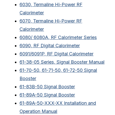
6030, Termaline Hi-Power RF
Calorimeter
6070, Termaline Hi-Power RF
Calorimeter
6080/ 6080A, RF Calorimeter Series
6090, RF Digital Calorimeter
6091/6091P, RF Digital Calorimeter
61-38-05 Series, Signal Booster Manual
61-70-50, 61-71-50, 61-72-50 Signal
Booster
61-83B-50 Signal Booster
61-89A-50 Signal Booster
61-89A-50-XXX-XX Installation and
Operation Manual