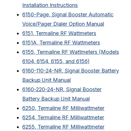
Installation Instructions
6150-Page, Signal Booster Automatic
Voice/Pager Dialer Option Manual
6151, Termaline RF Wattmeters
6151A, Termaline RF Wattmeters
6155, Termaline RF Wattmeters (Models
6104, 6154, 6155, and 6156)
6160-110-24-NR, Signal Booster Battery
Backup Unit Manual
6160-220-24-NR, Signal Booster
Battery Backup Unit Manual
6250, Termaline RF Milliwattmeter
6254, Termaline RF Milliwattmeter
6255, Termaline RF Milliwattmeter