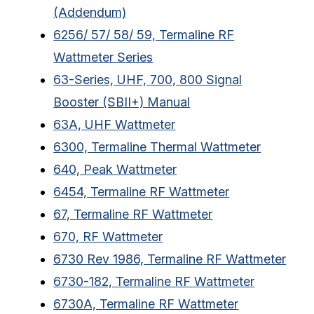
(Addendum)
6256/ 57/ 58/ 59, Termaline RF
Wattmeter Series
63-Series, UHF, 700, 800 Signal
Booster (SBII+) Manual
63A, UHF Wattmeter
6300, Termaline Thermal Wattmeter
640, Peak Wattmeter
6454, Termaline RF Wattmeter
67, Termaline RF Wattmeter
670, RF Wattmeter
6730 Rev 1986, Termaline RF Wattmeter
6730-182, Termaline RF Wattmeter
6730A, Termaline RF Wattmeter