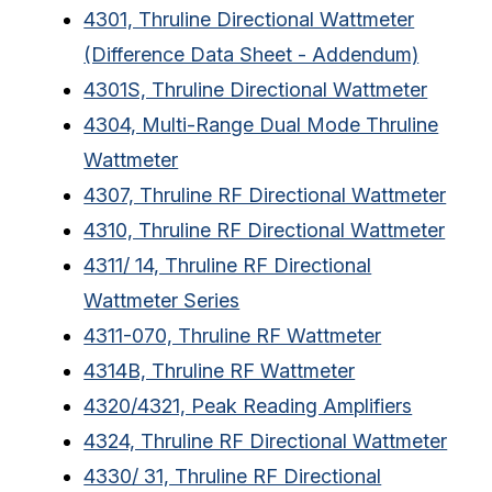
4301, Thruline Directional Wattmeter
(Difference Data Sheet - Addendum)
4301S, Thruline Directional Wattmeter
4304, Multi-Range Dual Mode Thruline
Wattmeter
4307, Thruline RF Directional Wattmeter
4310, Thruline RF Directional Wattmeter
4311/ 14, Thruline RF Directional
Wattmeter Series
4311-070, Thruline RF Wattmeter
4314B, Thruline RF Wattmeter
4320/4321, Peak Reading Amplifiers
4324, Thruline RF Directional Wattmeter
4330/ 31, Thruline RF Directional