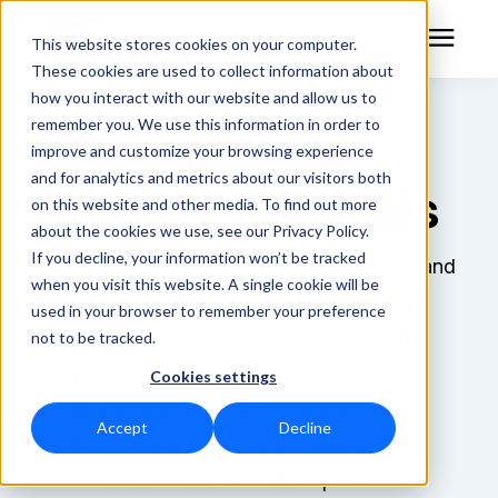
This website stores cookies on your computer.
These cookies are used to collect information about
how you interact with our website and allow us to
remember you. We use this information in order to
Discontinued
RF Measurement
improve and customize your browsing experience
and for analytics and metrics about our visitors both
Product Manuals
RF Equipment
on this website and other media. To find out more
about the cookies we use, see our Privacy Policy.
Solutions
If you decline, your information won’t be tracked
These manuals are provided for reference and
when you visit this website. A single cookie will be
support of discontinued Bird products only.
used in your browser to remember your preference
Learning Center
Specifications, certifications, features, and
not to be tracked.
compliance information described in these
Cookies settings
About
documents may not reflect current Bird
Accept
Decline
Technical Support
products. The active product page is the
authoritative source for current product