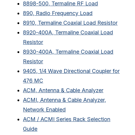
8898-500, Termaline RF Load
890, Radio Frequency Load
8910, Termaline Coaxial Load Resistor
8920-400A, Termaline Coaxial Load
Resistor
8930-400A, Termaline Coaxial Load
Resistor
9405, 1/4 Wave Directional Coupler for
476 MC
ACM, Antenna & Cable Analyzer
ACMI, Antenna & Cable Analyzer,
Network Enabled
ACM / ACMI Series Rack Selection
Guide