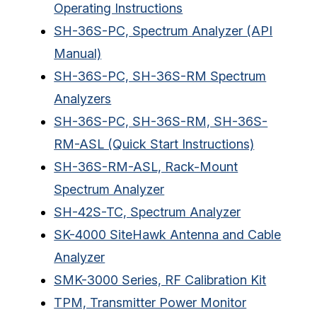
Operating Instructions
SH-36S-PC, Spectrum Analyzer (API
Manual)
SH-36S-PC, SH-36S-RM Spectrum
Analyzers
SH-36S-PC, SH-36S-RM, SH-36S-
RM-ASL (Quick Start Instructions)
SH-36S-RM-ASL, Rack-Mount
Spectrum Analyzer
SH-42S-TC, Spectrum Analyzer
SK-4000 SiteHawk Antenna and Cable
Analyzer
SMK-3000 Series, RF Calibration Kit
TPM, Transmitter Power Monitor