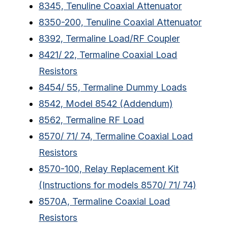
8345, Tenuline Coaxial Attenuator
8350-200, Tenuline Coaxial Attenuator
8392, Termaline Load/RF Coupler
8421/ 22, Termaline Coaxial Load
Resistors
8454/ 55, Termaline Dummy Loads
8542, Model 8542 (Addendum)
8562, Termaline RF Load
8570/ 71/ 74, Termaline Coaxial Load
Resistors
8570-100, Relay Replacement Kit
(Instructions for models 8570/ 71/ 74)
8570A, Termaline Coaxial Load
Resistors