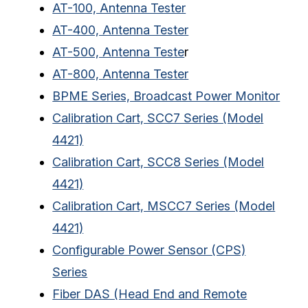
AT-100, Antenna Tester
AT-400, Antenna Tester
AT-500, Antenna Teste
r
AT-800, Antenna Tester
BPME Series, Broadcast Power Monitor
Calibration Cart, SCC7 Series (Model
4421)
Calibration Cart, SCC8 Series (Model
4421)
Calibration Cart, MSCC7 Series (Model
4421)
Configurable Power Sensor (CPS)
Series
Fiber DAS (Head End and Remote