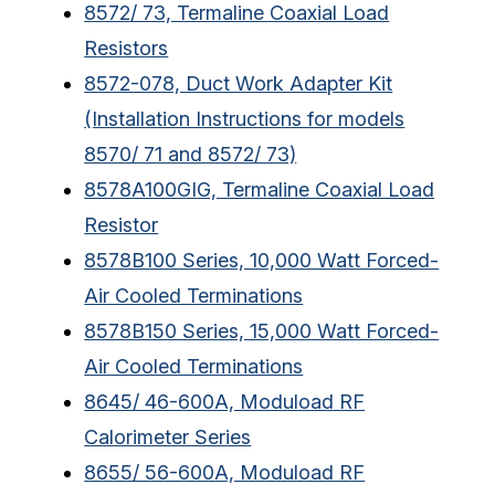
8572/ 73, Termaline Coaxial Load
Resistors
8572-078, Duct Work Adapter Kit
(Installation Instructions for models
8570/ 71 and 8572/ 73)
8578A100GIG, Termaline Coaxial Load
Resistor
8578B100 Series, 10,000 Watt Forced-
Air Cooled Terminations
8578B150 Series, 15,000 Watt Forced-
Air Cooled Terminations
8645/ 46-600A, Moduload RF
Calorimeter Series
8655/ 56-600A, Moduload RF