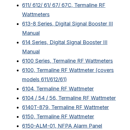
611/ 612/ 61/ 67/ 67C, Termaline RF
Wattmeters
613-8 Series, Digital Signal Booster III
Manual
614 Series, Digital Signal Booster III
Manual
6100 Series, Termaline RF Wattmeters
6100, Termaline RF Wattmeter (covers
models 611/612/61)
6104, Termaline RF Wattmeter
6104 / 54 / 56, Termaline RF Wattmeter
6140T-879, Termaline RF Wattmeter
6150, Termaline RF Wattmeter
6150-ALM-01, NFPA Alarm Panel