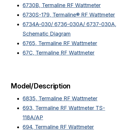
6730B, Termaline RF Wattmeter
6730S-179, Termaline® RF Wattmeter
6734A-030/ 6736-030A/ 6737-030A,
Schematic Diagram
6765, Termaline RF Wattmeter
67C, Termaline RF Wattmeter
Model/Description
6835, Termaline RF Wattmeter
693, Termaline RF Wattmeter TS-
118A/AP
694, Termaline RF Wattmeter