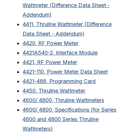
Wattmeter (Difference Data Sheet -
Addendum)
4411, Thruline Wattmeter (Difference
Data Sheet - Addendum)
4420, RF Power Meter
4421A540-2, Interface Module
4421, RF Power Meter
4421-110, Power Meter Data Sheet
4421-488, Programming Card
4450, Thruline Wattmeter
4600/ 4800, Thruline Wattmeters
4600/ 4800, Specifications (for Series
4600 and 4800 Series Thruline
Wattmeters)