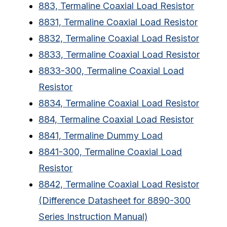
883, Termaline Coaxial Load Resistor
8831, Termaline Coaxial Load Resistor
8832, Termaline Coaxial Load Resistor
8833, Termaline Coaxial Load Resistor
8833-300, Termaline Coaxial Load
Resistor
8834, Termaline Coaxial Load Resistor
884, Termaline Coaxial Load Resistor
8841, Termaline Dummy Load
8841-300, Termaline Coaxial Load
Resistor
8842, Termaline Coaxial Load Resistor
(Difference Datasheet for 8890-300
Series Instruction Manual)