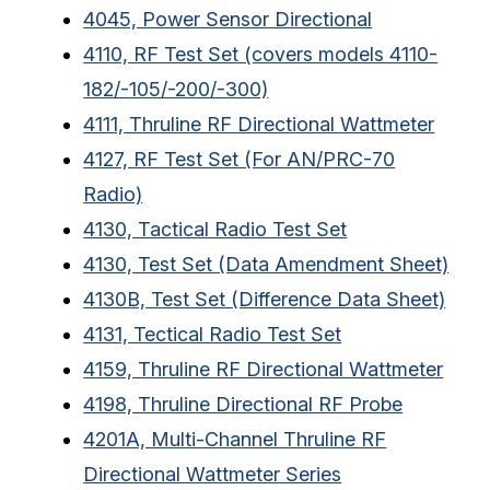
4045, Power Sensor Directional
4110, RF Test Set (covers models 4110-
182/-105/-200/-300)
4111, Thruline RF Directional Wattmeter
4127, RF Test Set (For AN/PRC-70
Radio)
4130, Tactical Radio Test Set
4130, Test Set (Data Amendment Sheet)
4130B, Test Set (Difference Data Sheet)
4131, Tectical Radio Test Set
4159, Thruline RF Directional Wattmeter
4198, Thruline Directional RF Probe
4201A, Multi-Channel Thruline RF
Directional Wattmeter Series