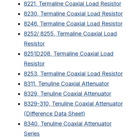
8221, Termaline Coaxial Load Resistor
8230, Termaline Coaxial Load Resistor
8246, Termaline Coaxial Load Resistor
8252/ 8255, Termaline Coaxial Load
Resistor
8251D208, Termaline Coaxial Load
Resistor
8253, Termaline Coaxial Load Resistor
8311, Tenuline Coaxial Attenuator
8329, Tenuline Coaxial Attenuator
8329-310, Tenuline Coaxial Attenuator
(Difference Data Sheet)
8340, Tenuline Coaxial Attenuator
Series