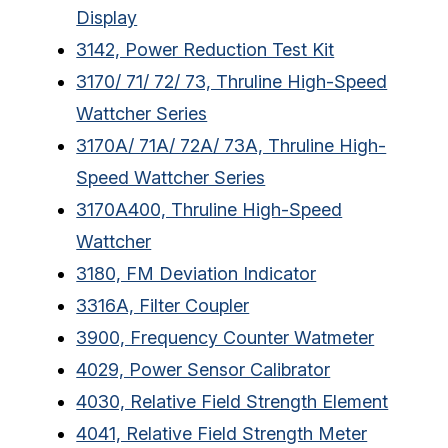
Display
3142, Power Reduction Test Kit
3170/ 71/ 72/ 73, Thruline High-Speed
Wattcher Series
3170A/ 71A/ 72A/ 73A, Thruline High-
Speed Wattcher Series
3170A400, Thruline High-Speed
Wattcher
3180, FM Deviation Indicator
3316A, Filter Coupler
3900, Frequency Counter Watmeter
4029, Power Sensor Calibrator
4030, Relative Field Strength Element
4041, Relative Field Strength Meter