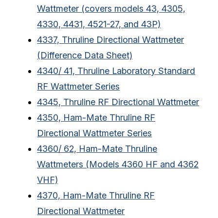
Wattmeter (covers models 43, 4305,
4330, 4431, 4521-27, and 43P)
4337, Thruline Directional Wattmeter
(Difference Data Sheet)
4340/ 41, Thruline Laboratory Standard
RF Wattmeter Series
4345, Thruline RF Directional Wattmeter
4350, Ham-Mate Thruline RF
Directional Wattmeter Series
4360/ 62, Ham-Mate Thruline
Wattmeters (Models 4360 HF and 4362
VHF)
4370, Ham-Mate Thruline RF
Directional Wattmeter