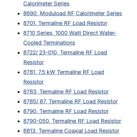
Calorimeter Series
8690, Moduload RF Calorimeter Series
8701, Termaline RF Load Resistor
8710 Series, 1000 Watt Direct Water-
Cooled Terminations
8722/ 23-010, Termaline RF Load
Resistor
8781, 7.5 kW Termaline RF Load
Resistor
8783, Termaline RF Load Resistor
8785/ 87, Termaline RF Load Resistor
8790, Termaline RF Load Resistor
8790-050, Termaline RF Load Resistor
8813, Termaline Coaxial Load Resistor