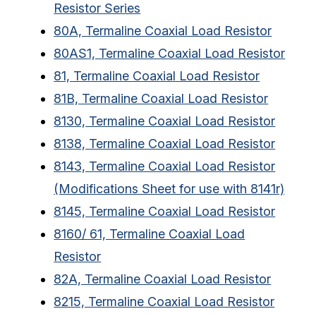
Resistor Series
80A, Termaline Coaxial Load Resistor
80AS1, Termaline Coaxial Load Resistor
81, Termaline Coaxial Load Resistor
81B, Termaline Coaxial Load Resistor
8130, Termaline Coaxial Load Resistor
8138, Termaline Coaxial Load Resistor
8143, Termaline Coaxial Load Resistor
(Modifications Sheet for use with 8141r)
8145, Termaline Coaxial Load Resistor
8160/ 61, Termaline Coaxial Load
Resistor
82A, Termaline Coaxial Load Resistor
8215, Termaline Coaxial Load Resistor