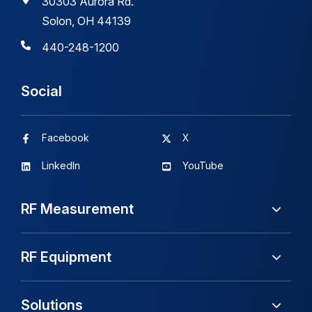
30303 Aurora Rd.
Solon, OH 44139
440-248-1200
Social
Facebook
X
LinkedIn
YouTube
RF Measurement
RF Equipment
Solutions