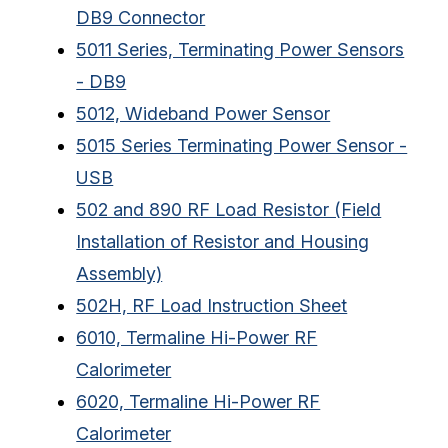
DB9 Connector
5011 Series, Terminating Power Sensors
- DB9
5012, Wideband Power Sensor
5015 Series Terminating Power Sensor -
USB
502 and 890 RF Load Resistor (Field
Installation of Resistor and Housing
Assembly)
502H, RF Load Instruction Sheet
6010, Termaline Hi-Power RF
Calorimeter
6020, Termaline Hi-Power RF
Calorimeter