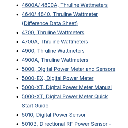
4600A/ 4800A, Thruline Wattmeters
4640/ 4840, Thruline Wattmeter
(Difference Data Sheet)
4700, Thruline Wattmeters
4700A, Thruline Wattmeters
4900, Thruline Wattmeters
4900A, Thruline Wattmeters
5000, Digital Power Meter and Sensors
5000-EX, Digital Power Meter
5000-XT, Digital Power Meter Manual
5000-XT, Digital Power Meter Quick
Start Guide
5010, Digital Power Sensor
5010B, Directional RF Power Sensor -