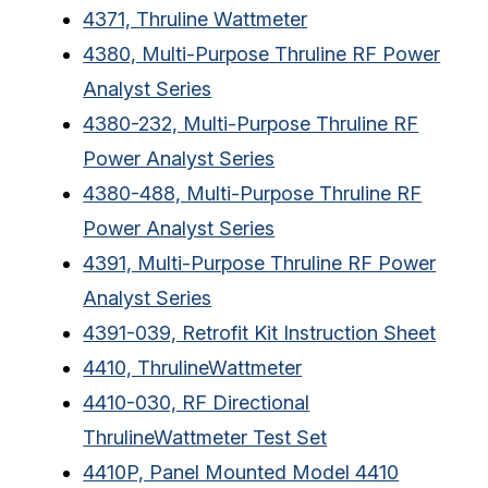
4371, Thruline Wattmeter
4380, Multi-Purpose Thruline RF Power
Analyst Series
4380-232, Multi-Purpose Thruline RF
Power Analyst Series
4380-488, Multi-Purpose Thruline RF
Power Analyst Series
4391, Multi-Purpose Thruline RF Power
Analyst Series
4391-039, Retrofit Kit Instruction Sheet
4410, ThrulineWattmeter
4410-030, RF Directional
ThrulineWattmeter Test Set
4410P, Panel Mounted Model 4410