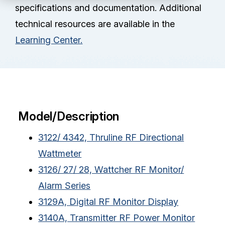
Partners
specifications and documentation. Additional
technical resources are available in the
Service Center
Learning Center.
RMA Request
Login
Model/Description
Contact Us
3122/ 4342, Thruline RF Directional
Wattmeter
3126/ 27/ 28, Wattcher RF Monitor/
Alarm Series
3129A, Digital RF Monitor Display
3140A, Transmitter RF Power Monitor