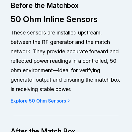
Before the Matchbox
50 Ohm Inline Sensors
These sensors are installed upstream,
between the RF generator and the match
network. They provide accurate forward and
reflected power readings in a controlled, 50
ohm environment—ideal for verifying
generator output and ensuring the match box
is receiving stable power.
Explore 50 Ohm Sensors
After the Match Box