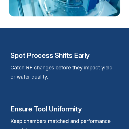
Spot Process Shifts Early
Catch RF changes before they
impact yield
or wafer quality.
Ensure Tool Uniformity
Keep chambers matched and performance