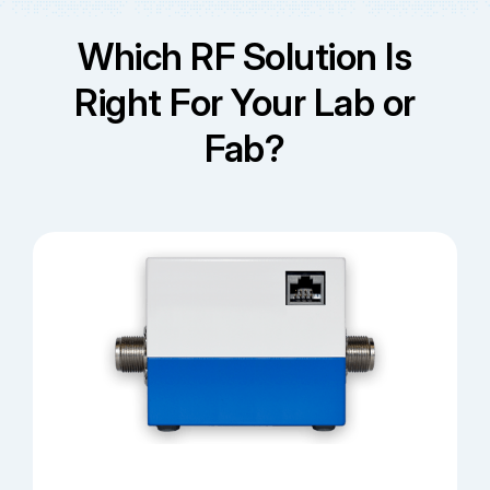
Which RF Solution Is
Right For Your Lab or
Fab?