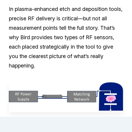
In plasma-enhanced etch and deposition tools,
precise RF delivery is critical—but not all
measurement points tell the full story. That’s
why Bird provides two types of RF sensors,
each placed strategically in the tool to give
you the clearest picture of what’s really
happening.