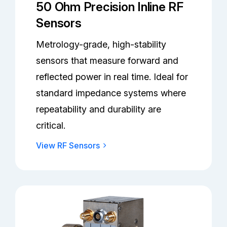
50 Ohm Precision Inline RF
Sensors
Metrology-grade, high-stability
sensors that measure forward and
reflected power in real time. Ideal for
standard impedance systems where
repeatability and durability are
critical.
View RF Sensors