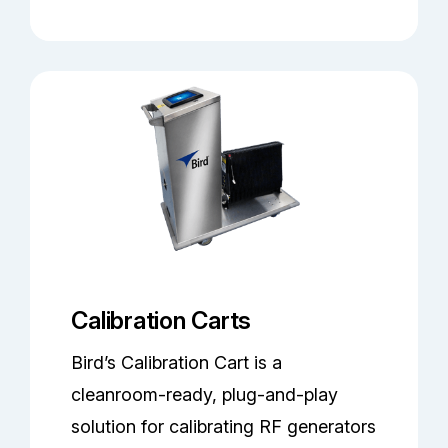
Calibration Carts
Bird’s Calibration Cart is a
cleanroom-ready, plug-and-play
solution for calibrating RF generators