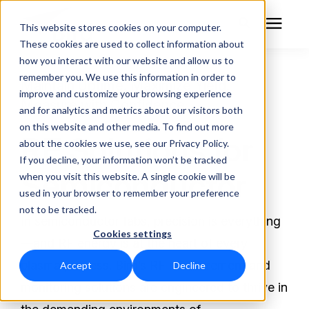
This website stores cookies on your computer.
These cookies are used to collect information about
how you interact with our website and allow us to
remember you. We use this information in order to
RF Measurement
Maintain Uptime. Maximize Yield.
improve and customize your browsing experience
Measure with Confidence.
and for analytics and metrics about our visitors both
RF Equipment
on this website and other media. To find out more
RF Solutions for
about the cookies we use, see our Privacy Policy.
Solutions
If you decline, your information won’t be tracked
Semiconductor
when you visit this website. A single cookie will be
used in your browser to remember your preference
Learning Center
not to be tracked.
In semiconductor fabs, precision is everything
Cookies settings
About
—and RF energy is at the heart of every
plasma process. Bird’s RF measurement and
Accept
Decline
Technical Support
monitoring solutions are engineered to thrive in