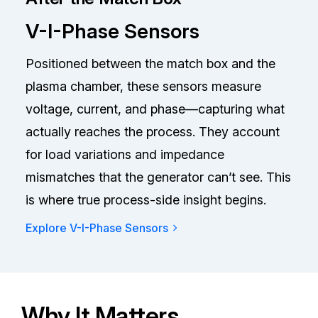
V-I-Phase Sensors
Positioned between the match box and the
plasma chamber, these sensors measure
voltage, current, and phase—capturing what
actually reaches the process. They account
for load variations and impedance
mismatches that the generator can’t see. This
is where true process-side insight begins.
Explore V-I-Phase Sensors
Why It Matters