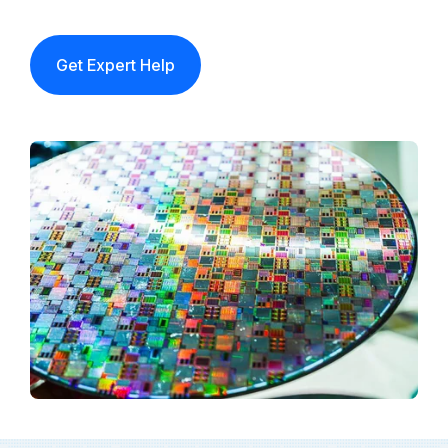
Get Expert Help