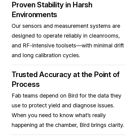
Proven Stability in Harsh
Environments
Our sensors and measurement systems are
designed to operate reliably in cleanrooms,
and RF-intensive toolsets—with minimal drift
and long calibration cycles.
Trusted Accuracy at the Point of
Process
Fab teams depend on Bird for the data they
use to protect yield and diagnose issues.
When you need to know what’s really
happening at the chamber, Bird brings clarity.