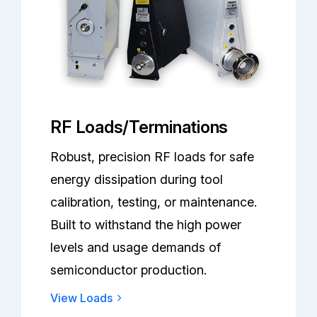
RF Loads/Terminations
Robust, precision RF loads for safe
energy dissipation during tool
calibration, testing, or maintenance.
Built to withstand the high power
levels and usage demands of
semiconductor production.
View Loads