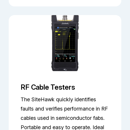
RF Cable Testers
The SiteHawk quickly identifies
faults and verifies performance in RF
cables used in semiconductor fabs.
Portable and easy to operate. Ideal