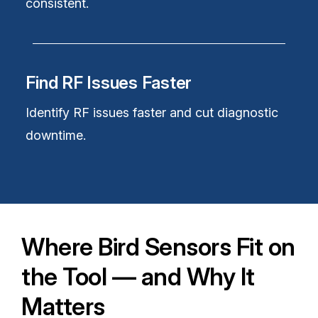
consistent.
Find RF Issues Faster
Identify RF issues faster and cut diagnostic
downtime.
Where Bird Sensors Fit on
the Tool — and Why It
Matters