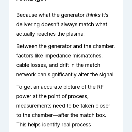
Because what the generator
thinks
it’s
delivering doesn’t always match what
actually reaches the plasma.
Between the generator and the chamber,
factors like impedance mismatches,
cable losses, and drift in the match
network can significantly alter the signal.
To get an accurate picture of the RF
power at the point of process,
measurements need to be taken closer
to the chamber—after the match box.
This helps identify real process