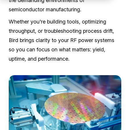
the demanding environments of
Partners
semiconductor manufacturing.
Service Center
Whether you're building tools, optimizing
throughput, or troubleshooting process drift,
RMA Request
Bird brings clarity to your RF power systems
so you can focus on what matters: yield,
Login
uptime, and performance.
Contact Us