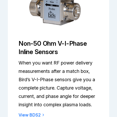
Non-50 Ohm V-I-Phase
Inline Sensors
When you want RF power delivery
measurements after a match box,
Bird’s V-I-Phase sensors give you a
complete picture. Capture voltage,
current, and phase angle for deeper
insight into complex plasma loads.
View BDS2