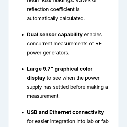
return loss readings. VSWR or
reflection coefficient is
automatically calculated.
Dual sensor capability
enables
concurrent measurements of RF
power generators.
Large 9.7" graphical color
display
to see when the power
supply has settled before making a
measurement.
USB and Ethernet connectivity
for easier integration into lab or fab