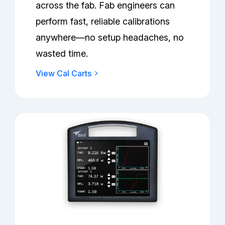
across the fab. Fab engineers can
perform fast, reliable calibrations
anywhere—no setup headaches, no
wasted time.
View Cal Carts