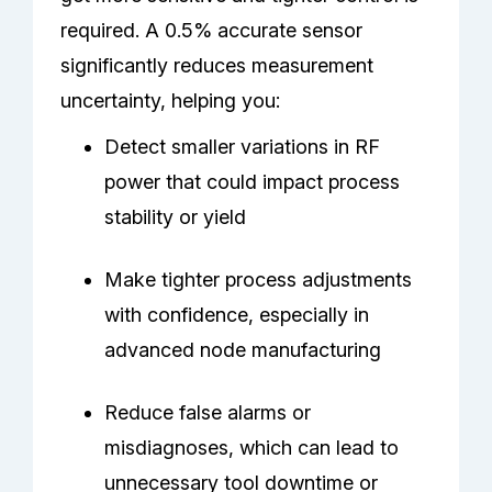
required. A 0.5% accurate sensor
significantly reduces measurement
uncertainty, helping you:
Detect smaller variations in RF
power that could impact process
stability or yield
Make tighter process adjustments
with confidence, especially in
advanced node manufacturing
Reduce false alarms or
misdiagnoses, which can lead to
unnecessary tool downtime or