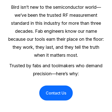
Bird isn’t new to the semiconductor world—
we’ve been the trusted RF measurement
standard in this industry for more than three
decades. Fab engineers know our name
because our tools earn their place on the floor:
they work, they last, and they tell the truth
when it matters most.
Trusted by fabs and toolmakers who demand
precision—here’s why:
Contact Us