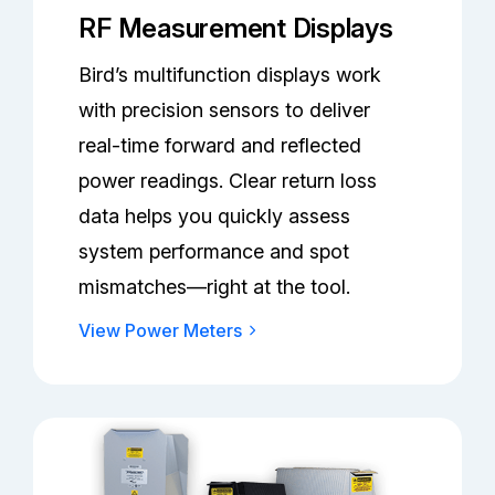
RF Measurement Displays
Bird’s multifunction displays work
with precision sensors to deliver
real-time forward and reflected
power readings. Clear return loss
data helps you quickly assess
system performance and spot
mismatches—right at the tool.
View Power Meters