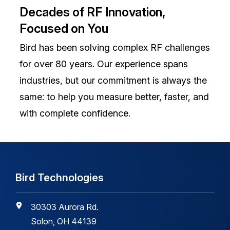
Decades of RF Innovation,
Focused on You
Bird has been solving complex RF challenges
for over 80 years. Our experience spans
industries, but our commitment is always the
same: to help you measure better, faster, and
with complete confidence.
Bird Technologies
30303 Aurora Rd.
Solon, OH 44139