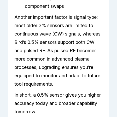
component swaps
Another important factor is signal type:
most older 3% sensors are limited to
continuous wave (CW) signals, whereas
Bird’s 0.5% sensors support both CW
and pulsed RF. As pulsed RF becomes
more common in advanced plasma
processes, upgrading ensures you’re
equipped to monitor and adapt to future
tool requirements.
In short, a 0.5% sensor gives you higher
accuracy today and broader capability
tomorrow.