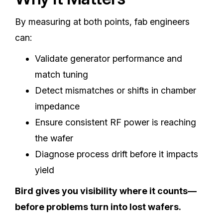
By measuring at both points, fab engineers
can:
Validate generator performance and
match tuning
Detect mismatches or shifts in chamber
impedance
Ensure consistent RF power is reaching
the wafer
Diagnose process drift before it impacts
yield
Bird gives you visibility where it counts—
before problems turn into lost wafers.