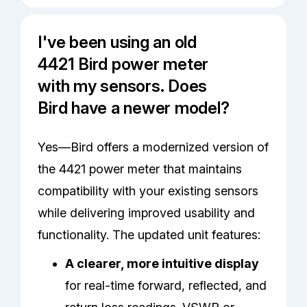
I've been using an old
4421 Bird power meter
with my sensors. Does
Bird have a newer model?
Yes—Bird offers a modernized version of
the 4421 power meter that maintains
compatibility with your existing sensors
while delivering improved usability and
functionality. The updated unit features:
A clearer, more intuitive display
for real-time forward, reflected, and