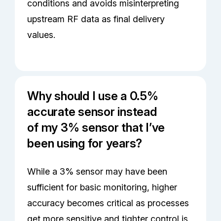
conditions and avoids misinterpreting
upstream RF data as final delivery
values.
Why should I use a 0.5%
accurate sensor instead
of my 3% sensor that I’ve
been using for years?
While a 3% sensor may have been
sufficient for basic monitoring, higher
accuracy becomes critical as processes
get more sensitive and tighter control is