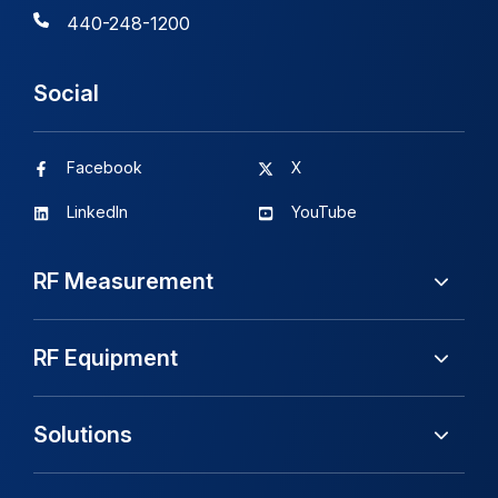
440-248-1200
Social
Facebook
X
LinkedIn
YouTube
RF Measurement
RF Equipment
Solutions