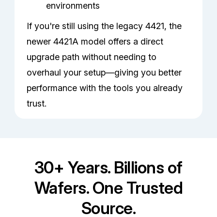
environments
If you're still using the legacy 4421, the
newer 4421A model offers a direct
upgrade path without needing to
overhaul your setup—giving you better
performance with the tools you already
trust.
30+ Years. Billions of
Wafers. One Trusted
Source.