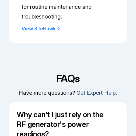
for routine maintenance and
troubleshooting.
View SiteHawk
FAQs
Have more questions?
Get Expert Help.
Why can't I just rely on the
RF generator's power
readings?