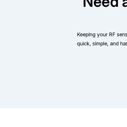
Need a
Keeping your RF senso
quick, simple, and ha