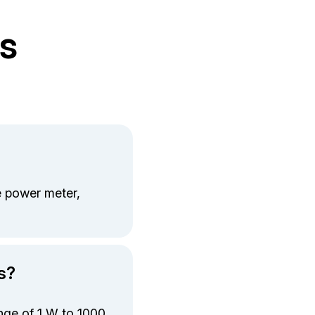
s
 power meter,
s?
nge of 1 W to 1000