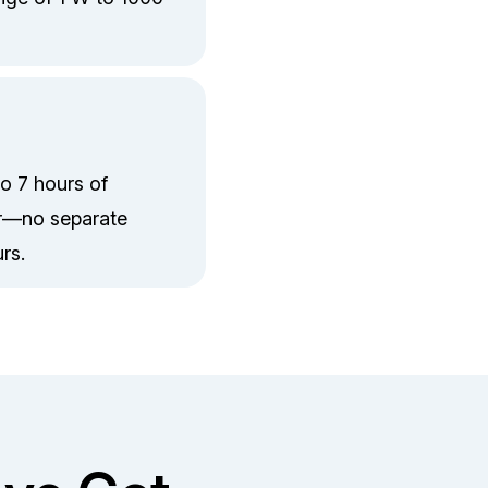
to 7 hours of
er—no separate
rs.