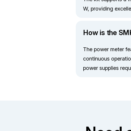
W, providing excell
How is the S
The power meter feat
continuous operatio
power supplies requi