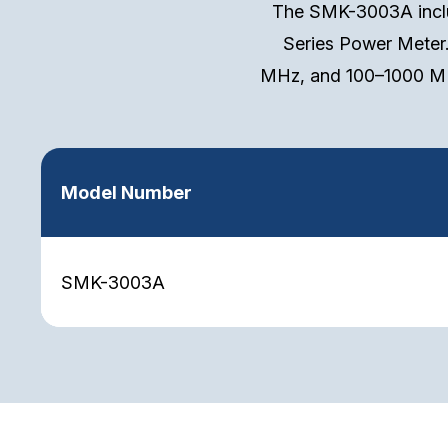
The SMK-3003A inclu
Series Power Meter
MHz, and 100–1000 MH
Model Number
SMK-3003A