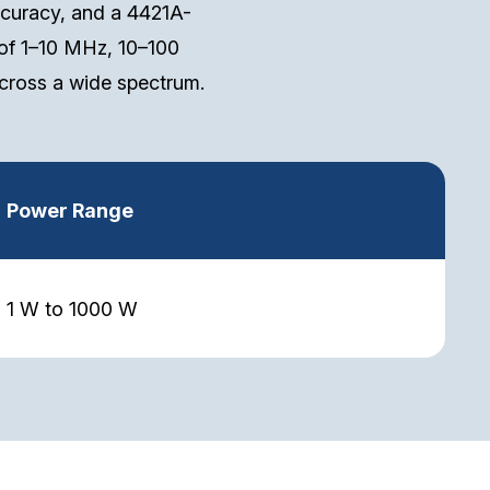
curacy, and a 4421A-
of 1–10 MHz, 10–100
ross a wide spectrum.
Power Range
1 W to 1000 W