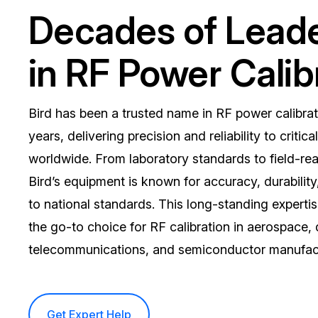
Decades of Lead
in RF Power Calib
Bird has been a trusted name in RF power calibrat
years, delivering precision and reliability to critica
worldwide. From laboratory standards to field-rea
Bird’s equipment is known for accuracy, durability,
to national standards. This long-standing experti
the go-to choice for RF calibration in aerospace,
telecommunications, and semiconductor manufact
Get Expert Help