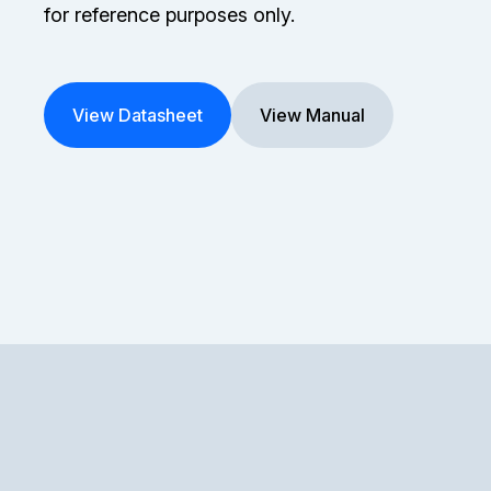
for reference purposes only.
View Datasheet
View Manual