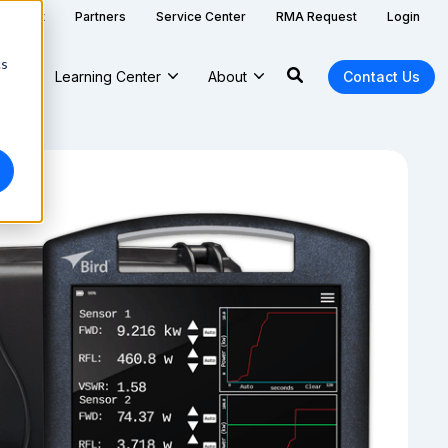
 Support
Partners
Service Center
RMA Request
Login
cs
ns
Learning Center
About
Contact Us