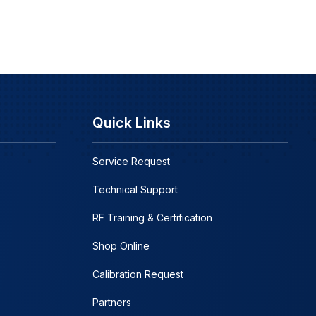
Quick Links
Service Request
Technical Support
RF Training & Certification
Shop Online
Calibration Request
Partners