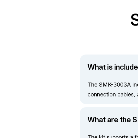
What is includ
The SMK-3003A incl
connection cables, 
What are the 
The kit supports a