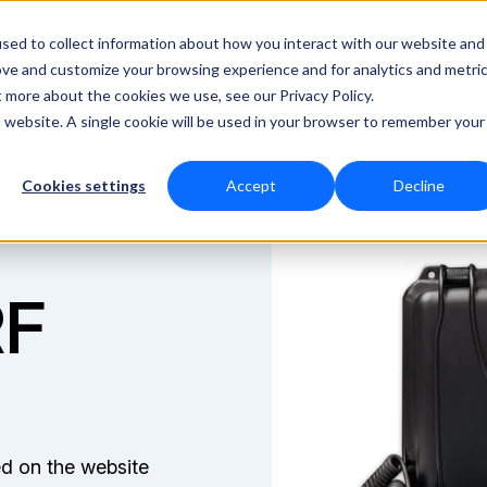
Technical
sed to collect information about how you interact with our website and
ove and customize your browsing experience and for analytics and metri
RF Measurement
RF Equipment
Solutio
t more about the cookies we use, see our Privacy Policy.
is website. A single cookie will be used in your browser to remember your
Cookies settings
Accept
Decline
RF
ed on the website