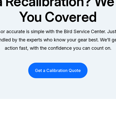
 Recalibration? We
You Covered
r accurate is simple with the Bird Service Center. Jus
ndled by the experts who know your gear best. We'll g
action fast, with the confidence you can count on.
Get a Calibration Quote