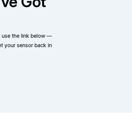
've Got
t use the link below —
et your sensor back in