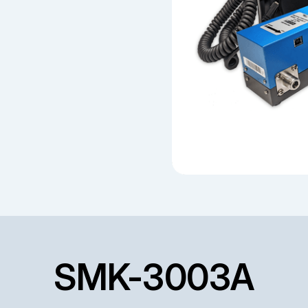
SMK-3003A