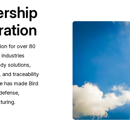
ership
ration
ion for over 80
l industries
dy solutions,
 and traceability
se has made Bird
 defense,
uring.