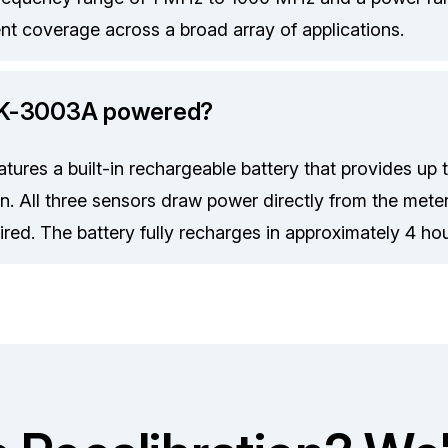
ent coverage across a broad array of applications.
MK-3003A powered?
ures a built-in rechargeable battery that provides up 
n. All three sensors draw power directly from the met
red. The battery fully recharges in approximately 4 hou