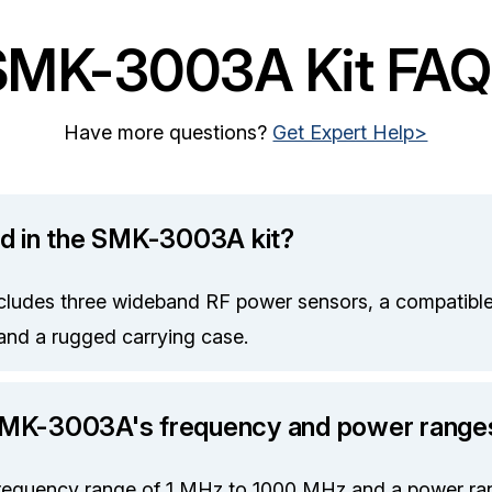
SMK-3003A Kit FAQ
Have more questions?
Get Expert Help>
ed in the SMK-3003A kit?
udes three wideband RF power sensors, a compatible
and a rugged carrying case.
SMK-3003A's frequency and power range
 frequency range of 1 MHz to 1000 MHz and a power ra