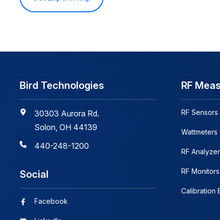
Bird Technologies
RF Mea
RF Sensors
30303 Aurora Rd.
Solon, OH 44139
Wattmeters
440-248-1200
RF Analyzer
RF Monitors
Social
Calibration
Facebook