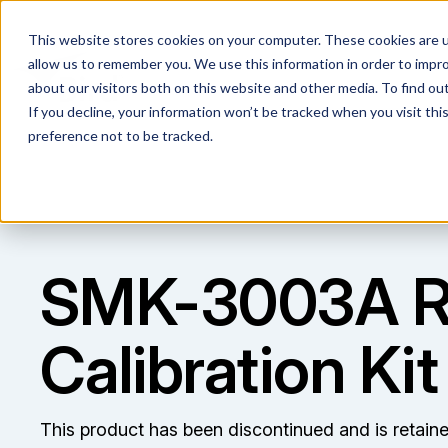
This website stores cookies on your computer. These cookies are u
allow us to remember you. We use this information in order to impr
about our visitors both on this website and other media. To find ou
If you decline, your information won’t be tracked when you visit th
preference not to be tracked.
SMK-3003A 
Calibration Kit
This product has been discontinued and is retain