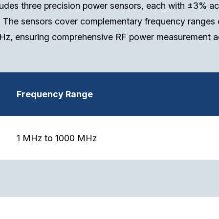
des three precision power sensors, each with ±3% ac
. The sensors cover complementary frequency ranges 
z, ensuring comprehensive RF power measurement ac
Frequency Range
1 MHz to 1000 MHz