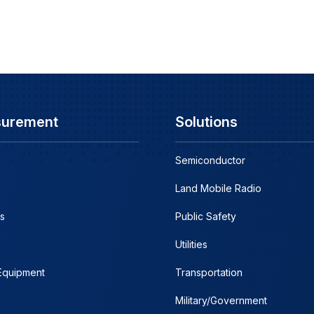
surement
Solutions
Semiconductor
Land Mobile Radio
s
Public Safety
Utilities
 Equipment
Transportation
Military/Government