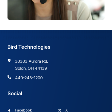
Bird Technologies
30303 Aurora Rd.
Solon, OH 44139
440-248-1200
Social
Facebook
X