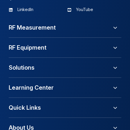
LinkedIn
YouTube
RF Measurement
RF Equipment
Solutions
Learning Center
Quick Links
About Us