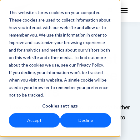
This website stores cookies on your computer.
These cookies are used to collect information about
how you interact with our website and allow us to
remember you. We use this information in order to
Get a Service
RF Measurement
improve and customize your browsing experience
and for analytics and metrics about our visitors both
Price or Request
RF Equipment
on this website and other media. To find out more
about the cookies we use, see our Privacy Policy.
RMA for Service
Solutions
If you decline, your information won’t be tracked
when you visit this website. A single cookie will be
Repairs
used in your browser to remember your preference
Learning Center
not to be tracked.
Cookies settings
About
Need to service your Bird equipment? Whether
you're looking for a price estimate or need to
Accept
Decline
Technical Support
return a product, you're in the right place.