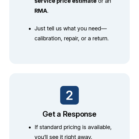
service price estimate
or an
RMA
.
Just tell us what you need—
calibration, repair, or a return.
Get a Response
If standard pricing is available,
you’ll see it right away.