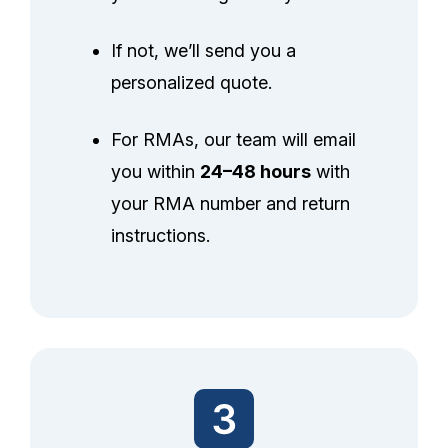
If not, we’ll send you a
personalized quote.
For RMAs, our team will email
you within
24–48 hours
with
your RMA number and return
instructions.