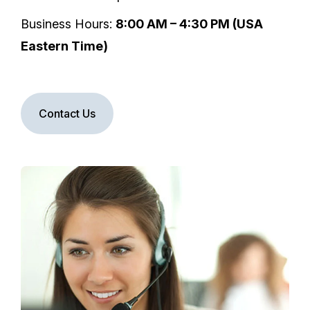
Business Hours:
8:00 AM – 4:30 PM (USA
Eastern Time)
Contact Us