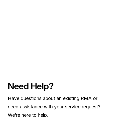
Need Help?
Have questions about an existing RMA or
need assistance with your service request?
We’re here to help.