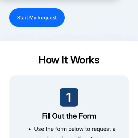
Partners
Start My Request
Service Center
RMA Request
Login
How It Works
Contact Us
Fill Out the Form
Use the form below to request a