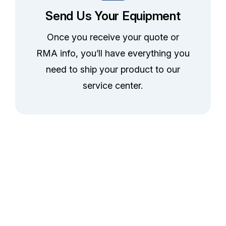
Send Us Your Equipment
Once you receive your quote or
RMA info, you’ll have everything you
need to ship your product to our
service center.