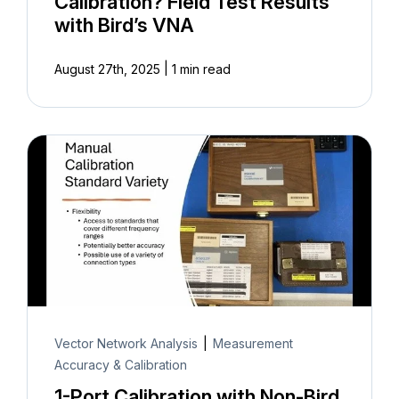
Calibration? Field Test Results
with Bird’s VNA
|
August 27th, 2025
1 min read
Vector Network Analysis
|
Measurement
Accuracy & Calibration
1-Port Calibration with Non-Bird