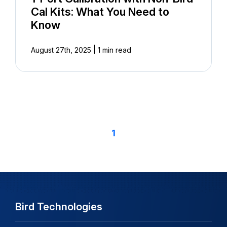
Cal Kits: What You Need to
Know
|
August 27th, 2025
1 min read
1
Bird Technologies