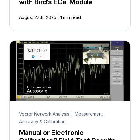
with Bird’s ECal Module
|
August 27th, 2025
1 min read
Vector Network Analysis
|
Measurement
Accuracy & Calibration
Manual or Electronic