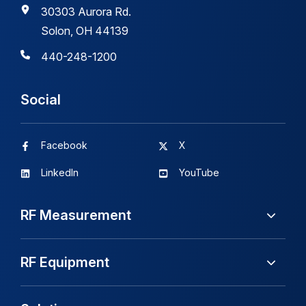
30303 Aurora Rd.
Solon, OH 44139
440-248-1200
Social
Facebook
X
LinkedIn
YouTube
RF Measurement
RF Equipment