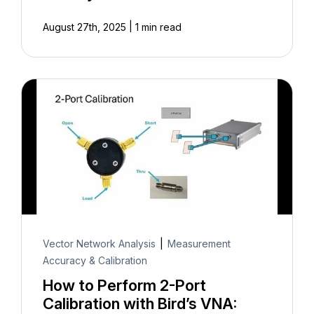
|
August 27th, 2025
1 min read
Vector Network Analysis
|
Measurement
Accuracy & Calibration
How to Perform 2-Port
Calibration with Bird’s VNA: