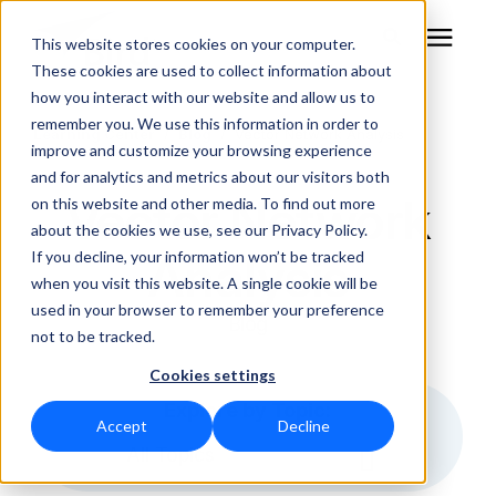
This website stores cookies on your computer.
These cookies are used to collect information about
how you interact with our website and allow us to
remember you. We use this information in order to
RF Measurement
Learning Center
/
Blog
/
Vector Network Analysis
improve and customize your browsing experience
and for analytics and metrics about our visitors both
RF Equipment
Vector Network
on this website and other media. To find out more
about the cookies we use, see our Privacy Policy.
Solutions
Analysis
If you decline, your information won’t be tracked
when you visit this website. A single cookie will be
used in your browser to remember your preference
Learning Center
Blog
not to be tracked.
Cookies settings
About
Explore by Topic:
Accept
Decline
Technical Support
All Topics