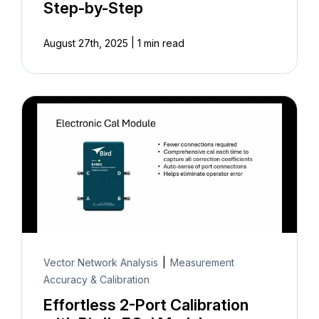
Step-by-Step
|
August 27th, 2025
1 min read
Vector Network Analysis
|
Measurement
Accuracy & Calibration
Effortless 2-Port Calibration