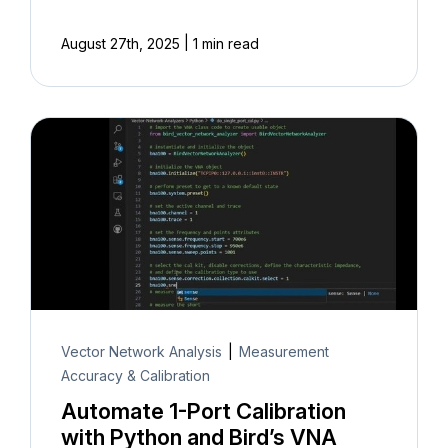
|
August 27th, 2025
1 min read
Vector Network Analysis
|
Measurement
Accuracy & Calibration
Automate 1-Port Calibration
with Python and Bird’s VNA