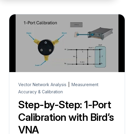
Partners
Service Center
RMA Request
Login
Contact Us
Vector Network Analysis
|
Measurement
Accuracy & Calibration
Step-by-Step: 1-Port
Calibration with Bird’s
VNA