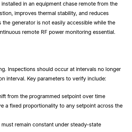
y installed in an equipment chase remote from the
tion, improves thermal stability, and reduces
he generator is not easily accessible while the
ontinuous remote RF power monitoring essential.
g. Inspections should occur at intervals no longer
 interval. Key parameters to verify include:
ift from the programmed setpoint over time
a fixed proportionality to any setpoint across the
 must remain constant under steady-state