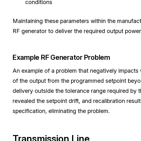
conditions
Maintaining these parameters within the manufactur
RF generator to deliver the required output power
Example RF Generator Problem
An example of a problem that negatively impacts wa
of the output from the programmed setpoint beyond
delivery outside the tolerance range required by 
revealed the setpoint drift, and recalibration resu
specification, eliminating the problem.
Transmission Line