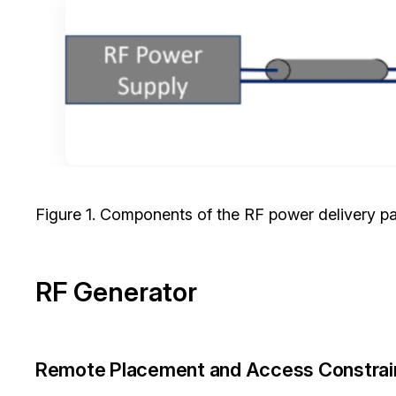
Figure 1. Components of the RF power delivery p
RF Generator
Remote Placement and Access Constrai