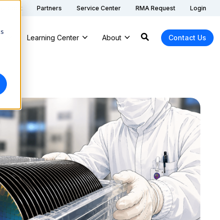
 Support
Partners
Service Center
RMA Request
Login
cs
ns
Learning Center
About
Contact Us