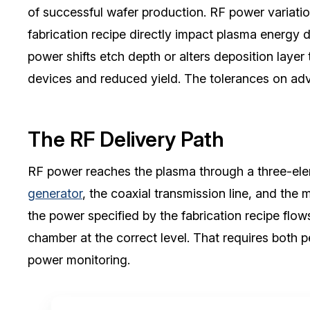
of successful wafer production. RF power variation
fabrication recipe directly impact plasma energy d
power shifts etch depth or alters deposition layer 
devices and reduced yield. The tolerances on adva
The RF Delivery Path
RF power reaches the plasma through a three-elem
generator
, the coaxial transmission line, and the
the power specified by the fabrication recipe flo
chamber at the correct level. That requires both
power monitoring.