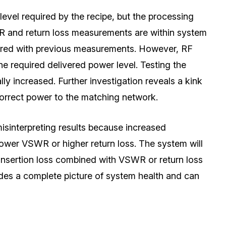
level required by the recipe, but the processing
SWR and return loss measurements are within system
pared with previous measurements. However, RF
e required delivered power level. Testing the
ally increased. Further investigation reveals a kink
 correct power to the matching network.
misinterpreting results because increased
lower VSWR or higher return loss. The system will
g insertion loss combined with VSWR or return loss
es a complete picture of system health and can