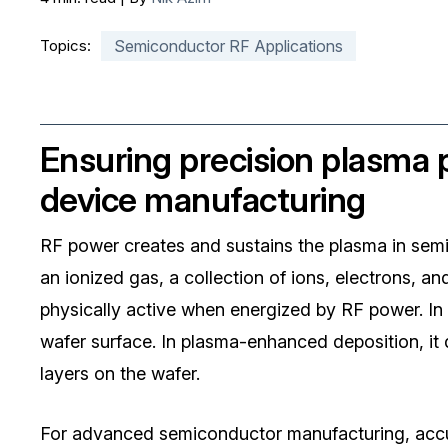
Topics:
Semiconductor RF Applications
Ensuring precision plasma
device manufacturing
RF power creates and sustains the plasma in sem
an ionized gas, a collection of ions, electrons, 
physically active when energized by RF power. In
wafer surface. In plasma-enhanced deposition, it d
layers on the wafer.
For advanced semiconductor manufacturing, accur