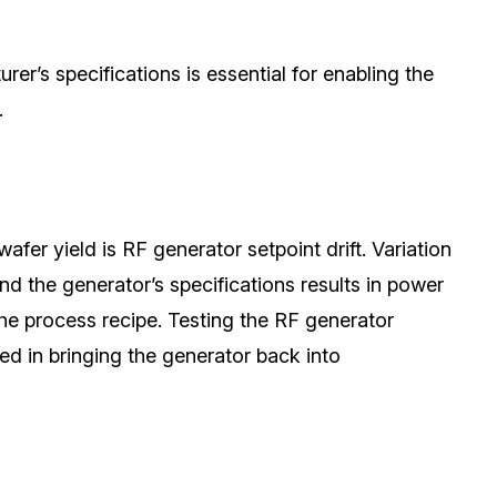
er’s specifications is essential for enabling the
.
fer yield is RF generator setpoint drift. Variation
 the generator’s specifications results in power
the process recipe.
Testing the RF
generator
lted in bringing the generator back into