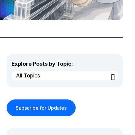
Explore Posts by Topic:
All Topics
Subscribe for Updates