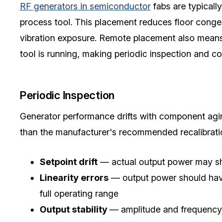
RF generators in semiconductor
fabs are typicall
process tool. This placement reduces floor conges
vibration exposure. Remote placement also means t
tool is running, making periodic inspection and c
Periodic Inspection
Generator performance drifts with component agin
than the manufacturer's recommended recalibration
Setpoint drift
— actual output power may sh
Linearity errors
— output power should have 
full operating range
Output stability
— amplitude and frequency