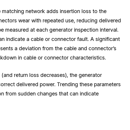
e matching network adds insertion loss to the
nectors wear with repeated use, reducing delivered
be measured at each generator inspection interval.
 indicate a cable or connector fault. A significant
esents a deviation from the cable and connector’s
kdown in cable or connector characteristics.
(and return loss decreases), the generator
correct delivered power. Trending these parameters
on from sudden changes that can indicate