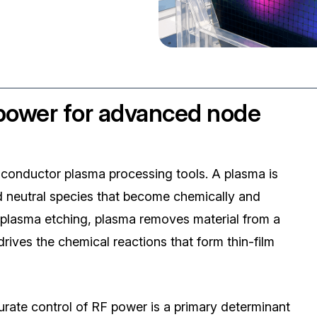
 power for advanced node
iconductor plasma processing tools. A plasma is
and neutral species that become chemically and
 plasma etching, plasma removes material from a
rives the chemical reactions that form thin-film
ate control of RF power is a primary determinant