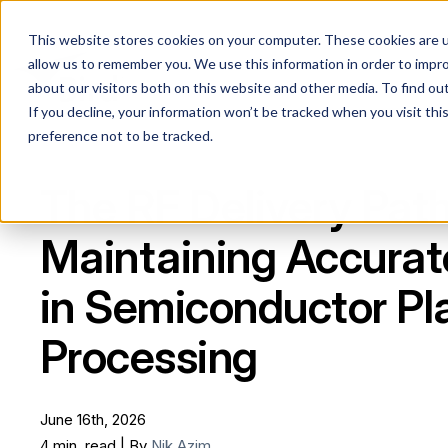
This website stores cookies on your computer. These cookies are u
allow us to remember you. We use this information in order to impr
about our visitors both on this website and other media. To find ou
If you decline, your information won’t be tracked when you visit th
preference not to be tracked.
The RF Delivery Path
Maintaining Accura
in Semiconductor P
Processing
June 16th, 2026
4 min. read | By
Nik Azim