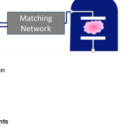
ath
nts