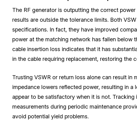
The RF generator is outputting the correct power 
results are outside the tolerance limits. Both V
specifications. In fact, they have improved com
power at the matching network has fallen below th
cable insertion loss indicates that it has substanti
in the cable requiring replacement, restoring the
Trusting VSWR or return loss alone can result in 
impedance lowers reflected power, resulting in a 
appear to be satisfactory when it is not. Trackin
measurements during periodic maintenance provid
avoid potential yield problems.