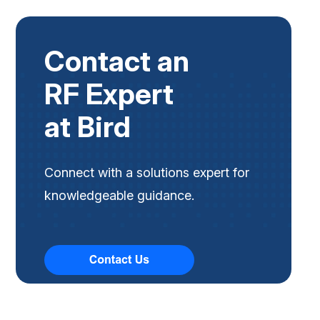
Contact an
RF Expert
at Bird
Connect with a solutions expert for
knowledgeable guidance.