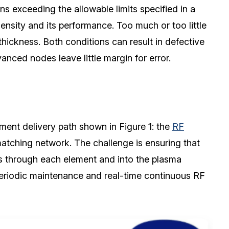
s exceeding the allowable limits specified in a
ensity and its performance. Too much or too little
thickness. Both conditions can result in defective
nced nodes leave little margin for error.
ent delivery path shown in Figure 1: the
RF
 matching network. The challenge is ensuring that
ws through each element and into the plasma
 periodic maintenance and real-time continuous RF