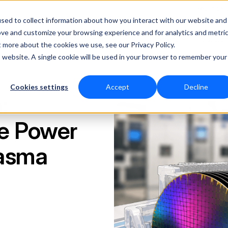
Technical
sed to collect information about how you interact with our website and
ove and customize your browsing experience and for analytics and metri
RF Measurement
RF Equipment
Solutio
t more about the cookies we use, see our Privacy Policy.
is website. A single cookie will be used in your browser to remember your
Cookies settings
Accept
Decline
:
te Power
lasma