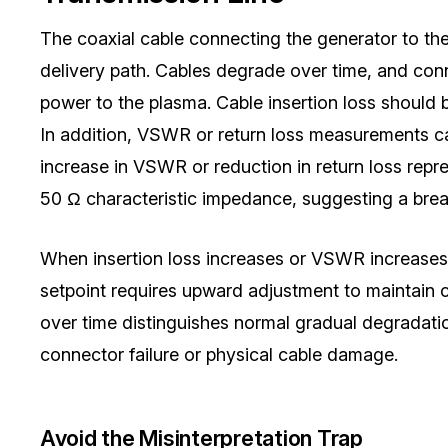
The coaxial cable connecting the generator to th
delivery path. Cables degrade over time, and con
power to the plasma. Cable insertion loss should 
In addition, VSWR or return loss measurements can
increase in VSWR or reduction in return loss repr
50 Ω characteristic impedance, suggesting a brea
When insertion loss increases or VSWR increases 
setpoint requires upward adjustment to maintain 
over time distinguishes normal gradual degradati
connector failure or physical cable damage.
Avoid the Misinterpretation Trap