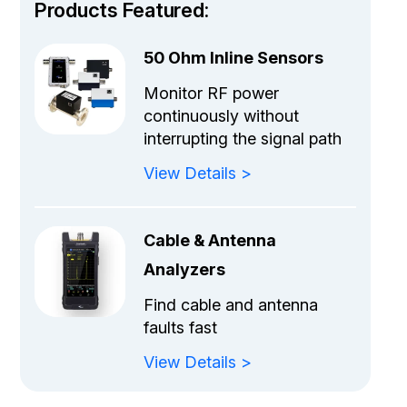
Products Featured:
50 Ohm Inline Sensors
Monitor RF power
continuously without
interrupting the signal path
View Details >
Cable & Antenna
Analyzers
Find cable and antenna
faults fast
View Details >