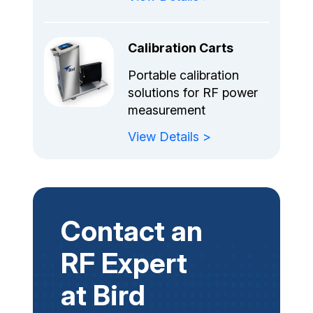
Calibration Carts
Portable calibration
solutions for RF power
measurement
View Details >
Contact an
RF Expert
at Bird