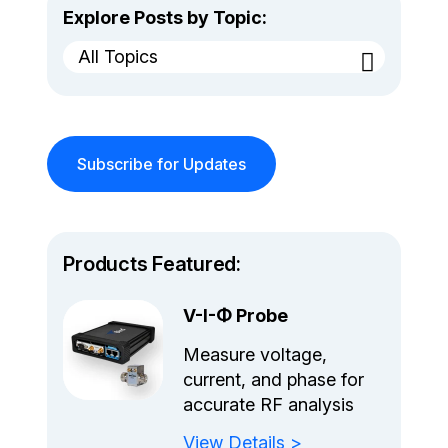
Explore Posts by Topic:
All Topics
Subscribe for Updates
Products Featured:
V-I-Φ Probe
Measure voltage,
current, and phase for
accurate RF analysis
View Details >