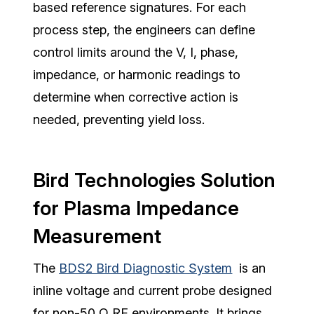
based reference signatures. For each
process step, the engineers can define
control limits around the V, I, phase,
impedance, or harmonic readings to
determine when corrective action is
needed, preventing yield loss.
Bird Technologies Solution
for Plasma Impedance
Measurement
The
BDS2 Bird Diagnostic System
is an
inline voltage and current probe designed
for non-50 Ω RF environments. It brings