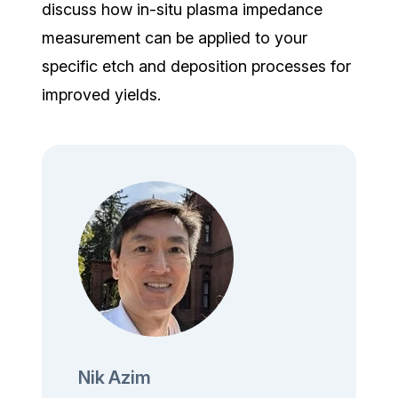
discuss how in-situ plasma impedance
measurement can be applied to your
specific etch and deposition processes for
improved yields.
Nik Azim