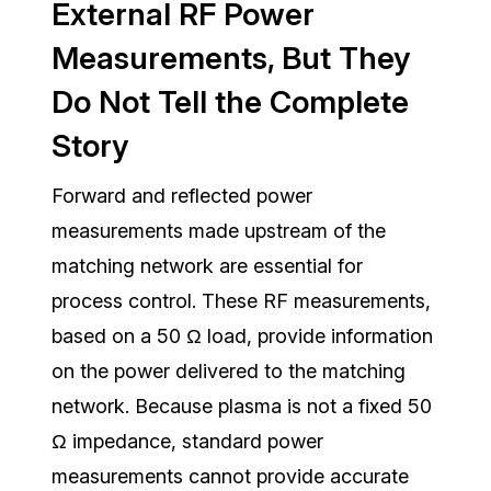
External RF Power
Measurements, But They
Do Not Tell the Complete
Story
Forward and reflected power
measurements made upstream of the
matching network are essential for
process control. These RF measurements,
based on a 50 Ω load, provide information
on the power delivered to the matching
network. Because plasma is not a fixed 50
Ω impedance, standard power
measurements cannot provide accurate