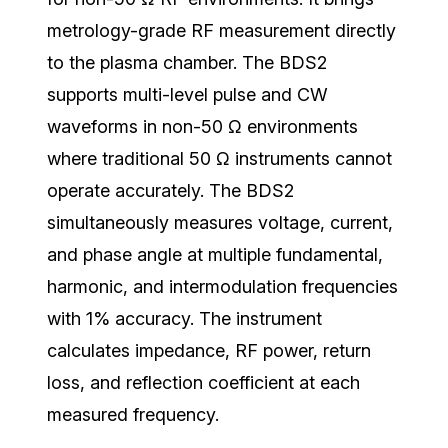
metrology-grade RF measurement directly
to the plasma chamber. The BDS2
supports multi-level pulse and CW
waveforms in non-50 Ω environments
where traditional 50 Ω instruments cannot
operate accurately.
The BDS2
simultaneously measures voltage, current,
and phase angle at multiple fundamental,
harmonic, and intermodulation frequencies
with 1% accuracy. The instrument
calculates impedance, RF power, return
loss, and reflection coefficient at each
measured frequency.