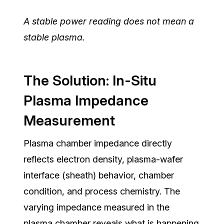
A stable power reading does not mean a
stable plasma.
The Solution: In-Situ
Plasma Impedance
Measurement
Plasma chamber impedance directly
reflects electron density, plasma-wafer
interface (sheath) behavior, chamber
condition, and process chemistry. The
varying impedance measured in the
plasma chamber reveals what is happening