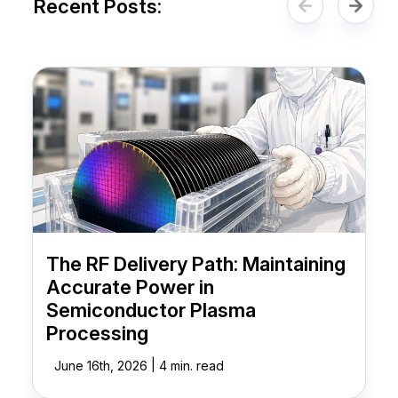
Recent Posts:
The RF Delivery Path: Maintaining
Accurate Power in
Semiconductor Plasma
Processing
|
June 16th, 2026
4 min. read