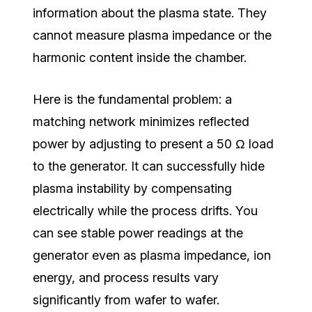
information about the plasma state. They
cannot measure plasma impedance or the
harmonic content inside the chamber.
Here is the fundamental problem: a
matching network minimizes reflected
power by adjusting to present a 50 Ω load
to the generator. It can successfully hide
plasma instability by compensating
electrically while the process drifts. You
can see stable power readings at the
generator even as plasma impedance, ion
energy, and process results vary
significantly from wafer to wafer.