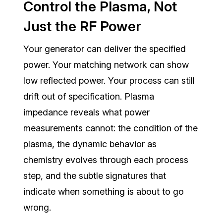
Control the Plasma, Not
Just the RF Power
Your generator can deliver the specified
power. Your matching network can show
low reflected power. Your process can still
drift out of specification. Plasma
impedance reveals what power
measurements cannot: the condition of the
plasma, the dynamic behavior as
chemistry evolves through each process
step, and the subtle signatures that
indicate when something is about to go
wrong.