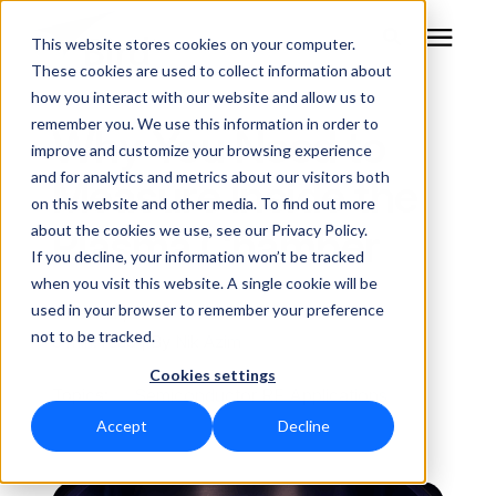
This website stores cookies on your computer.
These cookies are used to collect information about
how you interact with our website and allow us to
remember you. We use this information in order to
RF Measurement
Why You Need to
improve and customize your browsing experience
and for analytics and metrics about our visitors both
Measure Inside the
RF Equipment
on this website and other media. To find out more
Plasma Chamber
about the cookies we use, see our Privacy Policy.
Solutions
If you decline, your information won’t be tracked
when you visit this website. A single cookie will be
used in your browser to remember your preference
June 18th, 2026
Learning Center
not to be tracked.
5 min. read | By
Nik Azim
Cookies settings
About
Topics:
Semiconductor RF Applications
Accept
Decline
Technical Support