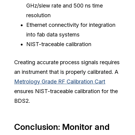
GHz/slew rate and 500 ns time
resolution
Ethernet connectivity for integration
into fab data systems
NIST-traceable calibration
Creating accurate process signals requires
an instrument that is properly calibrated. A
Metrology Grade RF Calibration Cart
ensures NIST-traceable calibration for the
BDS2.
Conclusion: Monitor and