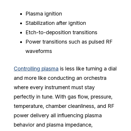
Plasma ignition
Stabilization after ignition
Etch-to-deposition transitions
Power transitions such as pulsed RF
waveforms
Controlling plasma
is less like turning a dial
and more like conducting an orchestra
where every instrument must stay
perfectly in tune. With gas flow, pressure,
temperature, chamber cleanliness, and RF
power delivery all influencing plasma
behavior and plasma impedance,