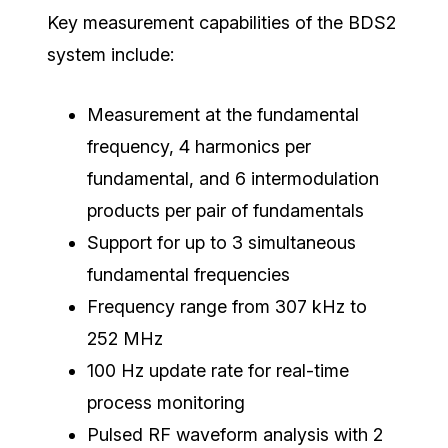
Key measurement capabilities of the BDS2
system include:
Measurement at the fundamental
frequency, 4 harmonics per
fundamental, and 6 intermodulation
products per pair of fundamentals
Support for up to 3 simultaneous
fundamental frequencies
Frequency range from 307 kHz to
252 MHz
100 Hz update rate for real-time
process monitoring
Pulsed RF waveform analysis with 2