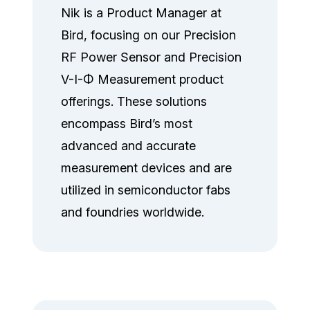
Nik is a Product Manager at
Bird, focusing on our Precision
RF Power Sensor and Precision
V-I-Φ Measurement product
offerings. These solutions
encompass Bird’s most
advanced and accurate
measurement devices and are
utilized in semiconductor fabs
and foundries worldwide.