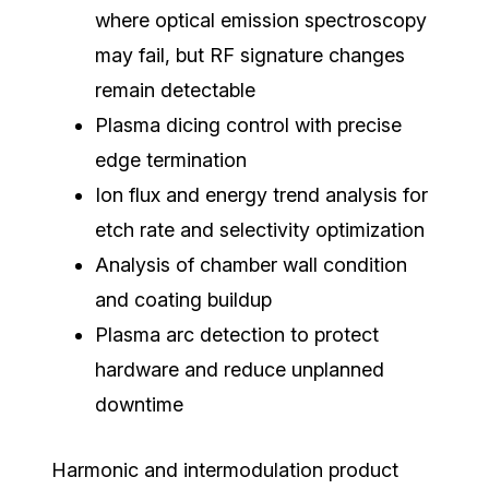
where optical emission spectroscopy
may fail, but RF signature changes
remain detectable
Plasma dicing control with precise
edge termination
Ion flux and energy trend analysis for
etch rate and selectivity optimization
Analysis of chamber wall condition
and coating buildup
Plasma arc detection to protect
hardware and reduce unplanned
downtime
Harmonic and intermodulation product