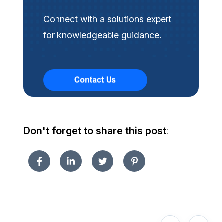
Connect with a solutions expert
for knowledgeable guidance.
Don't forget to share this post: