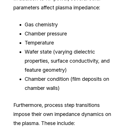
parameters affect plasma impedance:
Gas chemistry
Chamber pressure
Temperature
Wafer state (varying dielectric
properties, surface conductivity, and
feature geometry)
Chamber condition (film deposits on
chamber walls)
Furthermore, process step transitions
impose their own impedance dynamics on
the plasma. These include: