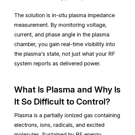
The solution is in-situ plasma impedance
measurement. By monitoring voltage,
current, and phase angle in the plasma
chamber, you gain real-time visibility into
the plasma's state, not just what your RF
system reports as delivered power.
What Is Plasma and Why Is
It So Difficult to Control?
Plasma is a
partially ionized gas
containing
electrons, ions, radicals, and excited
molecules. Sustained by RF energy,