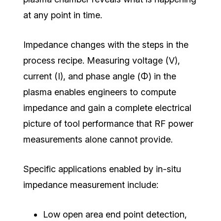
at any point in time.
Impedance changes with the steps in the
process recipe.
Measuring voltage (V),
current (I), and phase angle (Φ) in the
plasma enables engineers to compute
impedance and gain a complete electrical
picture of tool performance that RF power
measurements alone cannot provide.
Specific applications enabled by in-situ
impedance measurement include:
Low open area end point detection,