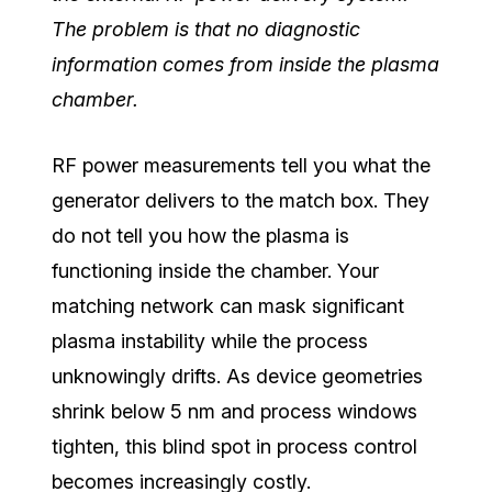
The problem is that no diagnostic
information comes from inside the plasma
chamber.
RF power measurements tell you what the
generator delivers to the match box. They
do not tell you how the plasma is
functioning inside the chamber. Your
matching network can mask significant
plasma instability while the process
unknowingly drifts. As device geometries
shrink below 5 nm and process windows
tighten, this blind spot in process control
becomes increasingly costly.