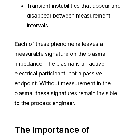
Transient instabilities that appear and
disappear between measurement
intervals
Each of these phenomena leaves a
measurable signature on the plasma
impedance. The plasma is an active
electrical participant, not a passive
endpoint.
Without measurement in the
plasma, these signatures remain invisible
to the process engineer.
The Importance of