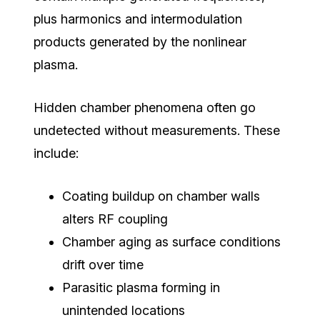
plus
harmonics and intermodulation
products generated by the nonlinear
plasma.
Hidden chamber phenomena often go
undetected without measurements. These
include:
Coating buildup on chamber walls
alters RF coupling
Chamber aging as surface conditions
drift over time
Parasitic plasma forming in
unintended locations