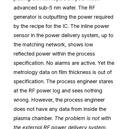
advanced sub-5 nm wafer. The RF
generator is outputting the power required
by the recipe for the IC. The inline power
sensor in the power delivery system, up to
the matching network, shows low
reflected power within the process
specification. No alarms are active. Yet the
metrology data on film thickness is out of
specification. The process engineer stares
at the RF power log and sees nothing
wrong. However, the process engineer
does not have any data from inside the
plasma chamber.
The problem is not with
the external RF power delivery system.