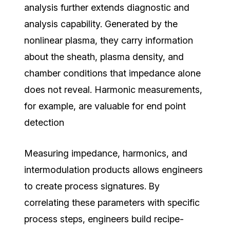
analysis further extends diagnostic and
analysis capability. Generated by the
nonlinear plasma, they carry information
about the sheath, plasma density, and
chamber conditions that impedance alone
does not reveal. Harmonic measurements,
for example, are valuable for end point
detection
Measuring impedance, harmonics, and
intermodulation products allows engineers
to create process signatures.
By
correlating these parameters with specific
process steps, engineers build recipe-