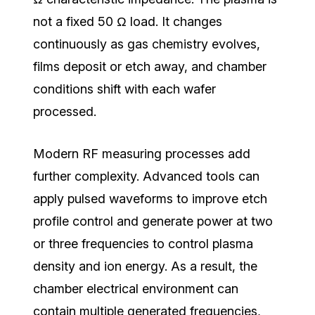
not a fixed 50 Ω load.
It changes
continuously as gas chemistry evolves,
films deposit or etch away, and chamber
conditions shift with each wafer
processed.
Modern RF measuring processes add
further complexity. Advanced tools can
apply pulsed waveforms to improve etch
profile control and generate power at two
or three frequencies to control plasma
density and ion energy. As a result, the
chamber electrical environment can
contain multiple generated frequencies,