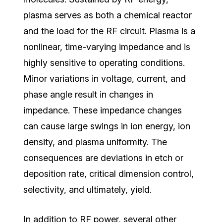
plasma serves as both a chemical reactor
and the load for the RF circuit. Plasma is a
nonlinear, time-varying impedance
and is
highly sensitive to operating conditions.
Minor variations in voltage, current, and
phase angle result in changes in
impedance. These impedance changes
can cause large swings in ion energy, ion
density, and plasma uniformity. The
consequences are deviations in etch or
deposition rate, critical dimension control,
selectivity, and ultimately, yield.
In addition to RF power, several other