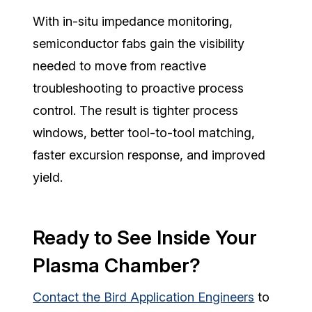
With in-situ impedance monitoring,
semiconductor fabs gain the visibility
needed to move from reactive
troubleshooting to proactive process
control.
The result is tighter process
windows, better tool-to-tool matching,
faster excursion response, and improved
yield.
Ready to See Inside Your
Plasma Chamber?
Contact the Bird Application Engineers
to