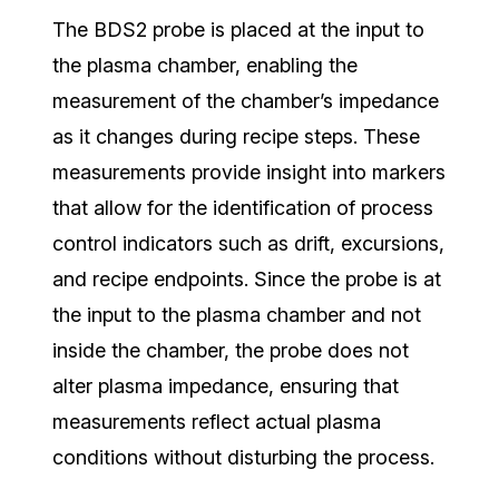
The BDS2 probe is placed at the input to
the plasma chamber, enabling the
measurement of the chamber’s impedance
as it changes during recipe steps.
T
hese
measurements provide insight into markers
that allow for the identification of process
control indicators such as drift, excursions,
and recipe endpoints. Since the probe is at
the input to the plasma chamber and not
inside the chamber,
the probe does not
alter plasma impedance, ensuring that
measurements reflect actual plasma
conditions without disturbing the process.