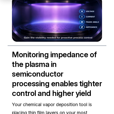
Partners
Service Center
RMA Request
Login
Monitoring impedance of
the plasma in
Contact Us
semiconductor
processing enables tighter
control and higher yield
Your chemical vapor deposition tool is
placing thin film layers on your most