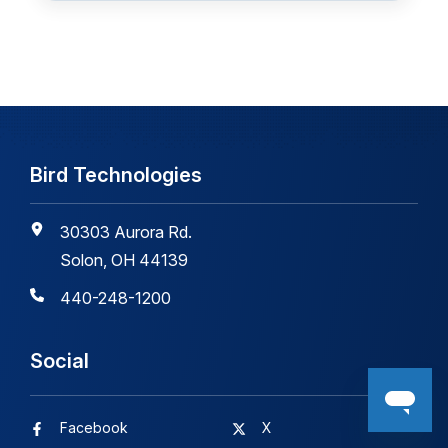
Bird Technologies
30303 Aurora Rd.
Solon, OH 44139
440-248-1200
Social
Facebook
X