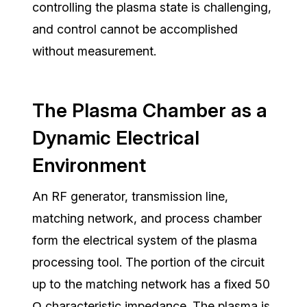
controlling the plasma state is challenging,
and control cannot be accomplished
without measurement.
The Plasma Chamber as a
Dynamic Electrical
Environment
An RF generator, transmission line,
matching network, and process chamber
form the electrical system of the plasma
processing tool. The portion of the circuit
up to the matching network has a fixed 50
Ω characteristic impedance.
The plasma is