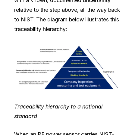
with a known, documented uncertainty
relative to the step above, all the way back
to NIST. The diagram below illustrates this
traceability hierarchy:
Traceability hierarchy to a national
standard
When an RF power sensor carries NIST-