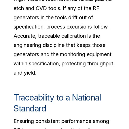
etch and CVD tools. If any of the
RF
generators
in the tools drift out of
specification, process excursions follow.
Accurate, traceable calibration is the
engineering discipline that keeps those
generators and the monitoring equipment
within specification, protecting throughput
and yield.
Traceability to a National
Standard
Ensuring consistent performance among