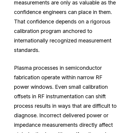
measurements are only as valuable as the
confidence engineers can place in them.
That confidence depends on a rigorous
calibration program anchored to
internationally recognized measurement
standards.
Plasma processes in semiconductor
fabrication operate within narrow RF
power windows. Even small calibration
offsets in RF instrumentation can shift
process results in ways that are difficult to
diagnose. Incorrect delivered power or
impedance measurements directly affect