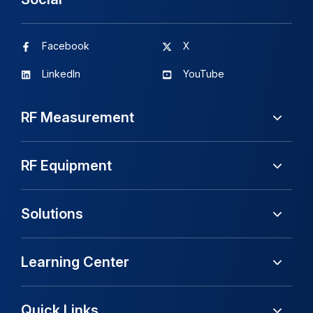
Facebook
X
LinkedIn
YouTube
RF Measurement
RF Equipment
Solutions
Learning Center
Quick Links