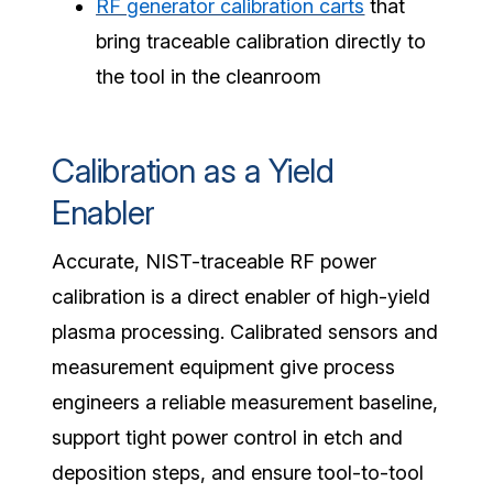
RF generator calibration carts
that
bring traceable calibration directly to
the tool in the cleanroom
Calibration as a Yield
Enabler
Accurate, NIST-traceable RF power
calibration is a direct enabler of high-yield
plasma processing. Calibrated sensors and
measurement equipment give process
engineers a reliable measurement baseline,
support tight power control in etch and
deposition steps, and ensure tool-to-tool