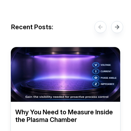
Recent Posts:
Why You Need to Measure Inside
the Plasma Chamber