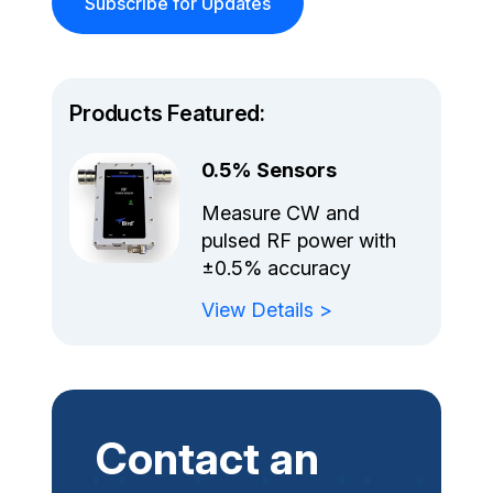
Subscribe for Updates
Products Featured:
0.5% Sensors
Measure CW and
pulsed RF power with
±0.5% accuracy
View Details >
Contact an