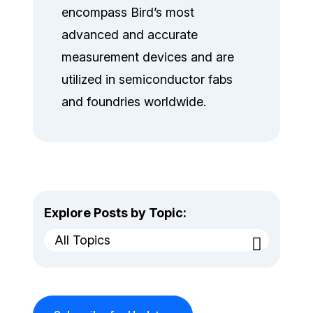
encompass Bird’s most
advanced and accurate
measurement devices and are
utilized in semiconductor fabs
and foundries worldwide.
Explore Posts by Topic:
All Topics