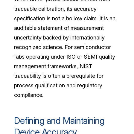
traceable calibration, its accuracy
specification is not a hollow claim. It is an
auditable statement of measurement
uncertainty backed by internationally
recognized science. For semiconductor
fabs operating under ISO or SEMI quality
management frameworks, NIST
traceability is often a prerequisite for
process qualification and regulatory
compliance.
Defining and Maintaining
Device Accuracy