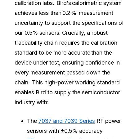
calibration labs. Bird's calorimetric system
achieves less than 0.2 % measurement
uncertainty to support the specifications of
our 0.5% sensors. Crucially, a robust
traceability chain requires the calibration
standard to be more accurate than the
device under test, ensuring confidence in
every measurement passed down the
chain. This high-power working standard
enables Bird to supply the semiconductor
industry with:
The
7037 and 7039 Series
RF power
sensors with ±0.5% accuracy