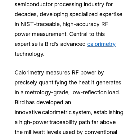
semiconductor processing industry for
decades, developing specialized expertise
in NIST-traceable, high-accuracy RF
power measurement. Central to this
expertise is Bird’s advanced
calorimetry
technology.
Calorimetry measures RF power by
precisely quantifying the heat it generates
in a metrology-grade, low-reflection load.
Bird has developed an
innovative calorimetric system, establishing
a high-power traceability path far above
the milliwatt levels used by conventional