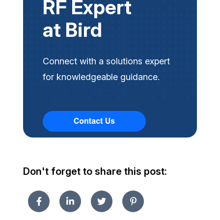
RF Expert
at Bird
Connect with a solutions expert
for knowledgeable guidance.
Don't forget to share this post: