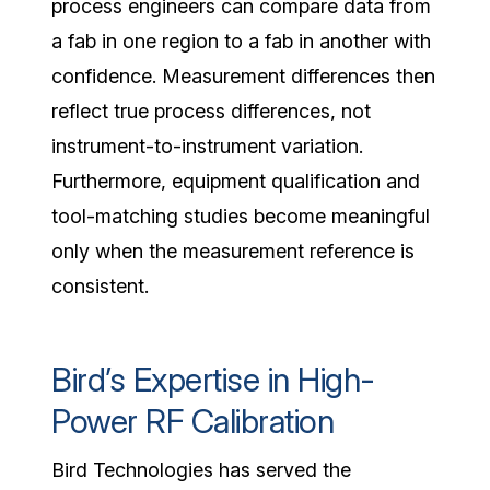
process engineers can compare data from
a fab in one region to a fab in another with
confidence. Measurement differences then
reflect true process differences, not
instrument-to-instrument variation.
Furthermore, equipment qualification and
tool-matching studies become meaningful
only when the measurement reference is
consistent.
Bird’s Expertise in High-
Power RF Calibration
Bird Technologies has served the