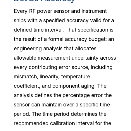
Every RF power sensor and instrument
ships with a specified accuracy valid for a
defined time interval. That specification is
the result of a formal accuracy budget: an
engineering analysis that allocates
allowable measurement uncertainty across
every contributing error source, including
mismatch, linearity, temperature
coefficient, and component aging. The
analysis defines the percentage error the
sensor can maintain over a specific time
period. The time period determines the
recommended calibration interval for the