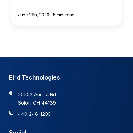
|
June 18th, 2026
5 min. read
Bird Technologies
30303 Aurora Rd.
Solon, OH 44139
440-248-1200
Social