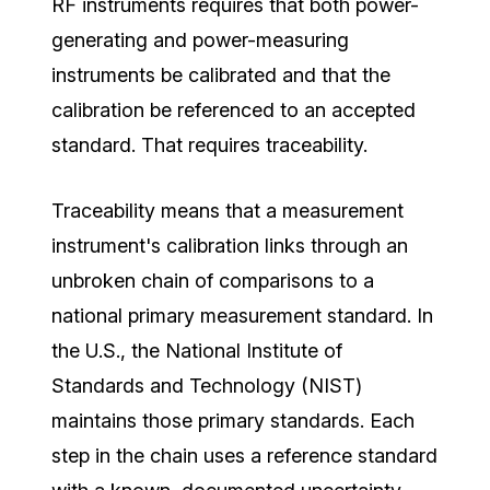
RF instruments requires that both power-
generating and power-measuring
instruments be calibrated and that the
calibration be referenced to an accepted
standard. That requires traceability.
Traceability means that a measurement
instrument's calibration links through an
unbroken chain of comparisons to a
national primary measurement standard. In
the U.S., the National Institute of
Standards and Technology (NIST)
maintains those primary standards. Each
step in the chain uses a reference standard