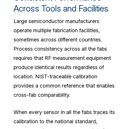
Across Tools and Facilities
Large semiconductor manufacturers
operate multiple fabrication facilities,
sometimes across different countries.
Process consistency across all the fabs
requires that RF measurement equipment
produce identical results regardless of
location. NIST-traceable calibration
provides a common reference that enables
cross-fab comparability.
When every sensor in all the fabs traces its
calibration to the national standard,