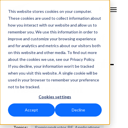
This website stores cookies on your computer.
These cookies are used to collect information about
how you interact with our website and allow us to
remember you. We use this information in order to
RF Measurement
The Importance of
improve and customize your browsing experience
and for analytics and metrics about our visitors both
Calibration and
RF Equipment
on this website and other media. To find out more
Traceability in High-
about the cookies we use, see our Privacy Policy.
Solutions
If you decline, your information won’t be tracked
Power RF Power
when you visit this website. A single cookie will be
used in your browser to remember your preference
Learning Center
Measurement
not to be tracked.
Cookies settings
About
May 13th, 2026
Accept
Decline
Technical Support
3 min. read | By
Nik Azim
Topics:
Semiconductor RF Applications