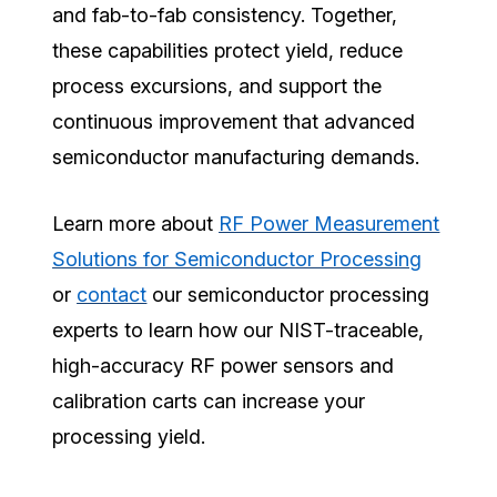
and fab-to-fab consistency. Together,
these capabilities protect yield, reduce
process excursions, and support the
continuous improvement that advanced
semiconductor manufacturing demands.
Learn more about
RF Power Measurement
Solutions for Semiconductor Processing
or
contact
our semiconductor processing
experts to learn how our NIST-traceable,
high-accuracy RF power sensors and
calibration carts can increase your
processing yield.