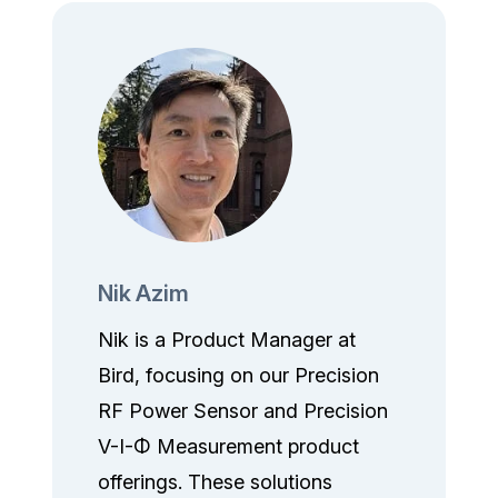
Nik Azim
Nik is a Product Manager at
Bird, focusing on our Precision
RF Power Sensor and Precision
V-I-Φ Measurement product
offerings. These solutions