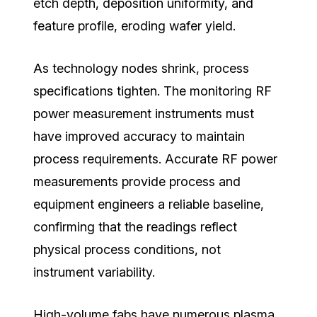
etch depth, deposition uniformity, and
feature profile, eroding wafer yield.
As technology nodes shrink, process
specifications tighten. The monitoring RF
power measurement instruments must
have improved accuracy to maintain
process requirements. Accurate RF power
measurements provide process and
equipment engineers a reliable baseline,
confirming that the readings reflect
physical process conditions, not
instrument variability.
High-volume fabs have numerous plasma