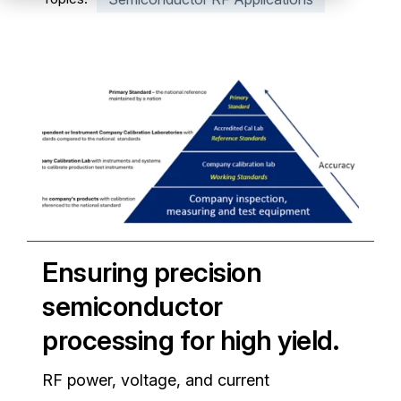
Partners
Service Center
RMA Request
Login
Contact Us
Ensuring precision
semiconductor
processing for high yield.
RF power, voltage, and current