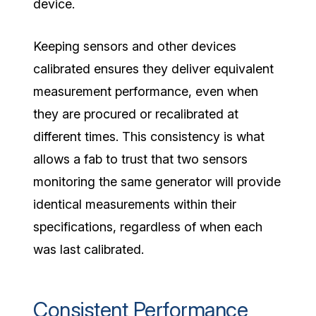
device.
Keeping sensors and other devices
calibrated ensures they deliver equivalent
measurement performance, even when
they are procured or recalibrated at
different times. This consistency is what
allows a fab to trust that two sensors
monitoring the same generator will provide
identical measurements within their
specifications, regardless of when each
was last calibrated.
Consistent Performance