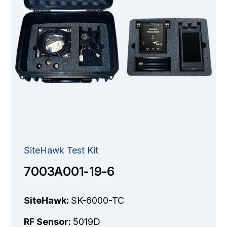
SiteHawk Test Kit
7003A001-19-6
SiteHawk:
SK-6000-TC
RF Sensor:
5019D