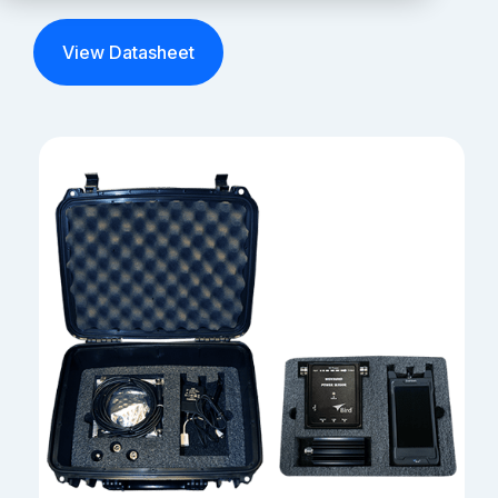
Partners
View Datasheet
Service Center
RMA Request
Login
Contact Us