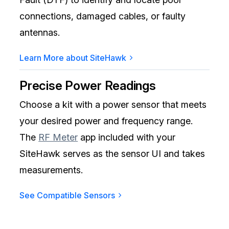
connections, damaged cables, or faulty
antennas.
Learn More about SiteHawk
Precise Power Readings
Choose a kit with a power sensor that meets
your desired power and frequency range.
The
RF Meter
app included with your
SiteHawk serves as the sensor UI and takes
measurements.
See Compatible Sensors