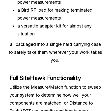
power measurements
a Bird RF load for making terminated
power measurements
a versatile adapter kit for almost any
situation
all packaged into a single hard carrying case
to safely take them wherever your work takes
you.
Full SiteHawk Functionality
Utilize the Measure/Match function to sweep
your system to determine how well your
components are matched, or Distance to
Fault (DTF) to identify and locate poor