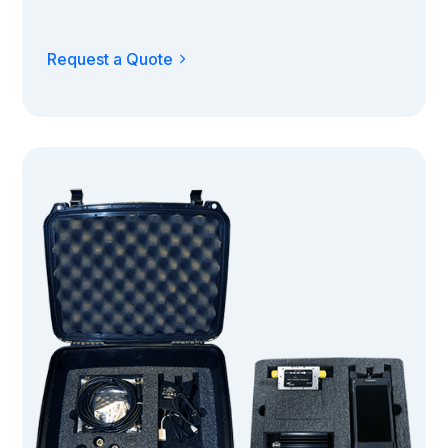
Request a Quote