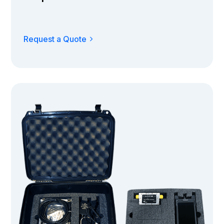
Request a Quote