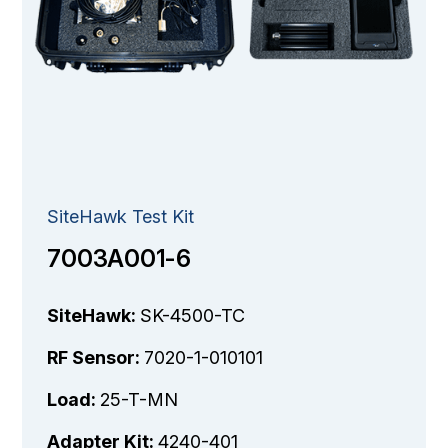
SiteHawk Test Kit
7003A001-6
SiteHawk:
SK-4500-TC
RF Sensor:
7020-1-010101
Load:
25-T-MN
Adapter Kit:
4240-401