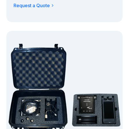
Request a Quote