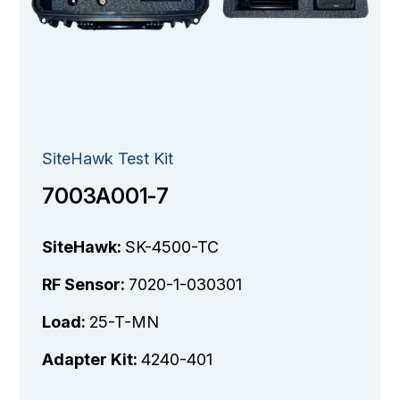
SiteHawk Test Kit
7003A001-7
SiteHawk:
SK-4500-TC
RF Sensor:
7020-1-030301
Load:
25-T-MN
Adapter Kit:
4240-401