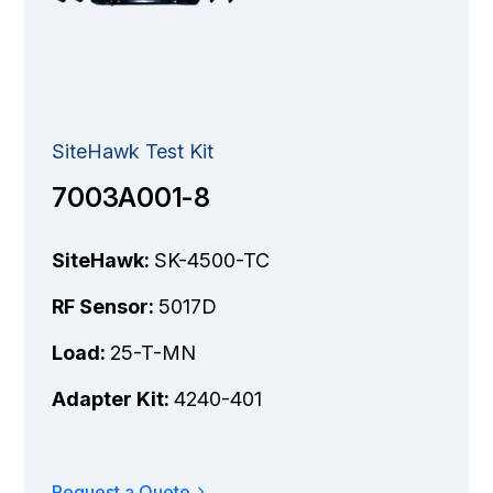
SiteHawk Test Kit
7003A001-8
SiteHawk:
SK-4500-TC
RF Sensor:
5017D
Load:
25-T-MN
Adapter Kit:
4240-401
Request a Quote