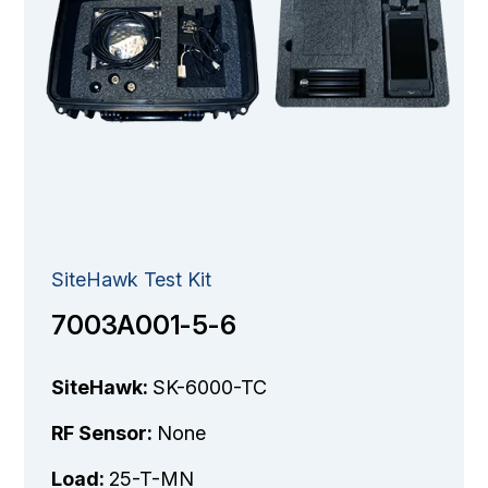
SiteHawk Test Kit
7003A001-5-6
SiteHawk:
SK-6000-TC
RF Sensor:
None
Load:
25-T-MN