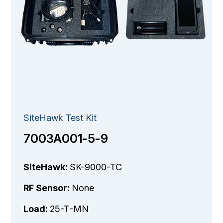
SiteHawk Test Kit
7003A001-5-9
SiteHawk:
SK-9000-TC
RF Sensor:
None
Load:
25-T-MN