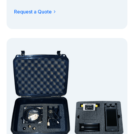
Request a Quote