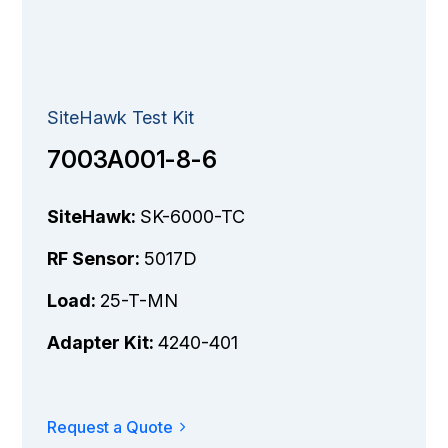
SiteHawk Test Kit
7003A001-8-6
SiteHawk:
SK-6000-TC
RF Sensor:
5017D
Load:
25-T-MN
Adapter Kit:
4240-401
Request a Quote