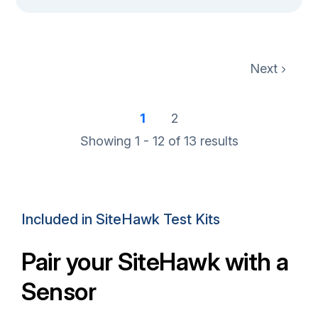
Next
1
2
Showing 1 - 12 of
13
results
Included in SiteHawk Test Kits
Pair your SiteHawk with a
Sensor