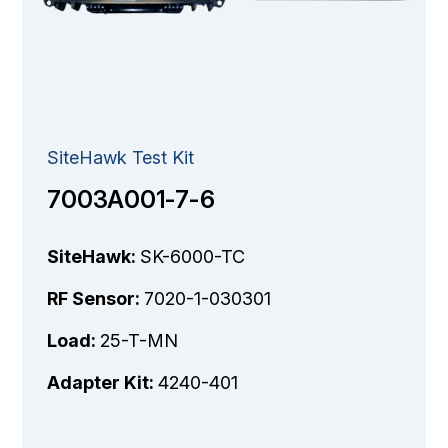
SiteHawk Test Kit
7003A001-7-6
SiteHawk:
SK-6000-TC
RF Sensor:
7020-1-030301
Load:
25-T-MN
Adapter Kit:
4240-401