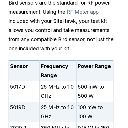
Bird sensors are the standard for RF power
measurement. Using the
RF Meter app
included with your SiteHawk, your test kit
allows you control and take measurements
from any compatible Bird sensor, not just the
one included with your kit.
Sensor
Frequency
Power Range
Range
5017D
25 MHz to 1.0
500 mW to
GHz
500 W
5019D
25 MHz to 1.0
100 mW to
GHz
100 W
7020-1-
350 MHz to
0.15 W to 150