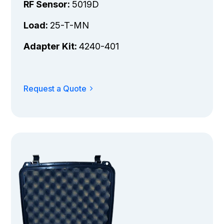
RF Sensor:
5019D
Load:
25-T-MN
Adapter Kit:
4240-401
Request a Quote