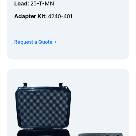
Load:
25-T-MN
Adapter Kit:
4240-401
Request a Quote