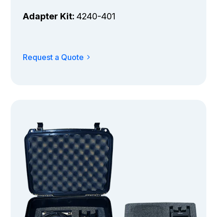
Adapter Kit:
4240-401
Request a Quote