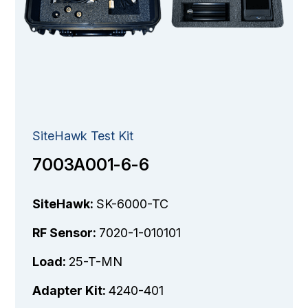
SiteHawk Test Kit
7003A001-6-6
SiteHawk:
SK-6000-TC
RF Sensor:
7020-1-010101
Load:
25-T-MN
Adapter Kit:
4240-401