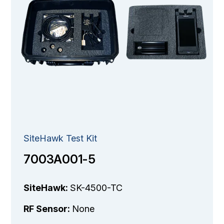
SiteHawk Test Kit
7003A001-5
SiteHawk:
SK-4500-TC
RF Sensor:
None