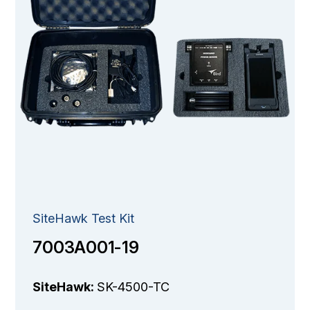
SiteHawk Test Kit
7003A001-19
SiteHawk:
SK-4500-TC