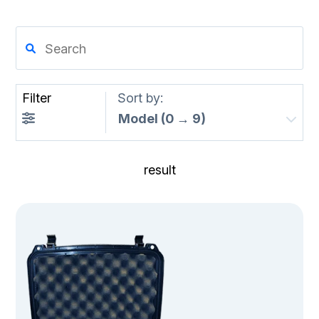
Filter
Sort by:
result