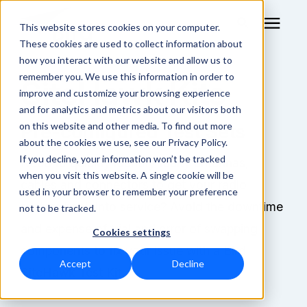
This website stores cookies on your computer.
These cookies are used to collect information about
how you interact with our website and allow us to
remember you. We use this information in order to
SiteHawk Kits
RF Measurement
improve and customize your browsing experience
and for analytics and metrics about our visitors both
RF Equipment
on this website and other media. To find out more
Pre-configured Test Sets
about the cookies we use, see our Privacy Policy.
Solutions
If you decline, your information won’t be tracked
Need to quickly identify faulty antennas,
when you visit this website. A single cookie will be
cables and connectors to get your radio
used in your browser to remember your preference
Learning Center
system back into service? Avoid the downtime
not to be tracked.
and expense of trial and error of swapping
Cookies settings
About
components to fix your issue with a Bird
Accept
Decline
SiteHawk Test Kit.
Technical Support