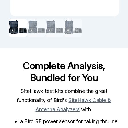
Complete Analysis,
Bundled for You
SiteHawk test kits combine the great
functionality of Bird's
SiteHawk Cable &
Antenna Analyzers
with
a Bird RF power sensor for taking thruline