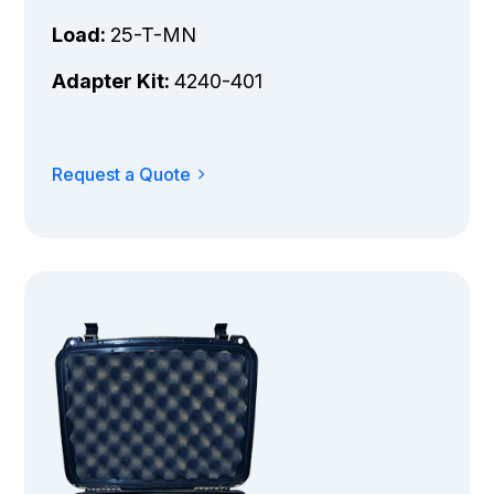
Load:
25-T-MN
Adapter Kit:
4240-401
Request a Quote