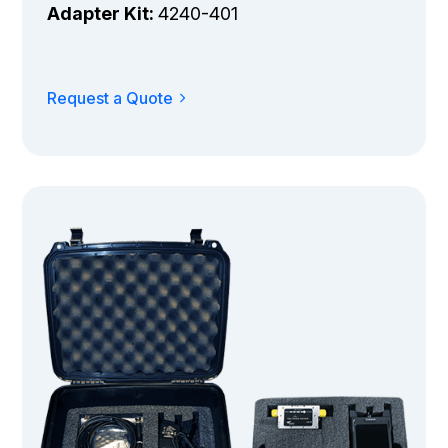
Adapter Kit:
4240-401
Request a Quote