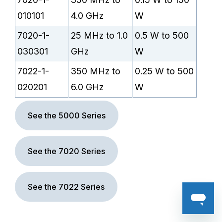
010101
4.0 GHz
W
7020-1-
25 MHz to 1.0
0.5 W to 500
030301
GHz
W
7022-1-
350 MHz to
0.25 W to 500
020201
6.0 GHz
W
See the 5000 Series
See the 7020 Series
See the 7022 Series