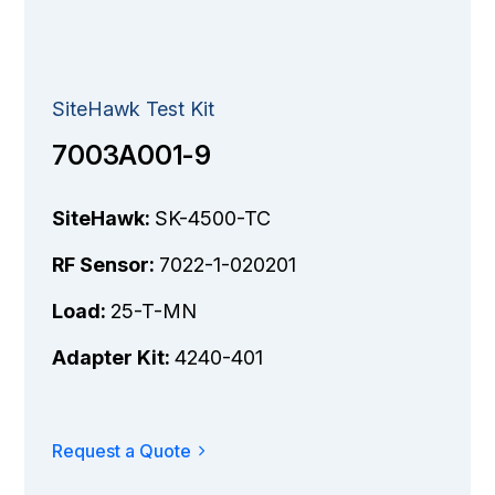
SiteHawk Test Kit
7003A001-9
SiteHawk:
SK-4500-TC
RF Sensor:
7022-1-020201
Load:
25-T-MN
Adapter Kit:
4240-401
Request a Quote