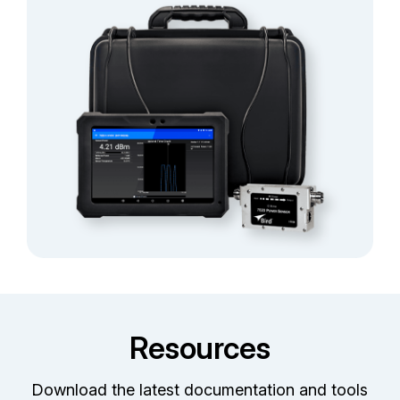
Resources
Download the latest documentation and tools