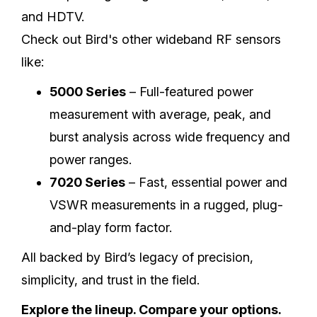
and HDTV.
Check out Bird's other wideband RF sensors
like:
5000 Series
– Full-featured power
measurement with average, peak, and
burst analysis across wide frequency and
power ranges.
7020 Series
– Fast, essential power and
VSWR measurements in a rugged, plug-
and-play form factor.
All backed by Bird’s legacy of precision,
simplicity, and trust in the field.
Explore the lineup. Compare your options.