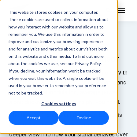
This website stores cookies on your computer.
These cookies are used to collect information about
how you interact with our website and allow us to
remember you. We use this information in order to
7022
RF Measurement
improve and customize your browsing experience
and for analytics and metrics about our visitors both
RF Equipment
on this website and other media. To find out more
Statistical RF Power Sensor
about the cookies we use, see our Privacy Policy.
Solutions
If you decline, your information won’t be tracked
Modern RF signals aren’t simple anymore. With
when you visit this website. A single cookie will be
burst transmissions, wide dynamic ranges, and
used in your browser to remember your preference
Learning Center
complex digital modulation, average power
not to be tracked.
alone doesn’t give you the insight you need.
Cookies settings
About
The Bird 7022 Statistical RF Power Sensor is
Accept
Decline
Technical Support
built for exactly this reality—giving you a
deeper view into how your signal behaves over