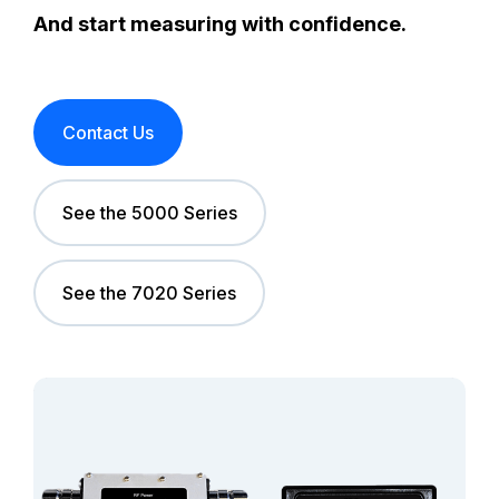
And start measuring with confidence.
Contact Us
See the 5000 Series
See the 7020 Series