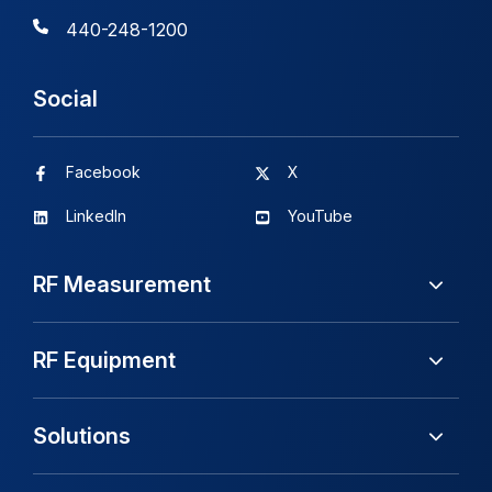
440-248-1200
Social
Facebook
X
LinkedIn
YouTube
RF Measurement
RF Equipment
Solutions