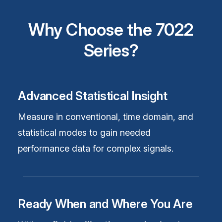
Why Choose the 7022
Series?
Advanced Statistical Insight
Measure in conventional, time domain, and
statistical modes to gain needed
performance data for complex signals.
Ready When and Where You Are