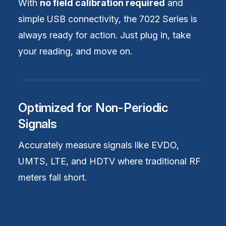
With
no field calibration required
and
simple USB connectivity, the 7022 Series is
always ready for action. Just plug in, take
your reading, and move on.
Optimized for Non-Periodic
Signals
Accurately measure signals like EVDO,
UMTS, LTE, and HDTV where traditional RF
meters fall short.