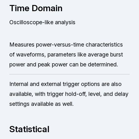
Time Domain
Oscilloscope-like analysis
Measures power-versus-time characteristics
of waveforms, parameters like average burst
power and peak power can be determined.
Internal and external trigger options are also
available, with trigger hold-off, level, and delay
settings available as well.
Statistical