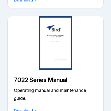
Download
7022 Series Manual
Operating manual and maintenance
guide.
Download