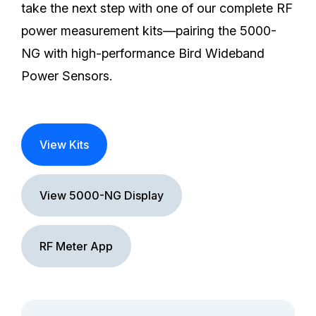
take the next step with one of our complete RF
power measurement kits—pairing the 5000-
NG with high-performance Bird Wideband
Power Sensors.
View Kits
View 5000-NG Display
RF Meter App