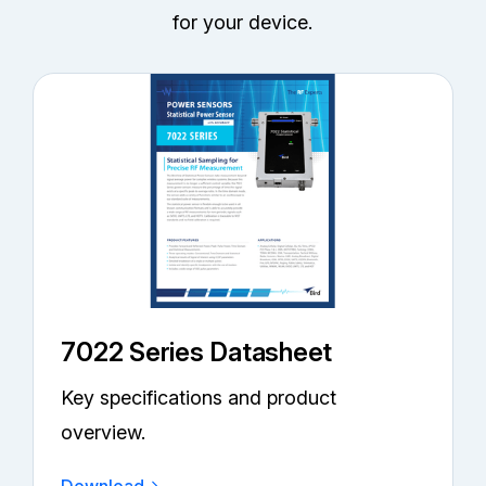
for your device.
7022 Series Datasheet
Key specifications and product
overview.