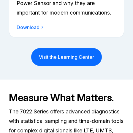
Power Sensor and why they are
important for modern communications.
Download
Visit the Learning Center
Measure What Matters.
The 7022 Series offers advanced diagnostics
with statistical sampling and time-domain tools
for complex digital signals like LTE, UMTS,