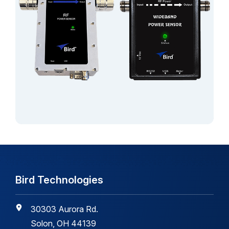
Bird Technologies
30303 Aurora Rd.
Solon, OH 44139