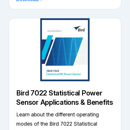
Bird 7022 Statistical Power
Sensor Applications & Benefits
Learn about the different operating
modes of the Bird 7022 Statistical