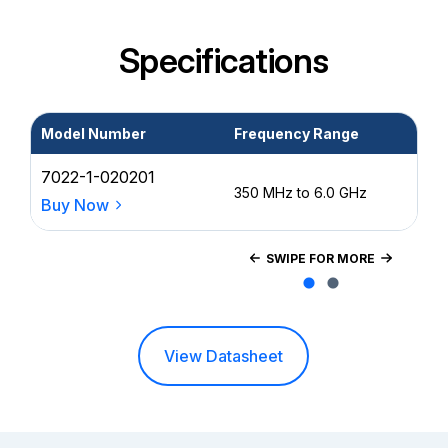
Specifications
Model Number
Frequency Range
Po
7022-1-020201
0.2
350 MHz to 6.0 GHz
15
Buy Now
SWIPE FOR MORE
View Datasheet