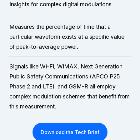
Insights for complex digital modulations
Measures the percentage of time that a
particular waveform exists at a specific value
of peak-to-average power.
Signals like Wi-Fi, WiMAX, Next Generation
Public Safety Communications (APCO P25
Phase 2 and LTE), and GSM-R all employ
complex modulation schemes that benefit from
this measurement.
Download the Tech Brief