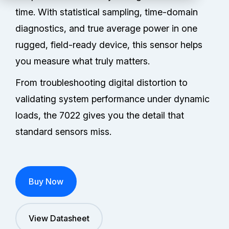
Partners
time. With statistical sampling, time-domain
diagnostics, and true average power in one
Service Center
rugged, field-ready device, this sensor helps
RMA Request
you measure what truly matters.
From troubleshooting digital distortion to
Login
validating system performance under dynamic
loads, the 7022 gives you the detail that
standard sensors miss.
Contact Us
Buy Now
View Datasheet