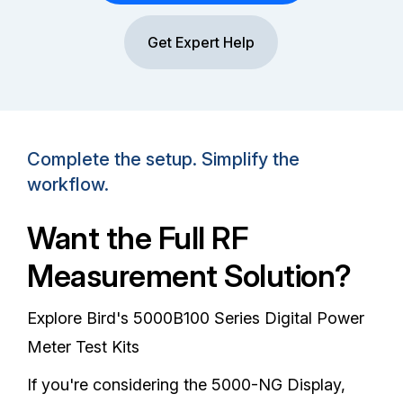
Get Expert Help
Complete the setup. Simplify the
workflow.
Want the Full RF
Measurement Solution?
Explore Bird's 5000B100 Series Digital Power
Meter Test Kits
If you're considering the 5000-NG Display,