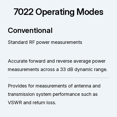
7022 Operating Modes
Conventional
Standard RF power measurements
Accurate forward and reverse average power
measurements across a 33 dB dynamic range.
Provides for measurements of antenna and
transmission system performance such as
VSWR and return loss.