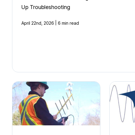
Up Troubleshooting
|
April 22nd, 2026
6 min read