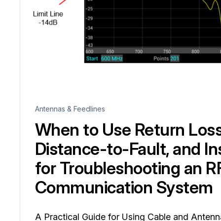
Antennas & Feedlines
When to Use Return Los
Distance-to-Fault, and In
for Troubleshooting an R
Communication System
A Practical Guide for Using Cable and Anten