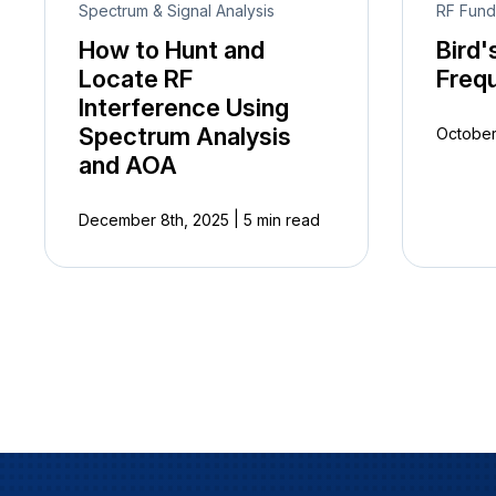
Spectrum & Signal Analysis
RF Fund
How to Hunt and
Bird'
Locate RF
Freq
Interference Using
Spectrum Analysis
October
and AOA
|
December 8th, 2025
5 min read