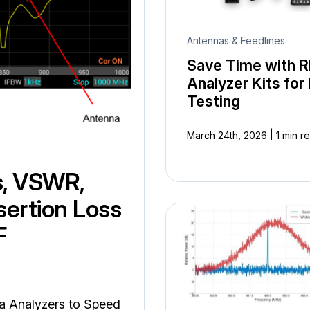
Antennas & Feedlines
Save Time with R
Analyzer Kits for 
Testing
|
March 24th, 2026
1 min r
s, VSWR,
sertion Loss
F
na Analyzers to Speed