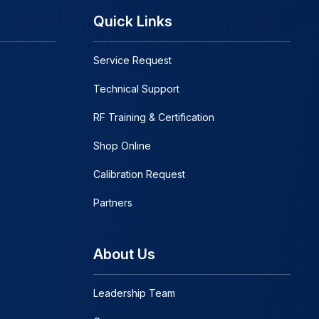
Quick Links
Service Request
Technical Support
RF Training & Certification
Shop Online
Calibration Request
Partners
About Us
Leadership Team