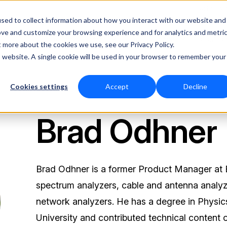
Technical
sed to collect information about how you interact with our website and
ove and customize your browsing experience and for analytics and metri
RF Measurement
RF Equipment
Solutio
t more about the cookies we use, see our Privacy Policy.
is website. A single cookie will be used in your browser to remember your
Cookies settings
Accept
Decline
Brad Odhner
Brad Odhner is a former Product Manager at B
spectrum analyzers, cable and antenna analyz
network analyzers. He has a degree in Physi
University and contributed technical content