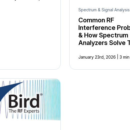
Spectrum & Signal Analysis
Common RF
Interference Pro
& How Spectrum
Analyzers Solve
|
January 23rd, 2026
3 min