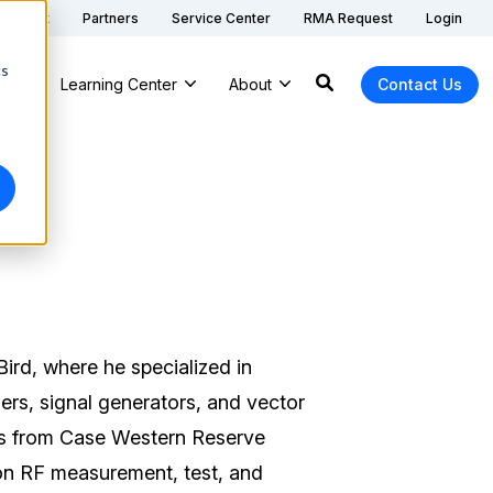
 Support
Partners
Service Center
RMA Request
Login
cs
ns
Learning Center
About
Contact Us
ird, where he specialized in
ers, signal generators, and vector
cs from Case Western Reserve
 on RF measurement, test, and