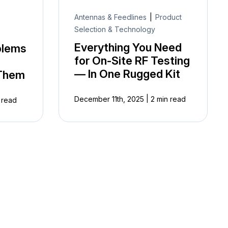
Antennas & Feedlines
|
Product
Selection & Technology
Everything You Need
blems
for On-Site RF Testing
— In One Rugged Kit
 Them
|
December 11th, 2025
2 min read
 read