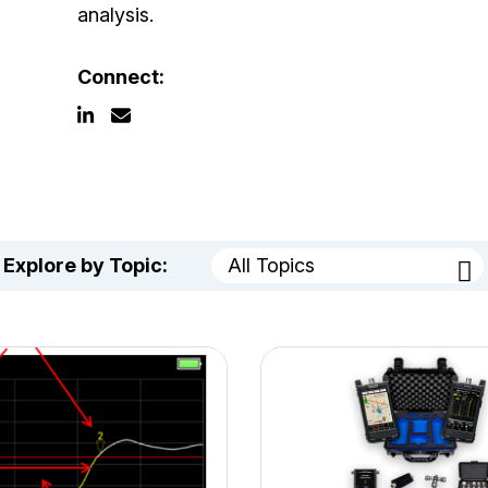
analysis.
Connect:
Explore by Topic:
All Topics