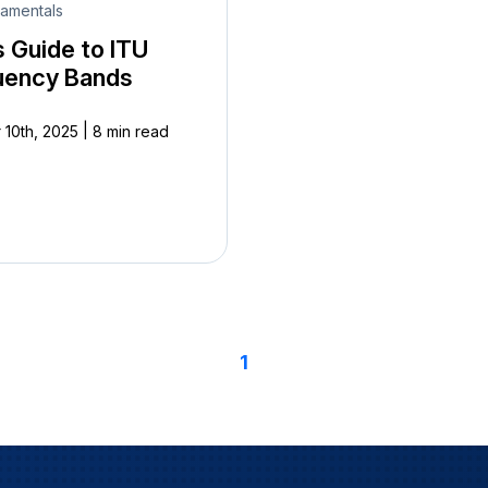
amentals
s Guide to ITU
uency Bands
|
 10th, 2025
8 min read
1