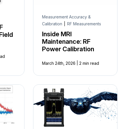
Measurement Accuracy &
Calibration
|
RF Measurements
F
Inside MRI
Field
Maintenance: RF
Power Calibration
ead
|
March 24th, 2026
2 min read