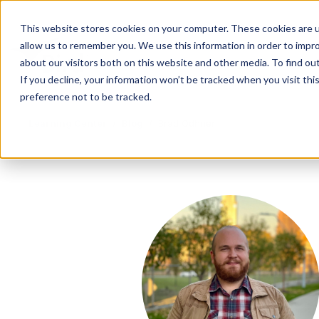
This website stores cookies on your computer. These cookies are u
allow us to remember you. We use this information in order to impr
about our visitors both on this website and other media. To find ou
If you decline, your information won’t be tracked when you visit th
preference not to be tracked.
Learning Center
/
Blog
/
Brad Odhner