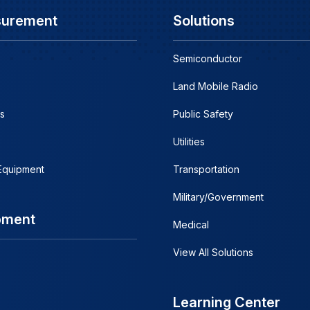
surement
Solutions
Semiconductor
Land Mobile Radio
s
Public Safety
Utilities
 Equipment
Transportation
Military/Government
pment
Medical
View All Solutions
Learning Center