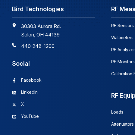
Bird Technologies
RF Mea
RF Sensors
30303 Aurora Rd.
Solon, OH 44139
Wattmeters
440-248-1200
RF Analyzer
RF Monitors
Social
Calibration
Facebook
LinkedIn
RF Equi
X
Loads
YouTube
Attenuators