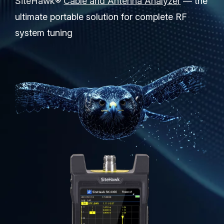
SiteHawk®
Cable and Antenna Analyzer
— the
Partners
ultimate portable solution for complete RF
Service Center
system tuning
RMA Request
Login
Contact Us