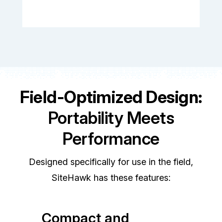
Field-Optimized Design:
Portability Meets
Performance
Designed specifically for use in the field,
SiteHawk has these features:
Compact and