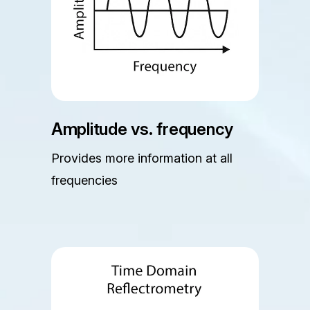
Amplitude vs. frequency
Provides more information at all
frequencies