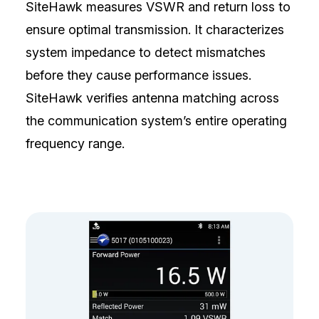
SiteHawk measures VSWR and return loss to
ensure optimal transmission. It characterizes
system impedance to detect mismatches
before they cause performance issues.
SiteHawk verifies antenna matching across
the communication system’s entire operating
frequency range.