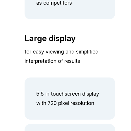
as competitors
Large display
for easy viewing and simplified
interpretation of results
5.5 in touchscreen display
with 720 pixel resolution