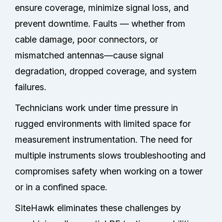
ensure coverage, minimize signal loss, and
prevent downtime. Faults — whether from
cable damage, poor connectors, or
mismatched antennas—cause signal
degradation, dropped coverage, and system
failures.
Technicians work under time pressure in
rugged environments with limited space for
measurement instrumentation. The need for
multiple instruments slows troubleshooting and
compromises safety when working on a tower
or in a confined space.
SiteHawk eliminates these challenges by