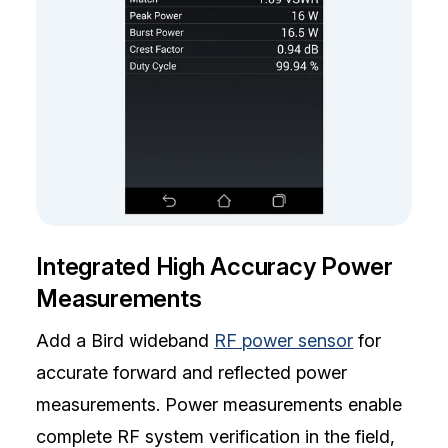
Integrated High Accuracy Power
Measurements
Add a Bird wideband
RF power sensor
for
accurate forward and reflected power
measurements. Power measurements enable
complete RF system verification in the field,