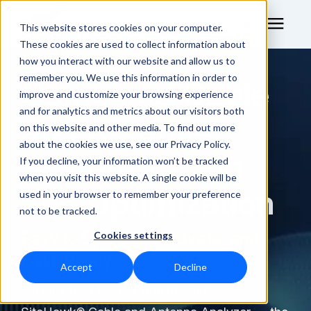
This website stores cookies on your computer.
These cookies are used to collect information about
how you interact with our website and allow us to
remember you. We use this information in order to
Combined Cable
RF Measurement
improve and customize your browsing experience
and for analytics and metrics about our visitors both
and Antenna
RF Equipment
on this website and other media. To find out more
about the cookies we use, see our Privacy Policy.
System Tuning
Solutions
If you decline, your information won’t be tracked
when you visit this website. A single cookie will be
and Optimization
used in your browser to remember your preference
Learning Center
not to be tracked.
Easy to Operate, Accurate, and
Cookies settings
About
Field-Ready
Accept
Decline
Technical Support
Simplify field testing with the Bird