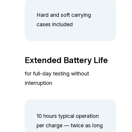
Hard and soft carrying
cases included
Extended Battery Life
for full-day testing without
interruption
10 hours typical operation
per charge — twice as long