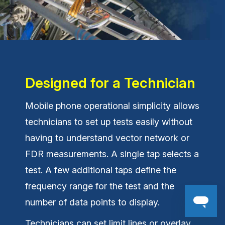
Designed for a Technician
Mobile phone operational simplicity allows
technicians to set up tests easily without
having to understand vector network or
FDR measurements. A single tap selects a
test. A few additional taps define the
frequency range for the test and the
number of data points to display.
Technicians can set limit lines or overlay