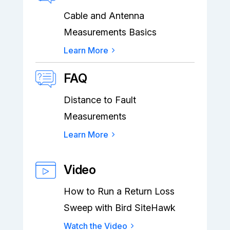
Cable and Antenna
Measurements Basics
Learn More
FAQ
Distance to Fault
Measurements
Learn More
Video
How to Run a Return Loss
Sweep with Bird SiteHawk
Watch the Video