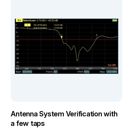
Antenna System Verification with
a few taps