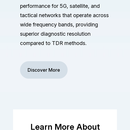
performance for 5G, satellite, and
tactical networks that operate across
wide frequency bands, providing
superior diagnostic resolution
compared to TDR methods.
Discover More
Learn More About