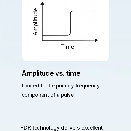
Amplitude vs. time
Limited to the primary frequency
component of a pulse
FDR technology delivers excellent