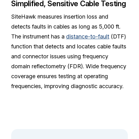
Simplified, Sensitive Cable Testing
SiteHawk measures insertion loss and
detects faults in cables as long as 5,000 ft.
The instrument has a
distance-to-fault
(DTF)
function that detects and locates cable faults
and connector issues using frequency
domain reflectometry (FDR). Wide frequency
coverage ensures testing at operating
frequencies, improving diagnostic accuracy.