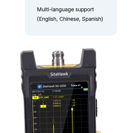
Multi-language support
(English, Chinese, Spanish)