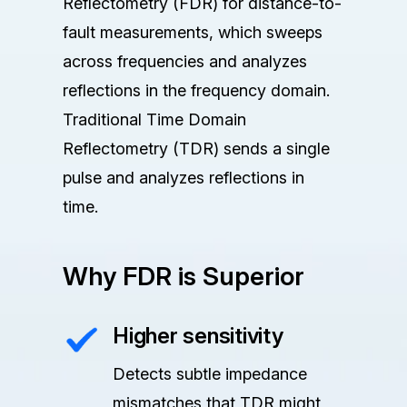
Reflectometry (FDR) for distance-to-
fault measurements, which sweeps
across frequencies and analyzes
reflections in the frequency domain.
Traditional Time Domain
Reflectometry (TDR) sends a single
pulse and analyzes reflections in
time.
Why FDR is Superior
Higher sensitivity
Detects subtle impedance
mismatches that TDR might