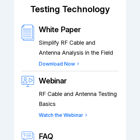
Testing Technology
White Paper
Simplify RF Cable and
Antenna Analysis in the Field
Download Now
Webinar
RF Cable and Antenna Testing
Basics
Watch the Webinar
FAQ