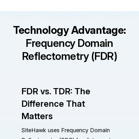
Technology Advantage:
Frequency Domain
Reflectometry (FDR)
FDR vs. TDR: The
Difference That
Matters
SiteHawk uses Frequency Domain