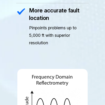
More accurate fault
location
Pinpoints problems up to
5,000 ft with superior
resolution