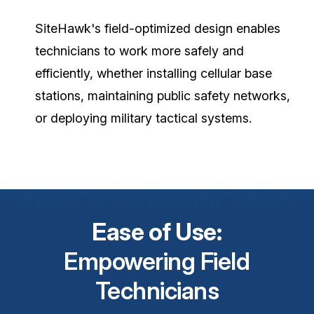
SiteHawk's field-optimized design enables
technicians to work more safely and
efficiently, whether installing cellular base
stations, maintaining public safety networks,
or deploying military tactical systems.
Ease of Use:
Empowering Field
Technicians