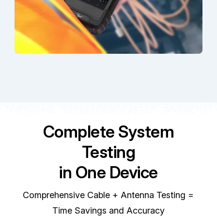
Complete System
Testing
in One Device
Comprehensive Cable + Antenna Testing =
Time Savings and Accuracy