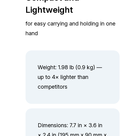
Lightweight
for easy carrying and holding in one
hand
Weight: 1.98 lb (0.9 kg) —
up to 4× lighter than
competitors
Dimensions: 7.7 in × 3.6 in
× 2.4 in (195 mm x 90 mm x