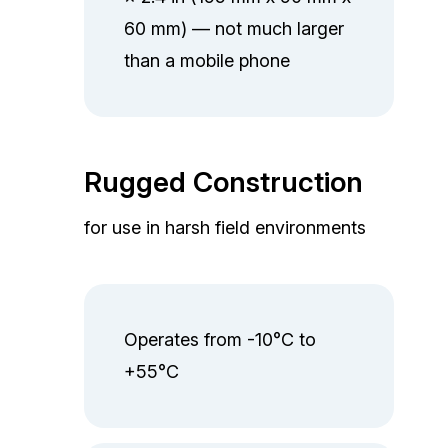
60 mm) — not much larger
than a mobile phone
Rugged Construction
for use in harsh field environments
Operates from -10°C to
+55°C