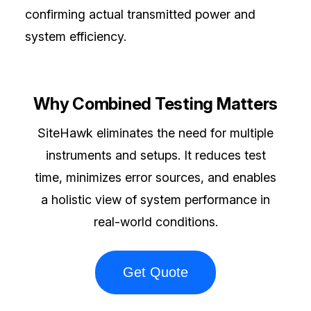
confirming actual transmitted power and
system efficiency.
Why Combined Testing Matters
SiteHawk eliminates the need for multiple
instruments and setups. It reduces test
time, minimizes error sources, and enables
a holistic view of system performance in
real-world conditions.
Get Quote