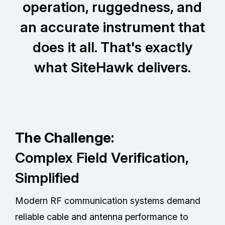
operation, ruggedness, and
an accurate instrument that
does it all. That's exactly
what SiteHawk delivers.
The Challenge:
Complex Field Verification,
Simplified
Modern RF communication systems demand
reliable cable and antenna performance to