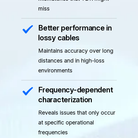
miss
Better performance in
lossy cables
Maintains accuracy over long
distances and in high-loss
environments
Frequency-dependent
characterization
Reveals issues that only occur
at specific operational
frequencies