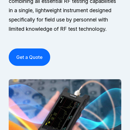
combining all essential RF testing capabilities
in a single, lightweight instrument designed
specifically for field use by personnel with
limited knowledge of RF test technology.
Get a Quote