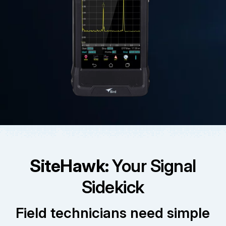
SiteHawk:
Your Signal
Sidekick
Field technicians need simple