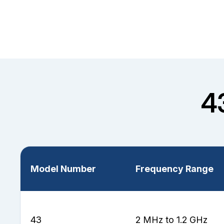
4
Model Number
Frequency Range
43
2 MHz to 1.2 GHz