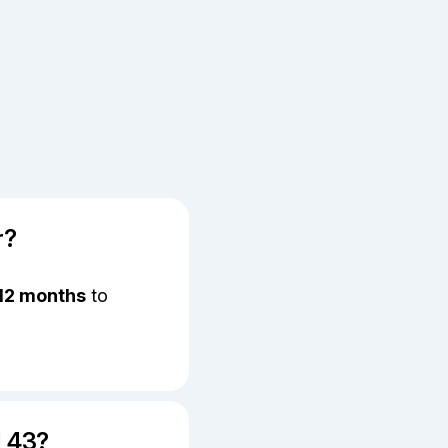
r?
12 months
to
l 43?