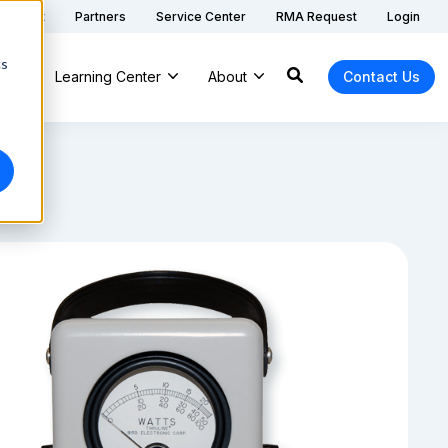
 Support
Partners
Service Center
RMA Request
Login
cs
ns
Learning Center
About
Contact Us