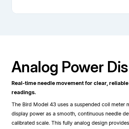
Analog Power Dis
Real-time needle movement for clear, reliabl
readings.
The Bird Model 43 uses a suspended coil meter
display power as a smooth, continuous needle def
calibrated scale. This fully analog design provide