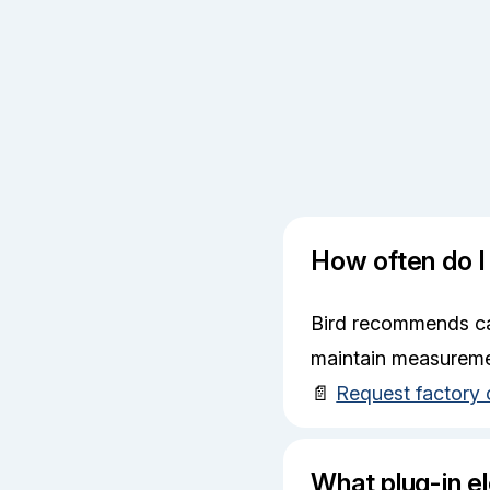
How often do I
Bird recommends cal
maintain measureme
📄
Request factory 
What plug-in el