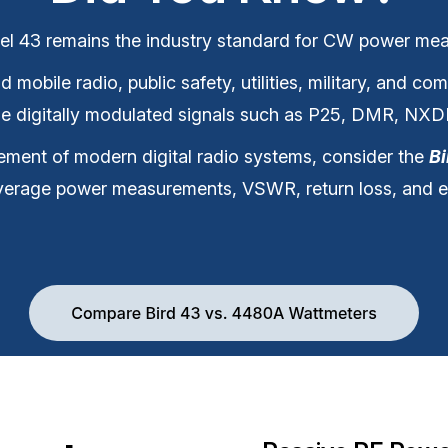
el 43 remains the industry standard for CW power me
mobile radio, public safety, utilities, military, and c
use digitally modulated signals such as P25, DMR, NX
ment of modern digital radio systems, consider the
B
verage power measurements, VSWR, return loss, and e