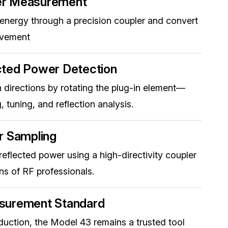
er Measurement
 energy through a precision coupler and convert
ovement
cted Power Detection
 directions by rotating the plug-in element—
, tuning, and reflection analysis.
r Sampling
eflected power using a high-directivity coupler
s of RF professionals.
surement Standard
oduction, the Model 43 remains a trusted tool