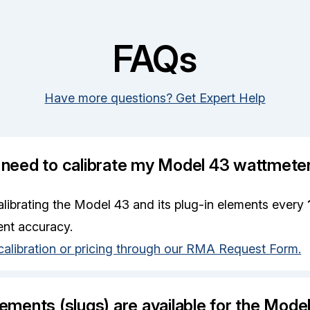
FAQs
Have more questions? Get Expert Help
 need to calibrate my Model 43 wattmete
ibrating the Model 43 and its plug-in elements every
nt accuracy.
calibration or pricing through our RMA Request Form.
ements (slugs) are available for the Mode