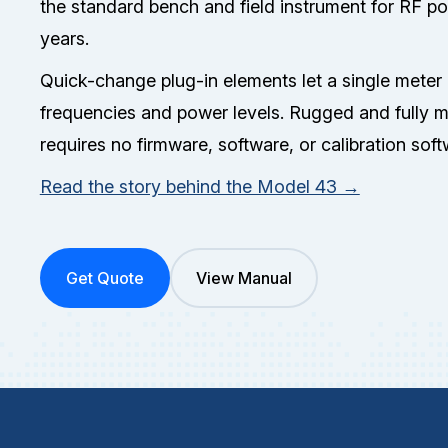
the standard bench and field instrument for RF 
years.
Quick-change plug-in elements let a single meter
frequencies and power levels. Rugged and fully 
requires no firmware, software, or calibration sof
Read the story behind the Model 43 →
Get Quote
View Manual