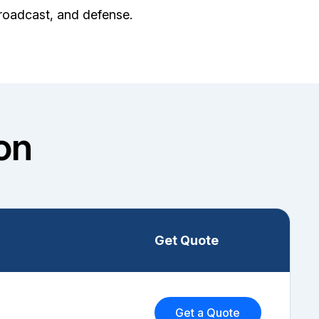
broadcast, and defense.
on
Get Quote
Get a Quote