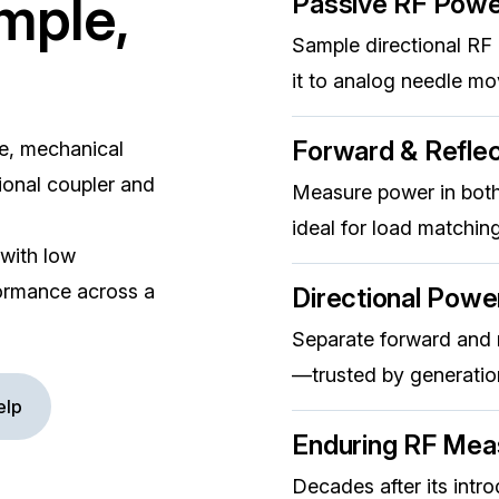
mple,
Passive RF Pow
Sample directional RF
it to analog needle m
Forward & Refle
e, mechanical
ional coupler and
Measure power in both
ideal for load matching
 with low
rformance across a
Directional Powe
Separate forward and r
—trusted by generation
elp
Enduring RF Mea
Decades after its intr