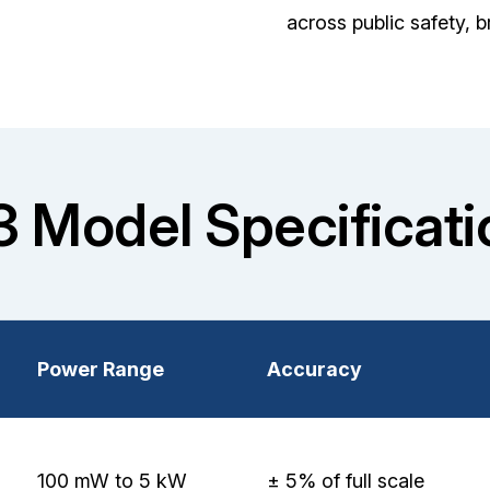
across public safety, 
3 Model Specificati
Power Range
Accuracy
100 mW to 5 kW
± 5% of full scale