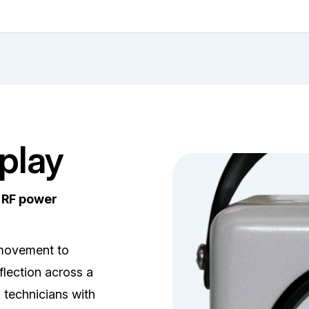
play
e RF power
 movement to
lection across a
s technicians with