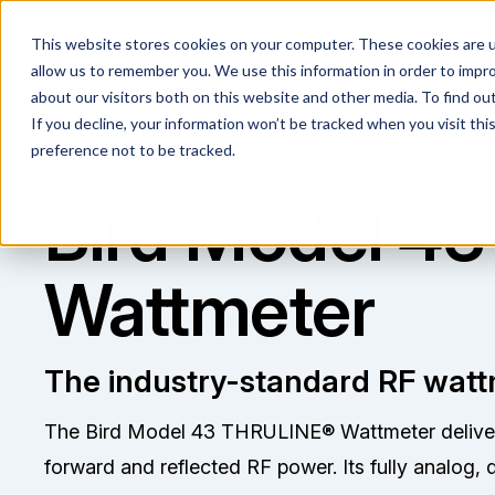
This website stores cookies on your computer. These cookies are u
allow us to remember you. We use this information in order to impr
about our visitors both on this website and other media. To find ou
If you decline, your information won’t be tracked when you visit th
preference not to be tracked.
Bird Model 43
Wattmeter
The industry-standard RF watt
The Bird Model 43 THRULINE® Wattmeter delivers 
forward and reflected RF power. Its fully analog, 