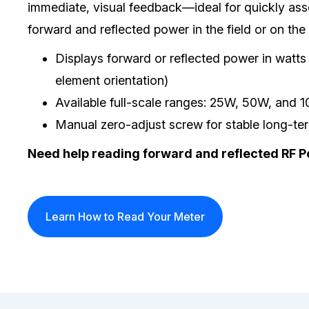
immediate, visual feedback—ideal for quickly ass
forward and reflected power in the field or on the
Displays forward or reflected power in watt
element orientation)
Available full-scale ranges: 25W, 50W, and 
Manual zero-adjust screw for stable long-t
Need help reading forward and reflected RF 
Learn How to Read Your Meter