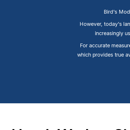
Bird's Mod
However, today's land 
increasingly 
For accurate measure
which provides true a