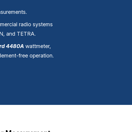
asurements.
ommercial radio systems
DN, and TETRA.
ird 4480A
wattmeter,
lement-free operation.