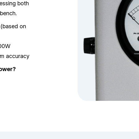
essing both
 bench.
s (based on
100W
erm accuracy
Power?