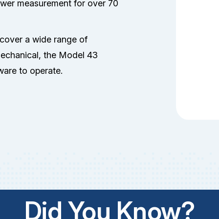
power measurement for over 70
 cover a wide range of
mechanical, the Model 43
tware to operate.
Did You Know?