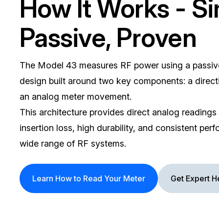
How It Works - Si
Passive, Proven
The Model 43 measures RF power using a passiv
design built around two key components: a direct
an analog meter movement.
This architecture provides direct analog readings
insertion loss, high durability, and consistent pe
wide range of RF systems.
Learn How to Read Your Meter
Get Expert H