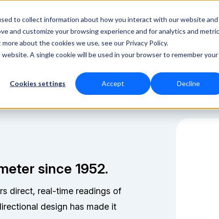
Technical
sed to collect information about how you interact with our website and
ove and customize your browsing experience and for analytics and metri
RF Measurement
RF Equipment
Solutio
t more about the cookies we use, see our Privacy Policy.
is website. A single cookie will be used in your browser to remember your
Cookies settings
Accept
Decline
meter since 1952.
direct, real-time readings of
directional design has made it