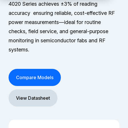
Technical Support
4020 Series achieves ±3% of reading
accuracy ensuring reliable, cost-effective RF
Partners
power measurements—ideal for routine
checks, field service, and general-purpose
Service Center
monitoring in semiconductor fabs and RF
systems.
RMA Request
Contact Us
Compare Models
View Datasheet