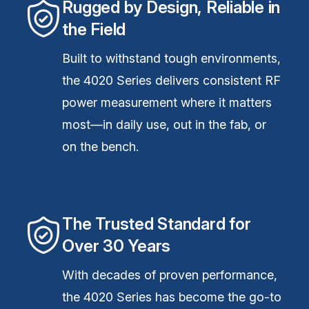
Rugged by Design, Reliable in
the Field
Built to withstand tough environments,
the 4020 Series delivers consistent RF
power measurement where it matters
most—in daily use, out in the fab, or
on the bench.
The Trusted Standard for
Over 30 Years
With decades of proven performance,
the 4020 Series has become the go-to