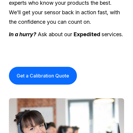
experts who know your products the best.
We'll get your sensor back in action fast, with
the confidence you can count on.
In a hurry?
Ask about our
Expedited
services.
Get a Calibration Quote