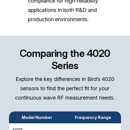
compliance for high-reliability
applications in both R&D and
production environments.
Comparing the 4020
Series
Explore the key differences in Bird’s 4020
sensors to find the perfect fit for your
continuous wave RF measurement needs.
Model Number
Frequency Range