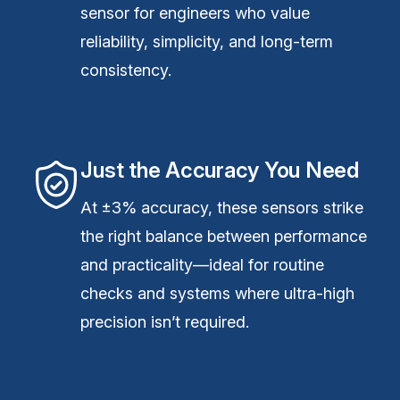
sensor for engineers who value
reliability, simplicity, and long-term
consistency.
Just the Accuracy You Need
At
±3% accuracy, these sensors strike
the right balance between performance
and practicality—ideal for routine
checks and systems where ultra-high
precision isn’t required.