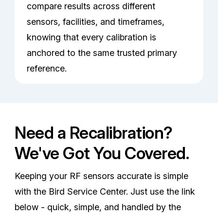
compare results across different
sensors, facilities, and timeframes,
knowing that every calibration is
anchored to the same trusted primary
reference.
Need a Recalibration?
We've Got You Covered.
Keeping your RF sensors accurate is simple
with the Bird Service Center. Just use the link
below - quick, simple, and handled by the