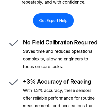
repeatably, and with confidence.
Get Expert Help
No Field Calibration Required
Saves time and reduces operational
complexity, allowing engineers to
focus on core tasks.
±3% Accuracy of Reading
With ±3% accuracy, these sensors
offer reliable performance for routine
measurements and applications that