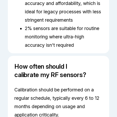
accuracy and affordability, which is
ideal for legacy processes with less
stringent requirements
2% sensors are suitable for routine
monitoring where ultra-high
accuracy isn't required
How often should I
calibrate my RF sensors?
Calibration should be performed on a
regular schedule, typically every 6 to 12
months depending on usage and
application criticality.