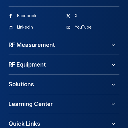
Facebook
X
LinkedIn
YouTube
RF Measurement
RF Equipment
Solutions
Learning Center
Quick Links