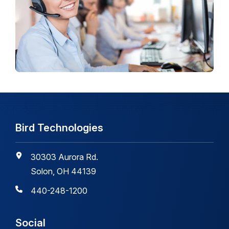
Bird Technologies
30303 Aurora Rd.
Solon, OH 44139
440-248-1200
Social