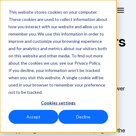
This website stores cookies on your computer.
These cookies are used to collect information about
how you interact with our website and allow us to
remember you. We use this information in order to
RF Power Sensors
RF Measurement
improve and customize your browsing experience
and for analytics and metrics about our visitors both
±3% Accuracy
RF Equipment
on this website and other media. To find out more
about the cookies we use, see our Privacy Policy.
CW
Solutions
If you decline, your information won’t be tracked
when you visit this website. A single cookie will be
used in your browser to remember your preference
Learning Center
For over three decades, Bird’s 4020 RF Power
not to be tracked.
Sensor families have set the benchmark for
Cookies settings
About
practical reliability and everyday RF power
Accept
Decline
measurement.
Shop Online
Supporting continuous wave (CW) signals, the