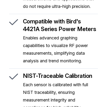
do not require ultra-high precision.
Compatible with Bird's
4421A Series Power Meters
Enables advanced graphing
capabilities to visualize RF power
measurements, simplifying data
analysis and trend monitoring.
NIST-Traceable Calibration
Each sensor is calibrated with full
NIST traceability, ensuring
measurement integrity and