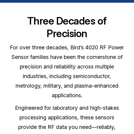
Three Decades of
Precision
For over three decades, Bird’s 4020 RF Power
Sensor families have been the cornerstone of
precision and reliability across multiple
industries, including semiconductor,
metrology, military, and plasma-enhanced
applications.
Engineered for laboratory and high-stakes
processing applications, these sensors
provide the RF data you need—reliably,