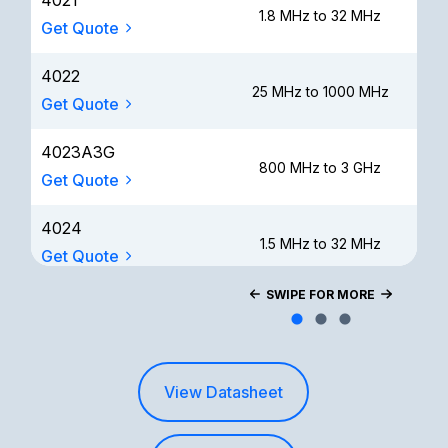
4021
1.8 MHz to 32 MHz
Get Quote
4022
25 MHz to 1000 MHz
Get Quote
4023A3G
800 MHz to 3 GHz
Get Quote
4024
1.5 MHz to 32 MHz
Get Quote
SWIPE FOR MORE
4025
100 kHz to 2.5 MHz
Get Quote
View Datasheet