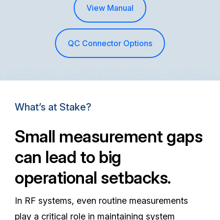
View Manual
QC Connector Options
What’s at Stake?
Small measurement gaps
can lead to big
operational setbacks.
In RF systems, even routine measurements
play a critical role in maintaining system