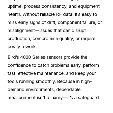
uptime, process consistency, and equipment
health. Without reliable RF data, it’s easy to
miss early signs of drift, component failure, or
misalignment—issues that can disrupt
production, compromise quality, or require
costly rework.
Bird’s 4020 Series sensors provide the
confidence to catch problems early, perform
fast, effective maintenance, and keep your
tools running smoothly. Because in high-
demand environments, dependable
measurement isn't a luxury—it’s a safeguard.