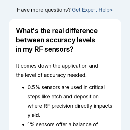
Have more questions?
Get Expert Help>
What's the real difference
between accuracy levels
in my RF sensors?
It comes down the application and
the level of accuracy needed.
0.5% sensors are used in critical
steps like etch and deposition
where RF precision directly impacts
yield.
1% sensors offer a balance of