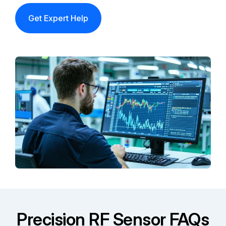
Get Expert Help
Precision RF Sensor FAQs