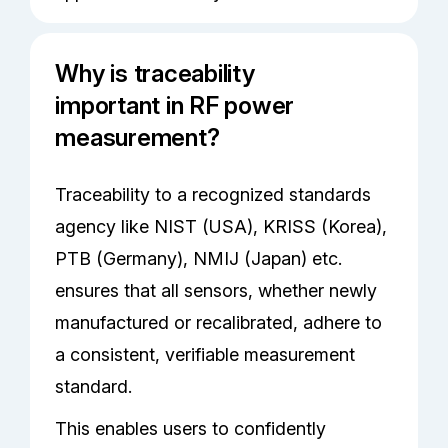
Why is traceability
important in RF power
measurement?
Traceability to a recognized standards
agency like NIST (USA), KRISS (Korea),
PTB (Germany), NMIJ (Japan) etc.
ensures that all sensors, whether newly
manufactured or recalibrated, adhere to
a consistent, verifiable measurement
standard.
This enables users to confidently