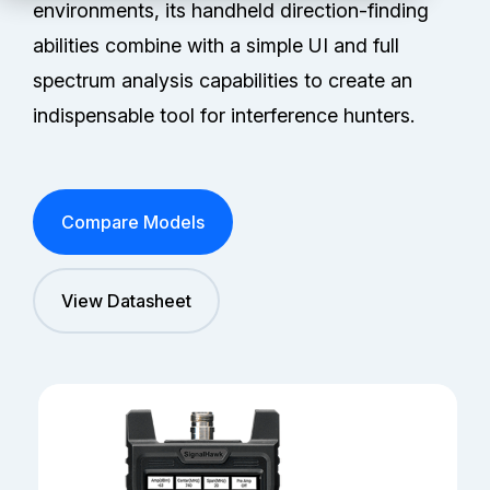
Partners
environments, its handheld direction-finding
abilities combine with a simple UI and full
Service Center
spectrum analysis capabilities to create an
indispensable tool for interference hunters.
RMA Request
Login
Compare Models
Contact Us
View Datasheet