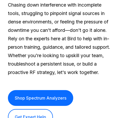
Chasing down interference with incomplete
tools, struggling to pinpoint signal sources in
dense environments, or feeling the pressure of
downtime you can't afford—don't go it alone.
Rely on the experts here at Bird to help with in-
person training, guidance, and tailored support.
Whether you're looking to upskill your team,
troubleshoot a persistent issue, or build a
proactive RF strategy, let's work together.
Shop Spectrum Analyzers
Get Expert Help