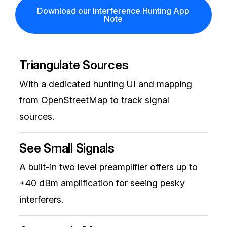
Download our Interference Hunting App
Note
Triangulate Sources
With a dedicated hunting UI and mapping
from OpenStreetMap to track signal
sources.
See Small Signals
A built-in two level preamplifier offers up to
+40 dBm amplification for seeing pesky
interferers.