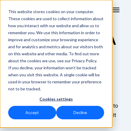
This website stores cookies on your computer.
These cookies are used to collect information about
how you interact with our website and allow us to
remember you. We use this information in order to
SignalHawk AOA
RF Measurement
improve and customize your browsing experience
and for analytics and metrics about our visitors both
Series
RF Equipment
on this website and other media. To find out more
about the cookies we use, see our Privacy Policy.
Solutions
If you decline, your information won’t be tracked
Spectrum Analyzer with
when you visit this website. A single cookie will be
Angle of Arrival
used in your browser to remember your preference
Learning Center
not to be tracked.
The SignalHawk® AOA Series gives RF
Cookies settings
About
professionals the precision and confidence to
Accept
Decline
identify, find, and fix signal interference. Built
Technical Support
for today's increasingly complex RF