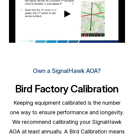
Own a SignalHawk AOA?
Bird Factory Calibration
Keeping equipment calibrated is the number
one way to ensure performance and longevity.
We recommend calibrating your SignalHawk
AOA at least annually. A Bird Calibration means