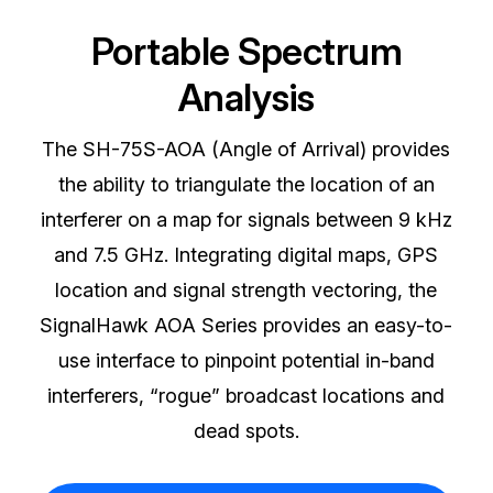
Portable Spectrum
Analysis
The SH-75S-AOA (Angle of Arrival) provides
the ability to triangulate the location of an
interferer on a map for signals between 9 kHz
and 7.5 GHz. Integrating digital maps, GPS
location and signal strength vectoring, the
SignalHawk AOA Series provides an easy-to-
use interface to pinpoint potential in-band
interferers, “rogue” broadcast locations and
dead spots.