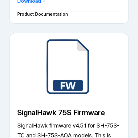
Download
Product Documentation
SignalHawk 75S Firmware
SignalHawk firmware v4.5.1 for SH-75S-
TC and SH-75S-AOA models. This is