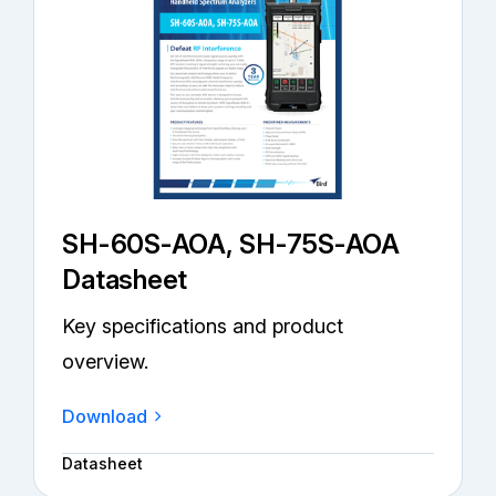
SH-60S-AOA, SH-75S-AOA
Datasheet
Key specifications and product
overview.
Download
Datasheet