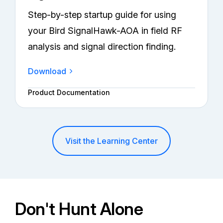
Step-by-step startup guide for using
your Bird SignalHawk-AOA in field RF
analysis and signal direction finding.
Download
Product Documentation
Visit the Learning Center
Don't Hunt Alone