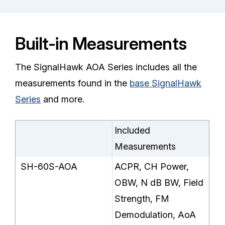
Built-in Measurements
The SignalHawk AOA Series includes all the
measurements found in the
base SignalHawk
Series
and more.
Included
Measurements
SH-60S-AOA
ACPR, CH Power,
OBW, N dB BW, Field
Strength, FM
Demodulation, AoA