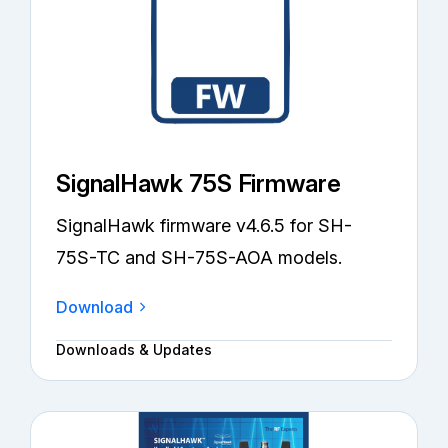
SignalHawk 75S Firmware
SignalHawk firmware v4.6.5 for SH-
75S-TC and SH-75S-AOA models.
Download
Downloads & Updates