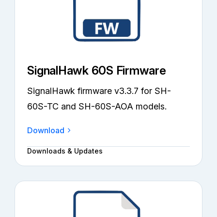
SignalHawk 60S Firmware
SignalHawk firmware v3.3.7 for SH-
60S-TC and SH-60S-AOA models.
Download
Downloads & Updates