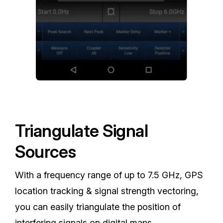
Triangulate Signal
Sources
With a frequency range of up to 7.5 GHz, GPS
location tracking & signal strength vectoring,
you can easily triangulate the position of
interfering signals on digital maps.