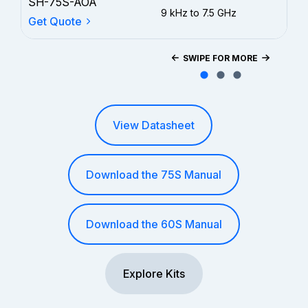
SH-75S-AOA
9 kHz to 7.5 GHz
3 y
Get Quote
SWIPE FOR MORE
View Datasheet
Download the 75S Manual
Download the 60S Manual
Explore Kits