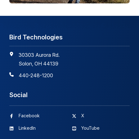
Bird Technologies
30303 Aurora Rd.
Solon, OH 44139
440-248-1200
Social
Facebook
X
LinkedIn
YouTube