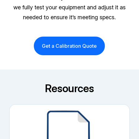
we fully test your equipment and adjust it as
needed to ensure it’s meeting specs.
Get a Calibration Quote
Resources