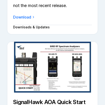
not the most recent release.
Download
Downloads & Updates
SignalHawk AOA Quick Start