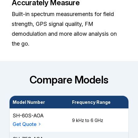
Accurately Measure
Built-in spectrum measurements for field
strength, GPS signal quality, FM
demodulation and more allow analysis on
the go.
Compare Models
Model Number
Frequency Range
Wa
SH-60S-AOA
9 kHz to 6 GHz
3 y
Get Quote