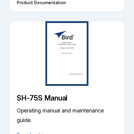
Product Documentation
SH-75S Manual
Operating manual and maintenance
guide.