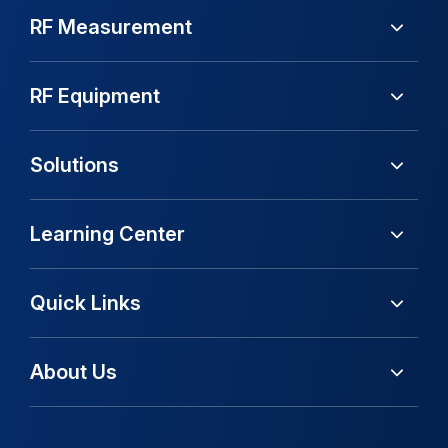
RF Measurement
RF Equipment
Solutions
Learning Center
Quick Links
About Us