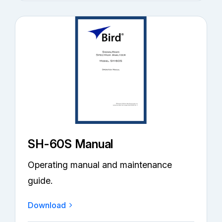
SH-60S Manual
Operating manual and maintenance
guide.
Download