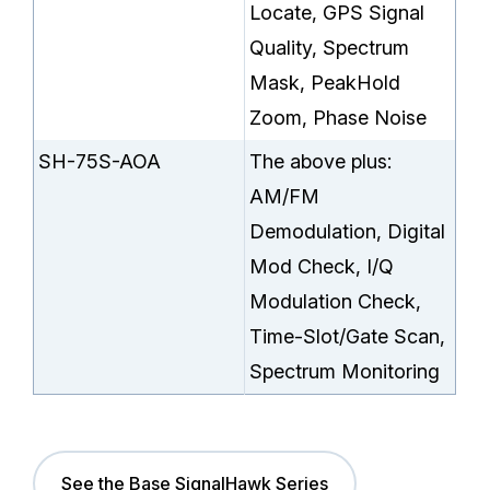
Locate, GPS Signal
Quality, Spectrum
Mask, PeakHold
Zoom, Phase Noise
SH-75S-AOA
The above plus:
AM/FM
Demodulation, Digital
Mod Check, I/Q
Modulation Check,
Time-Slot/Gate Scan,
Spectrum Monitoring
See the Base SignalHawk Series