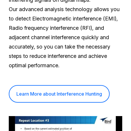
Our advanced analysis technology allows you
to detect Electromagnetic interference (EMI),
Radio frequency interference (RFI), and
adjacent channel interference quickly and
accurately, so you can take the necessary
steps to reduce interference and achieve
optimal performance.
Learn More about Interference Hunting