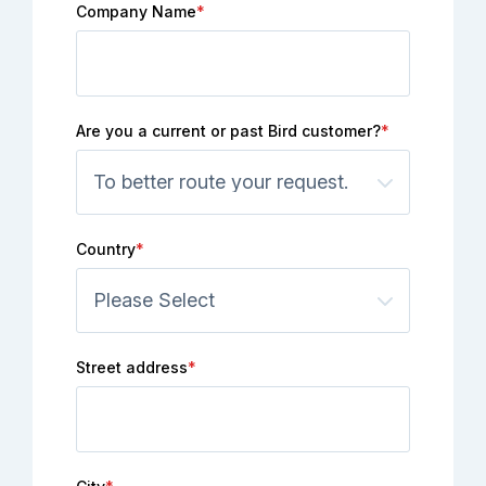
Company Name
*
Are you a current or past Bird customer?
*
Country
*
Street address
*