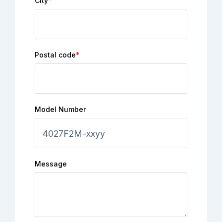
City
*
Postal code
*
Model Number
Message