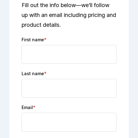
Fill out the info below—we’ll follow
up with an email including pricing and
product details.
First name
*
Last name
*
Email
*