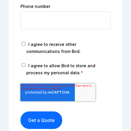
Phone number
I agree to receive other
communications from Bird.
I agree to allow Bird to store and
process my personal data.
*