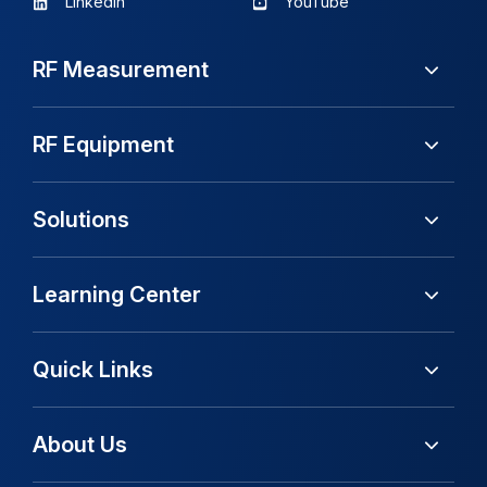
LinkedIn
YouTube
RF Measurement
RF Equipment
Solutions
Learning Center
Quick Links
About Us