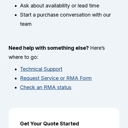
Ask about availability or lead time
Start a purchase conversation with our
team
Need help with something else?
Here’s
where to go:
Technical Support
Request Service or RMA Form
Check an RMA status
Get Your Quote Started