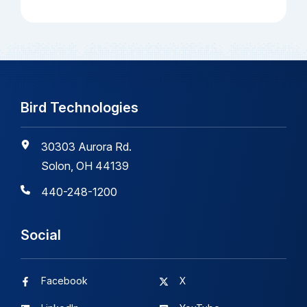
Bird Technologies
30303 Aurora Rd.
Solon, OH 44139
440-248-1200
Social
Facebook
X