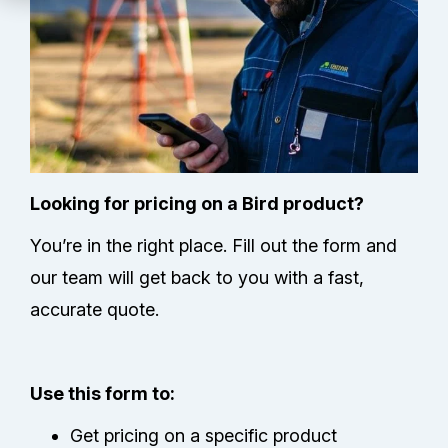
Technical Support
Partners
Service Center
RMA Request
Looking for pricing on a Bird product?
You’re in the right place. Fill out the form and
Contact Us
our team will get back to you with a fast,
accurate quote.
Use this form to:
Get pricing on a specific product