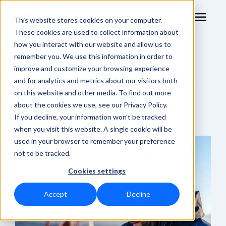
This website stores cookies on your computer.
These cookies are used to collect information about
how you interact with our website and allow us to
remember you. We use this information in order to
RF Measurement
improve and customize your browsing experience
Get a Product
and for analytics and metrics about our visitors both
RF Equipment
on this website and other media. To find out more
Quote
about the cookies we use, see our Privacy Policy.
Solutions
If you decline, your information won’t be tracked
when you visit this website. A single cookie will be
used in your browser to remember your preference
Learning Center
not to be tracked.
Cookies settings
About
Accept
Decline
Shop Online