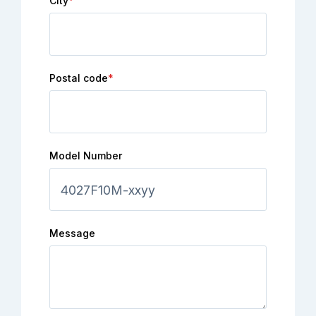
City
*
Postal code
*
Model Number
Message