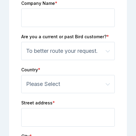
Company Name
*
Are you a current or past Bird customer?
*
Country
*
Street address
*