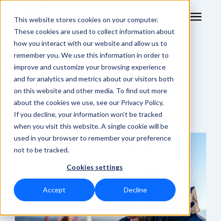
This website stores cookies on your computer.
These cookies are used to collect information about
how you interact with our website and allow us to
remember you. We use this information in order to
RF Measurement
improve and customize your browsing experience
Get a Product
and for analytics and metrics about our visitors both
RF Equipment
on this website and other media. To find out more
Quote
about the cookies we use, see our Privacy Policy.
Solutions
If you decline, your information won’t be tracked
when you visit this website. A single cookie will be
used in your browser to remember your preference
Learning Center
not to be tracked.
Cookies settings
About
Accept
Decline
Shop Online