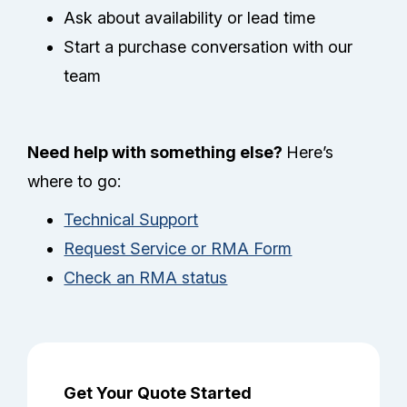
Ask about availability or lead time
Start a purchase conversation with our
team
Need help with something else?
Here’s
where to go:
Technical Support
Request Service or RMA Form
Check an RMA status
Get Your Quote Started