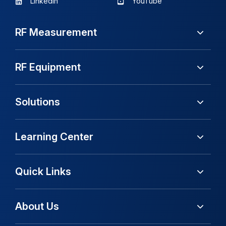
LinkedIn
YouTube
RF Measurement
RF Equipment
Solutions
Learning Center
Quick Links
About Us