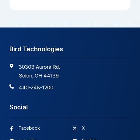
Bird Technologies
30303 Aurora Rd.
Solon, OH 44139
440-248-1200
Social
Facebook
X