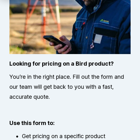
Technical Support
Partners
Service Center
RMA Request
Looking for pricing on a Bird product?
You’re in the right place. Fill out the form and
Contact Us
our team will get back to you with a fast,
accurate quote.
Use this form to:
Get pricing on a specific product