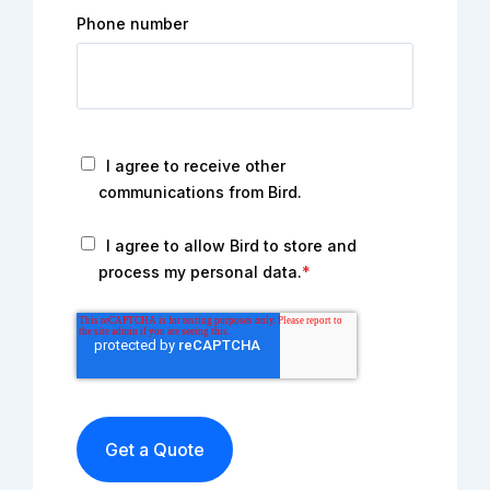
Phone number
I agree to receive other
communications from Bird.
I agree to allow Bird to store and
process my personal data.
*