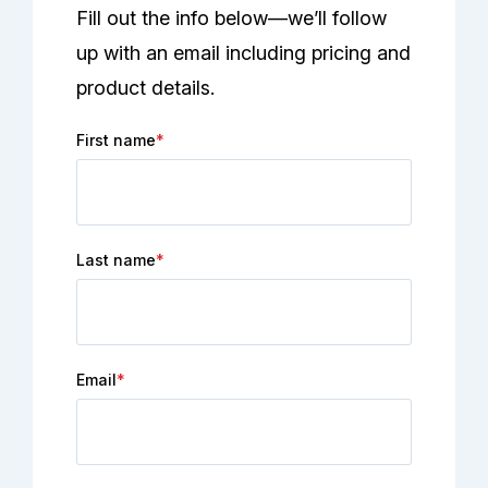
Fill out the info below—we’ll follow
up with an email including pricing and
product details.
First name
*
Last name
*
Email
*