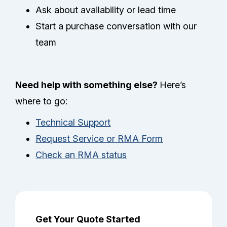
Ask about availability or lead time
Start a purchase conversation with our
team
Need help with something else?
Here’s
where to go:
Technical Support
Request Service or RMA Form
Check an RMA status
Get Your Quote Started