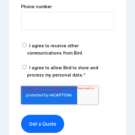
Phone number
I agree to receive other
communications from Bird.
I agree to allow Bird to store and
process my personal data.
*