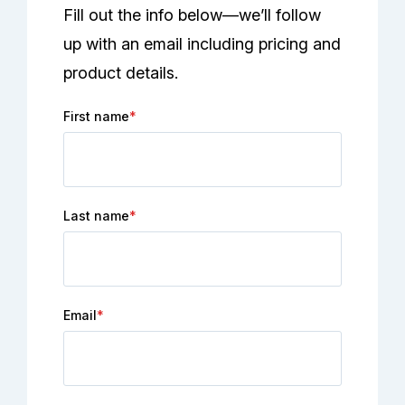
Fill out the info below—we’ll follow
up with an email including pricing and
product details.
First name
*
Last name
*
Email
*