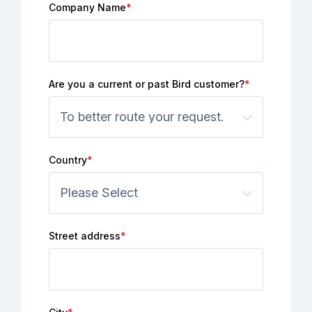
Company Name
*
Are you a current or past Bird customer?
*
Country
*
Street address
*