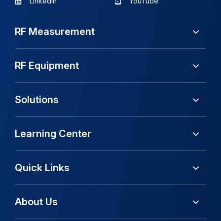
LinkedIn
YouTube
RF Measurement
RF Equipment
Solutions
Learning Center
Quick Links
About Us