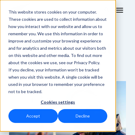
This website stores cookies on your computer.
These cookies are used to collect information about
how you interact with our website and allow us to
remember you. We use this information in order to
RF Measurement
improve and customize your browsing experience
Get a Product
and for analytics and metrics about our visitors both
RF Equipment
on this website and other media. To find out more
Quote
about the cookies we use, see our Privacy Policy.
Solutions
If you decline, your information won’t be tracked
when you visit this website. A single cookie will be
used in your browser to remember your preference
Learning Center
not to be tracked.
Cookies settings
About
Accept
Decline
Shop Online