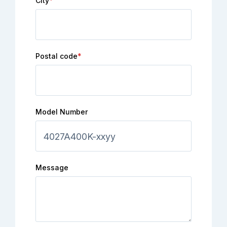
City
*
Postal code
*
Model Number
Message