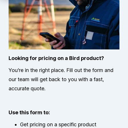
Technical Support
Partners
Service Center
RMA Request
Looking for pricing on a Bird product?
You’re in the right place. Fill out the form and
Contact Us
our team will get back to you with a fast,
accurate quote.
Use this form to:
Get pricing on a specific product