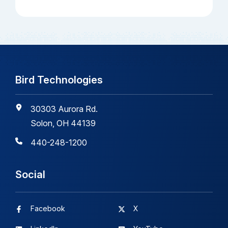
Bird Technologies
30303 Aurora Rd.
Solon, OH 44139
440-248-1200
Social
Facebook
X