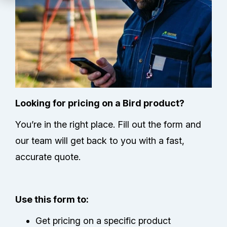
Technical Support
Partners
Service Center
RMA Request
Looking for pricing on a Bird product?
You’re in the right place. Fill out the form and
Contact Us
our team will get back to you with a fast,
accurate quote.
Use this form to:
Get pricing on a specific product