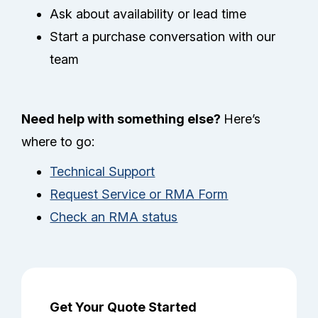
Ask about availability or lead time
Start a purchase conversation with our
team
Need help with something else?
Here’s
where to go:
Technical Support
Request Service or RMA Form
Check an RMA status
Get Your Quote Started