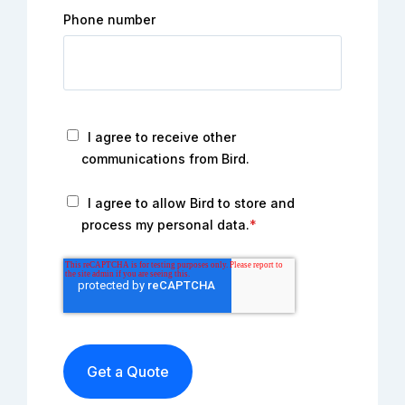
Phone number
I agree to receive other
communications from Bird.
I agree to allow Bird to store and
process my personal data.
*