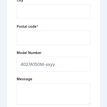
City
*
Postal code
*
Model Number
Message