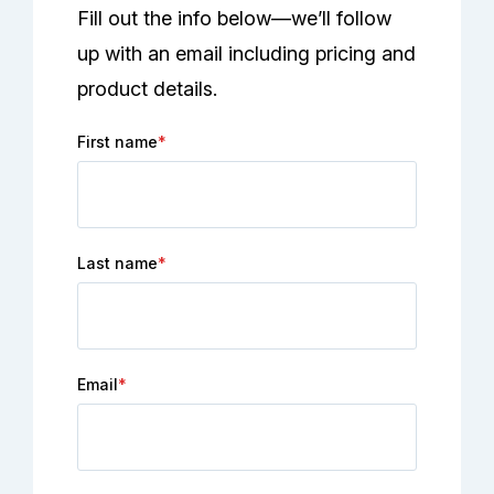
Fill out the info below—we’ll follow
up with an email including pricing and
product details.
First name
*
Last name
*
Email
*