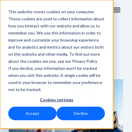
This website stores cookies on your computer.
These cookies are used to collect information about
how you interact with our website and allow us to
remember you. We use this information in order to
RF Measurement
improve and customize your browsing experience
Get a Product
and for analytics and metrics about our visitors both
RF Equipment
on this website and other media. To find out more
Quote
about the cookies we use, see our Privacy Policy.
Solutions
If you decline, your information won’t be tracked
when you visit this website. A single cookie will be
used in your browser to remember your preference
Learning Center
not to be tracked.
Cookies settings
About
Accept
Decline
Shop Online