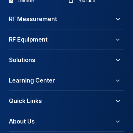
LinkedIn
YouTube
RF Measurement
RF Equipment
Solutions
Learning Center
Quick Links
About Us