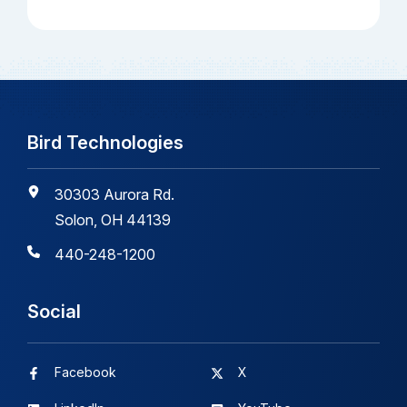
Bird Technologies
30303 Aurora Rd.
Solon, OH 44139
440-248-1200
Social
Facebook
X