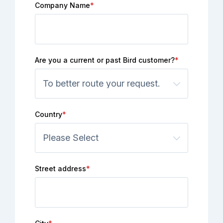
Company Name
*
Are you a current or past Bird customer?
*
Country
*
Street address
*