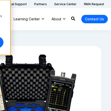
Technical Support
Partners
Service Center
RMA Request
cs
ns
Learning Center
About
Contact Us