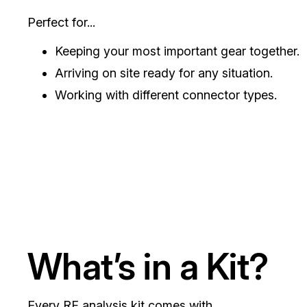
Perfect for...
Keeping your most important gear together.
Arriving on site ready for any situation.
Working with different connector types.
What’s in a Kit?
Every RF analysis kit comes with