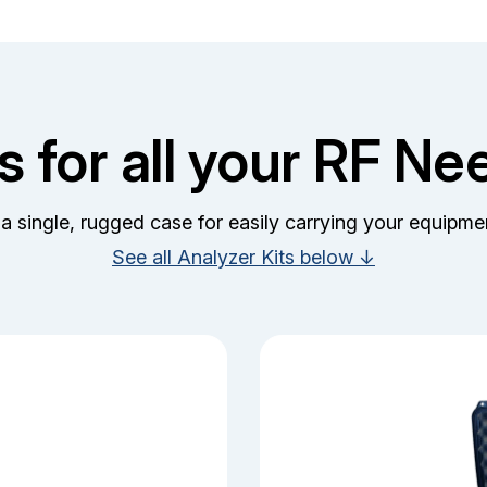
ts for all your RF Ne
 a single, rugged case for easily carrying your equipmen
See all Analyzer Kits below ↓