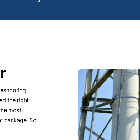
r
leshooting
d the right
 the most
nt package. So