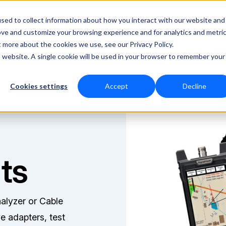
Shop Online
sed to collect information about how you interact with our website and
ove and customize your browsing experience and for analytics and metri
RF Measurement
RF Equipment
Solutio
t more about the cookies we use, see our Privacy Policy.
is website. A single cookie will be used in your browser to remember your
Cookies settings
Accept
Decline
ts
alyzer or Cable
e adapters, test