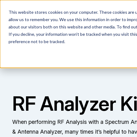
This website stores cookies on your computer. These cookies are u
allow us to remember you. We use this information in order to impr
about our visitors both on this website and other media. To find ou
If you decline, your information won’t be tracked when you visit th
preference not to be tracked.
RF Analyzer Ki
When performing RF Analysis with a Spectrum An
& Antenna Analyzer, many times it’s helpful to hav