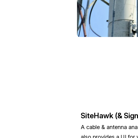
SiteHawk (& Sig
A cable & antenna ana
also provides a UI for 