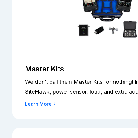
Master Kits
We don’t call them Master Kits for nothing! 
SiteHawk, power sensor, load, and extra ada
Learn More