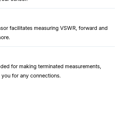
sor facilitates measuring VSWR, forward and
more.
uded for making terminated measurements,
 you for any connections.