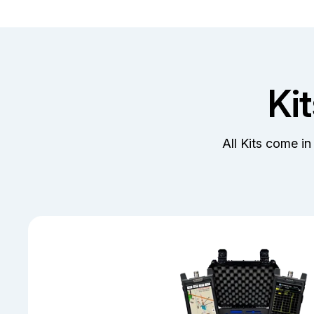
Ki
All Kits come in