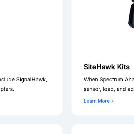
SiteHawk Kits
Include SignalHawk,
When Spectrum Analy
pters.
sensor, load, and ad
Learn More