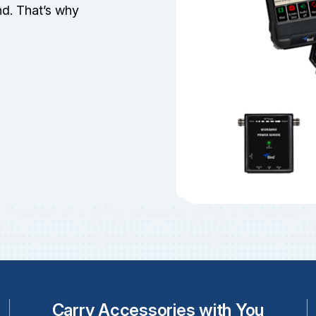
d. That’s why
Carry Accessories with You