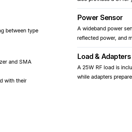
Power Sensor
A wideband power sen
ng between type
reflected power, and 
Load & Adapters
lyzer and SMA
A 25W RF load is incl
while adapters prepare
d with their