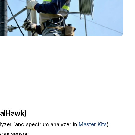
nalHawk)
lyzer (and spectrum analyzer in
Master Kits
)
your sensor.