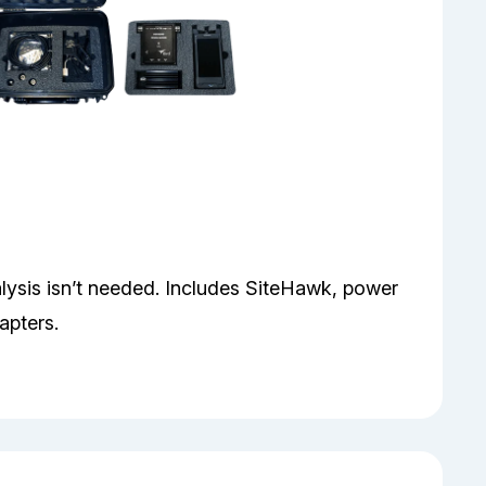
sis isn’t needed. Includes SiteHawk, power
apters.