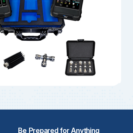
Be Prepared for Anything