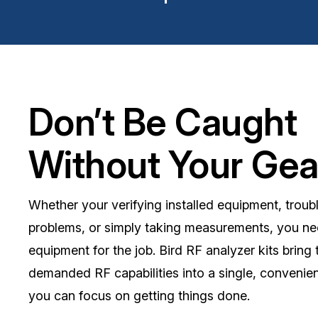
Don’t Be Caught
Without Your Gea
Whether your verifying installed equipment, troub
problems, or simply taking measurements, you nee
equipment for the job. Bird RF analyzer kits bring
demanded RF capabilities into a single, convenie
you can focus on getting things done.