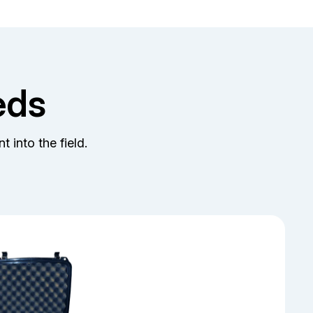
eds
t into the field.