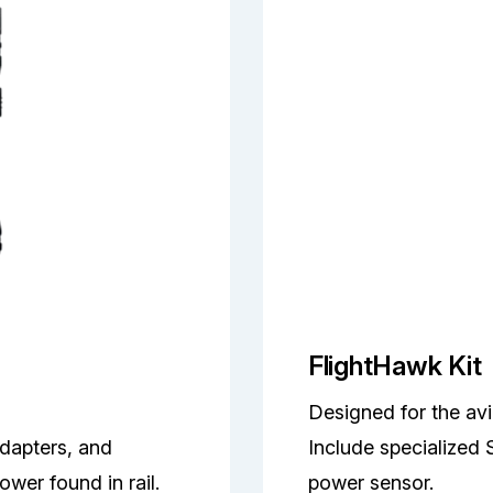
FlightHawk Kit
Designed for the avi
adapters, and
Include specialized 
wer found in rail.
power sensor.