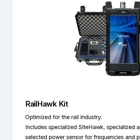
RailHawk Kit
Optimized for the rail industry.
Includes specialized SiteHawk, specialized 
selected power sensor for frequencies and po