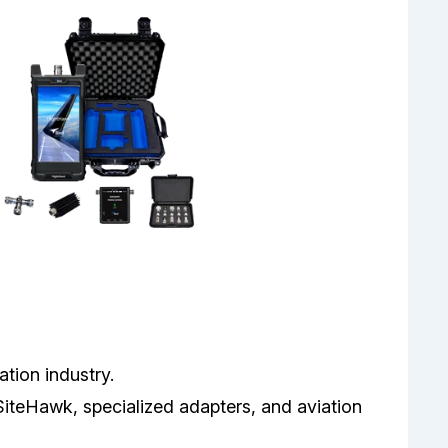
ation industry.
SiteHawk, specialized adapters, and aviation