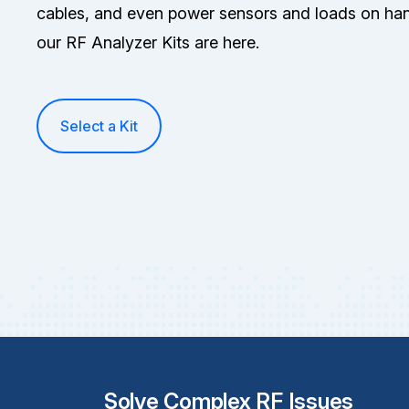
cables, and even power sensors and loads on han
our RF Analyzer Kits are here.
Select a Kit
Solve Complex RF Issues