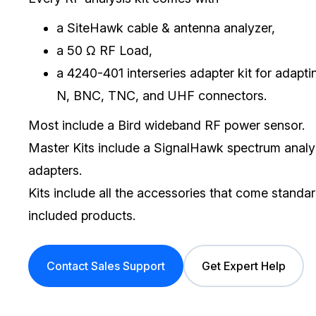
a SiteHawk cable & antenna analyzer,
a 50 Ω RF Load,
a 4240-401 interseries adapter kit for
adapti
N, BNC, TNC, and UHF connectors.
Most include a Bird wideband RF power sensor.
Master Kits include a SignalHawk spectrum ana
adapters.
Kits include all the accessories that come standar
included products.
Contact Sales Support
Get Expert Help