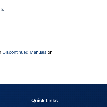
lts
in
Discontinued Manuals
or
Quick Links