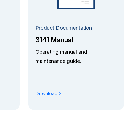
Product Documentation
3141 Manual
Operating manual and
maintenance guide.
Download