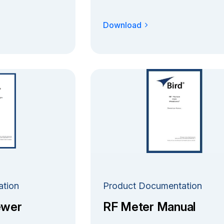
Download
ation
Product Documentation
ewer
RF Meter Manual