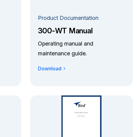
Product Documentation
300-WT Manual
Operating manual and
maintenance guide.
Download