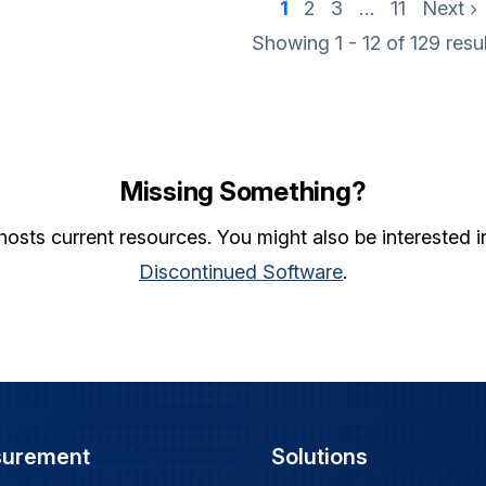
1
2
3
…
11
Next
Showing 1 - 12 of
129
resu
Missing Something?
hosts current resources. You might also be interested 
Discontinued Software
.
surement
Solutions