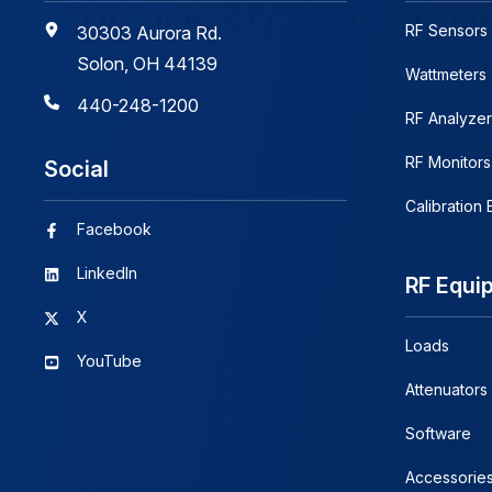
RF Sensors
30303 Aurora Rd.
Solon, OH 44139
Wattmeters
440-248-1200
RF Analyzer
RF Monitors
Social
Calibration
Facebook
LinkedIn
RF Equi
X
Loads
YouTube
Attenuators
Software
Accessorie