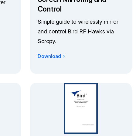
ter
Control
Simple guide to wirelessly mirror
and control Bird RF Hawks via
Scrcpy.
Download