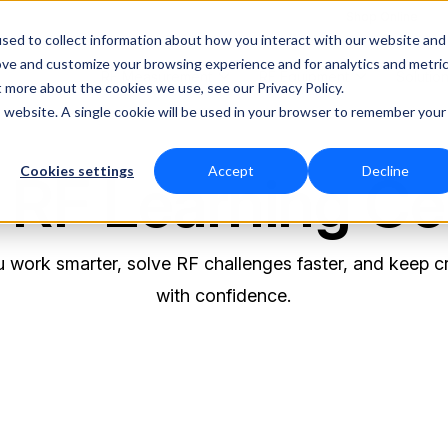
Shop Online
sed to collect information about how you interact with our website and
ove and customize your browsing experience and for analytics and metri
RF Measurement
RF Equipment
Solutio
t more about the cookies we use, see our Privacy Policy.
is website. A single cookie will be used in your browser to remember your
Cookies settings
Accept
Decline
 RF Learning Ce
 work smarter, solve RF challenges faster, and keep cr
with confidence.