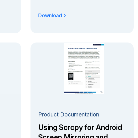
Download
Product Documentation
Using Scrcpy for Android
Screen Mirroring and