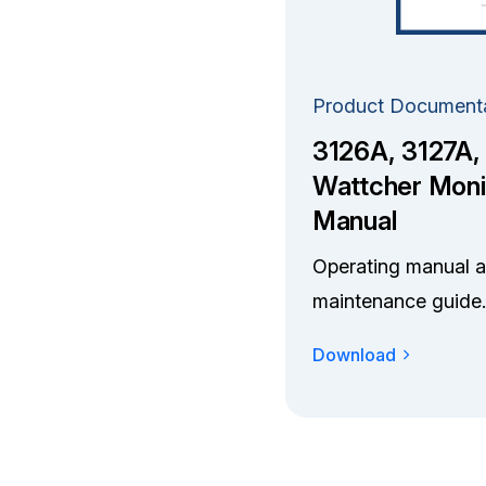
Product Document
3126A, 3127A,
Wattcher Moni
Manual
Operating manual 
maintenance guide.
Download