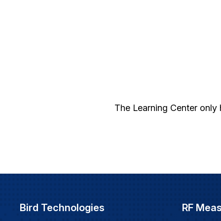
The Learning Center only 
Bird Technologies
RF Mea