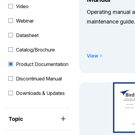
Video
Operating manual 
Webinar
maintenance guide.
Datasheet
Catalog/Brochure
View
Product Documentation
Discontinued Manual
Downloads & Updates
Topic