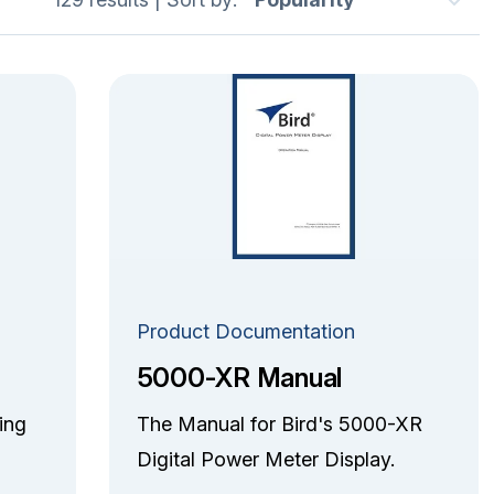
Product Documentation
5000-XR Manual
ing
The Manual for Bird's 5000-XR
Digital Power Meter Display.