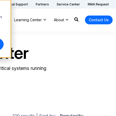
Technical Support
Partners
Service Center
RMA Request
cs
ns
Learning Center
About
Contact Us
nter
itical systems running
129 results
|
Sort by: