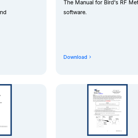
The Manual for Bird's RF Me
and
software.
Download