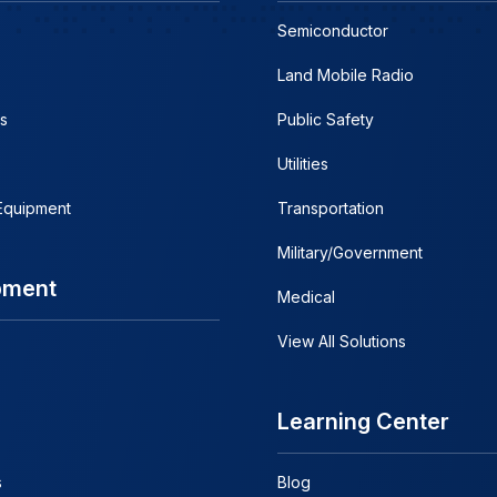
Semiconductor
Land Mobile Radio
s
Public Safety
Utilities
 Equipment
Transportation
Military/Government
pment
Medical
View All Solutions
Learning Center
s
Blog