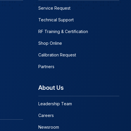
Service Request
Technical Support
RF Training & Certification
Shop Online
Calibration Request
Partners
About Us
Leadership Team
Careers
Newsroom