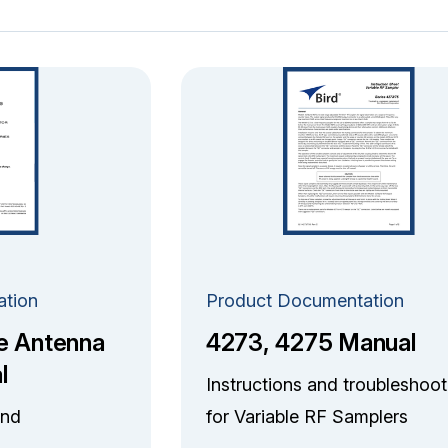
ation
Product Documentation
e Antenna
4273, 4275 Manual
l
Instructions and troubleshoot
and
for Variable RF Samplers