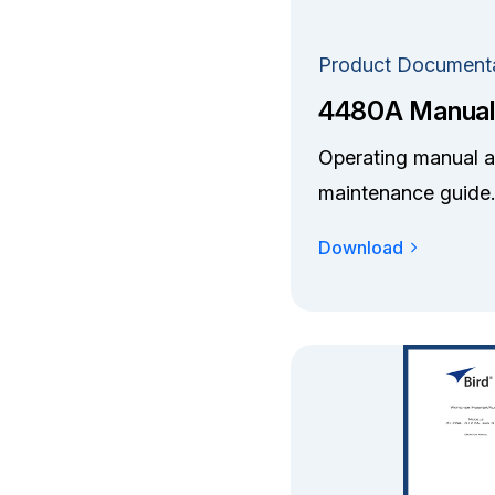
Product Document
4480A Manual
Operating manual 
maintenance guide.
Download