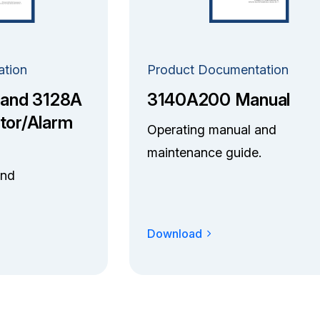
ation
Product Documentation
 and 3128A
3140A200 Manual
tor/Alarm
Operating manual and
maintenance guide.
and
Download