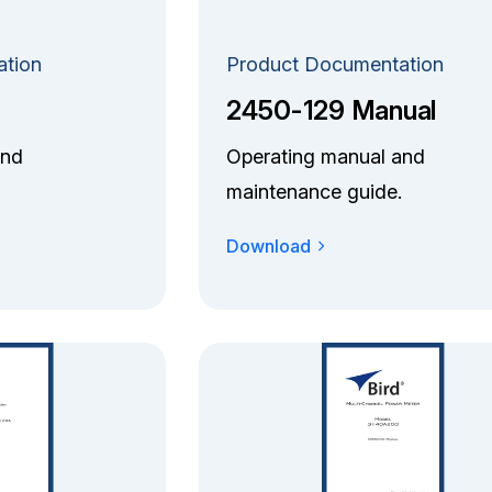
ation
Product Documentation
2450-129 Manual
and
Operating manual and
maintenance guide.
Download