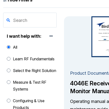
I want help with:
All
Learn RF Fundamentals
Select the Right Solution
Product Document
4046E Receiv
Measure & Test RF
Systems
Monitor Manua
Configuring & Use
Operating manual 
Products