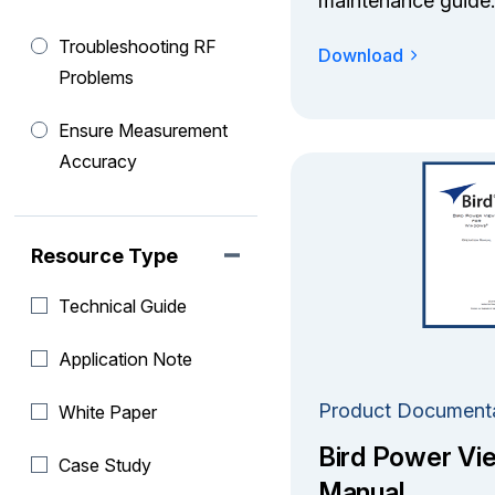
maintenance guide.
Troubleshooting RF
Download
Problems
Ensure Measurement
Accuracy
Resource Type
Technical Guide
Application Note
Product Document
White Paper
Bird Power Vi
Case Study
Manual