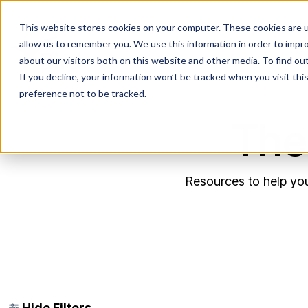
This website stores cookies on your computer. These cookies are u
allow us to remember you. We use this information in order to impr
about our visitors both on this website and other media. To find ou
If you decline, your information won’t be tracked when you visit th
preference not to be tracked.
The
Resources to help you
Hide Filters